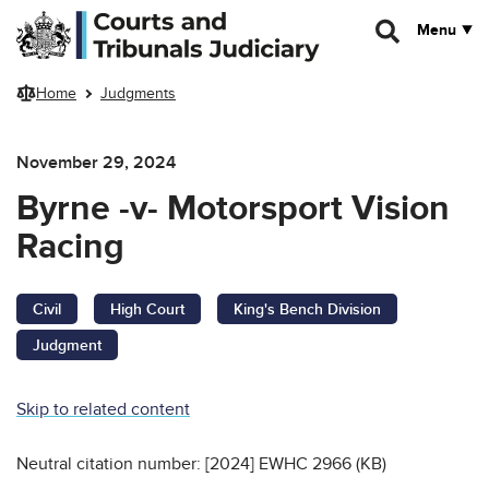
Skip to main content
Menu
Home
Judgments
November 29, 2024
Byrne -v- Motorsport Vision
Racing
Civil
High Court
King's Bench Division
Judgment
Skip to related content
Neutral citation number: [2024] EWHC 2966 (KB)