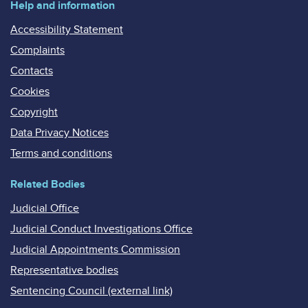
Help and information
Accessibility Statement
Complaints
Contacts
Cookies
Copyright
Data Privacy Notices
Terms and conditions
Related Bodies
Judicial Office
Judicial Conduct Investigations Office
Judicial Appointments Commission
Representative bodies
Sentencing Council (external link)