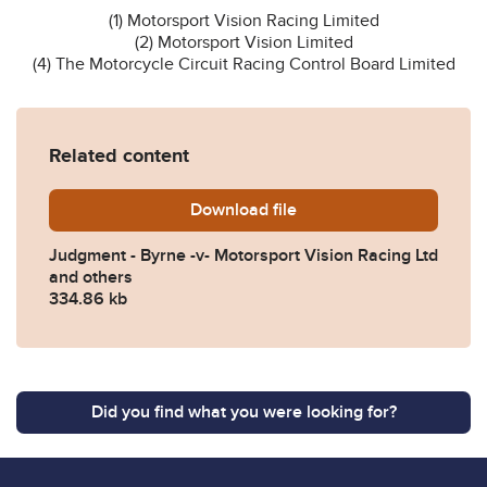
(1) Motorsport Vision Racing Limited
(2) Motorsport Vision Limited
(4) The Motorcycle Circuit Racing Control Board Limited
Related content
Download
Byrne-v-Motorsport-Vision
file
Judgment - Byrne -v- Motorsport Vision Racing Ltd
and others
334.86 kb
Did you find what you were looking for?