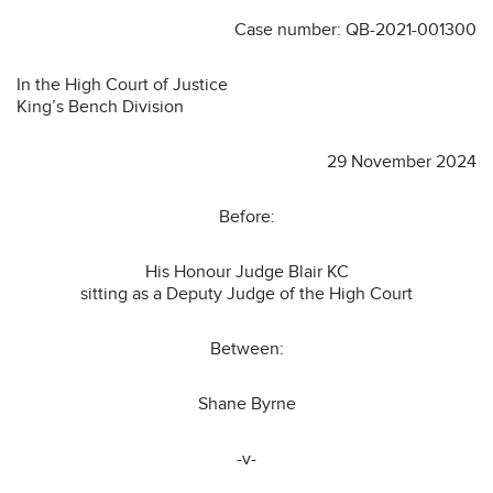
Case number: QB-2021-001300
In the High Court of Justice
King’s Bench Division
29 November 2024
Before:
His Honour Judge Blair KC
sitting as a Deputy Judge of the High Court
Between:
Shane Byrne
-v-