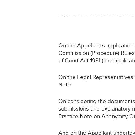
On the Appellant’s application
Commission (Procedure) Rules 2
of Court Act 1981 (‘the applicati
On the Legal Representatives’ 
Note
On considering the documents,
submissions and explanatory n
Practice Note on Anonymity Or
And on the Appellant undertak