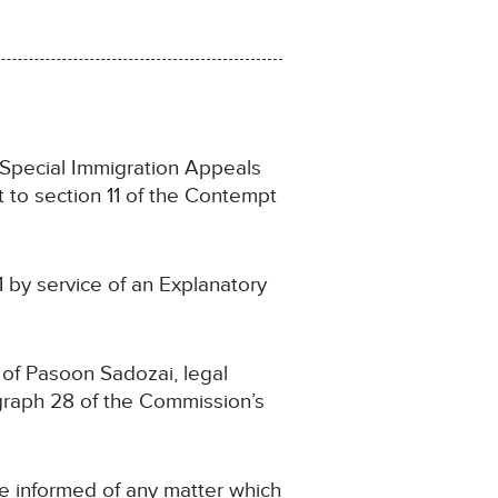
e Special Immigration Appeals
 to section 11 of the Contempt
1 by service of an Explanatory
 of Pasoon Sadozai, legal
graph 28 of the Commission’s
e informed of any matter which