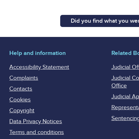
Did you find what you wer
Help and information
Related B
Accessibility Statement
Judicial Of
Complaints
Judicial C
Office
Contacts
Judicial 
Cookies
Represent
Copyright
Sentencing 
Data Privacy Notices
Terms and conditions