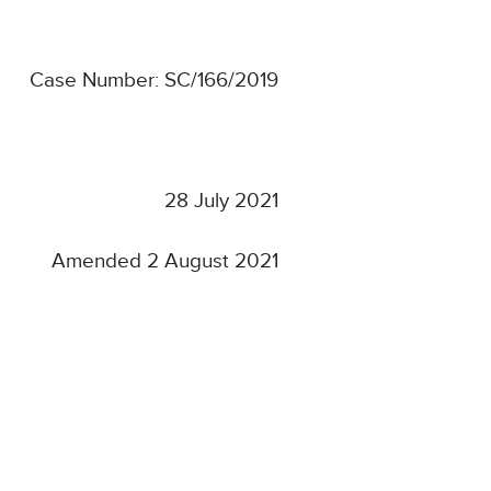
Case Number: SC/166/2019
28 July 2021
Amended 2 August 2021