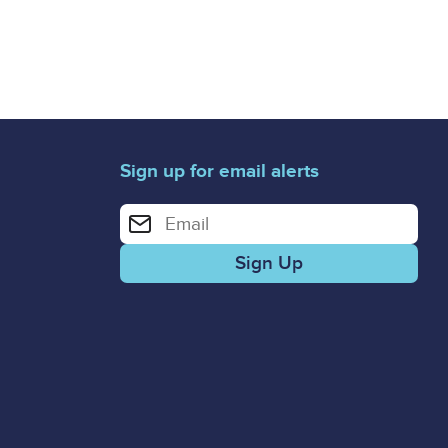
Sign up for email alerts
Enter your email address for email alerts