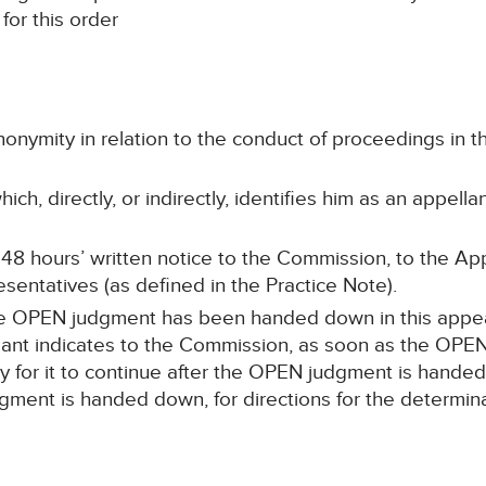
for this order
onymity in relation to the conduct of proceedings i
ch, directly, or indirectly, identifies him as an appell
 48 hours’ written notice to the Commission, to the App
sentatives (as defined in the Practice Note).
the OPEN judgment has been handed down in this appeal,
ant indicates to the Commission, as soon as the OPEN 
ply for it to continue after the OPEN judgment is hande
ment is handed down, for directions for the determina