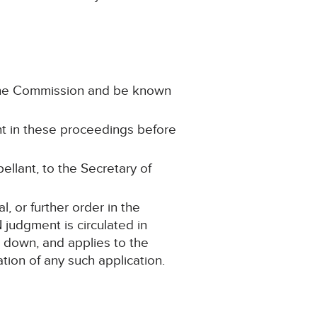
n the Commission and be known
ant in these proceedings before
ellant, to the Secretary of
 or further order in the
judgment is circulated in
d down, and applies to the
tion of any such application.