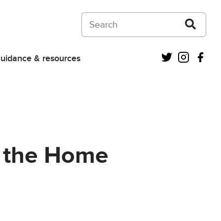
Search on Courts and Tribunals Judiciar
Twitter
Instagra
Fac
uidance & resources
or the Home