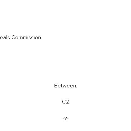
ppeals Commission
Between:
C2
-v-