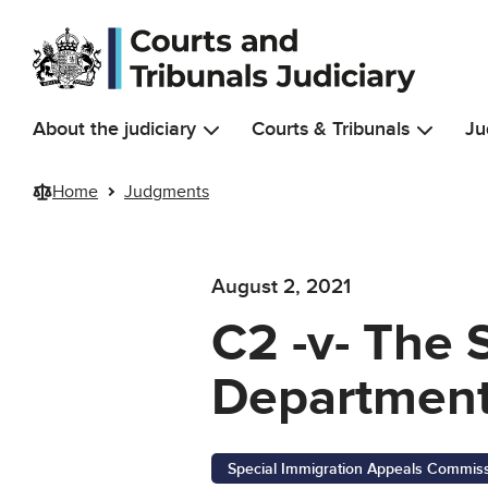
Skip to main content
About the judiciary
Courts & Tribunals
Ju
Home
Judgments
August 2, 2021
C2 -v- The 
Department
Special Immigration Appeals Commis