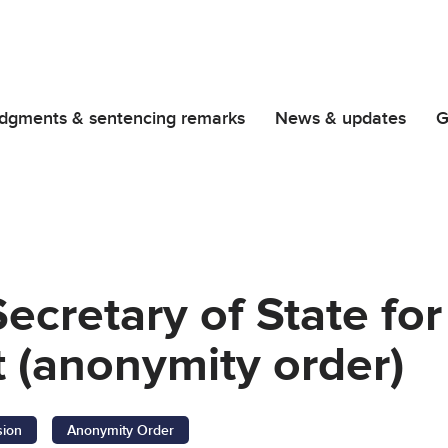
dgments & sentencing remarks
News & updates
G
Secretary of State f
 (anonymity order)
sion
Anonymity Order