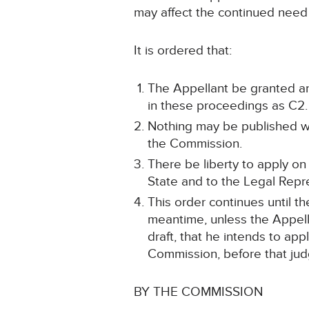
may affect the continued need 
It is ordered that:
The Appellant be granted an
in these proceedings as C2.
Nothing may be published whi
the Commission.
There be liberty to apply on
State and to the Legal Repre
This order continues until 
meantime, unless the Appell
draft, that he intends to ap
Commission, before that judg
BY THE COMMISSION