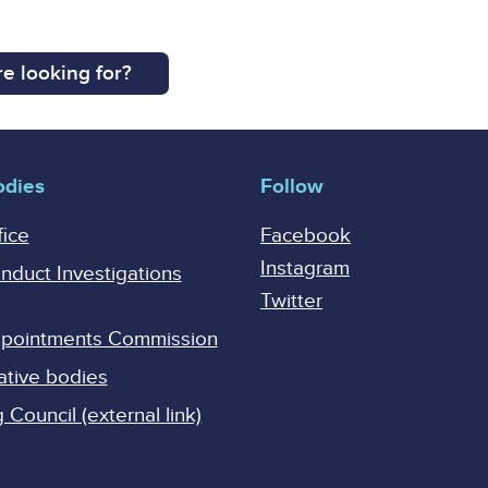
e looking for?
odies
Follow
fice
Facebook
Instagram
onduct Investigations
Twitter
Appointments Commission
ative bodies
Council (external link)