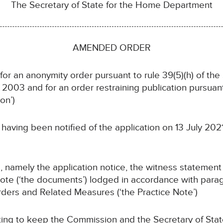
The Secretary of State for the Home Department
AMENDED ORDER
 for an anonymity order pursuant to rule 39(5)(h) of th
003 and for an order restraining publication pursuant
on’)
having been notified of the application on 13 July 202
 namely the application notice, the witness statement
ote (‘the documents’) lodged in accordance with para
ders and Related Measures (‘the Practice Note’)
ing to keep the Commission and the Secretary of Stat