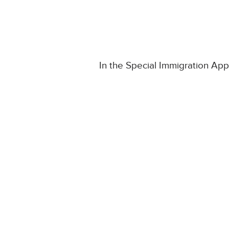
In the Special Immigration A