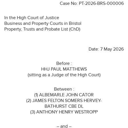
Case No: PT-2026-BRS-000006
In the High Court of Justice
Business and Property Courts in Bristol
Property, Trusts and Probate List (ChD)
Date: 7 May 2026
Before :
HHJ PAUL MATTHEWS
(sitting as a Judge of the High Court)
Between :
(1) ALBEMARLE JOHN CATOR
(2) JAMES FELTON SOMERS HERVEY-
BATHURST CBE DL
(3) ANTHONY HENRY WESTROPP
– and –