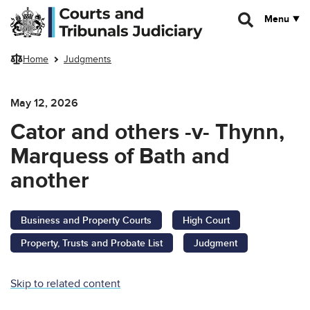
Skip to main content
Menu
Home
Judgments
May 12, 2026
Cator and others -v- Thynn,
Marquess of Bath and
another
Business and Property Courts
High Court
Property, Trusts and Probate List
Judgment
Skip to related content