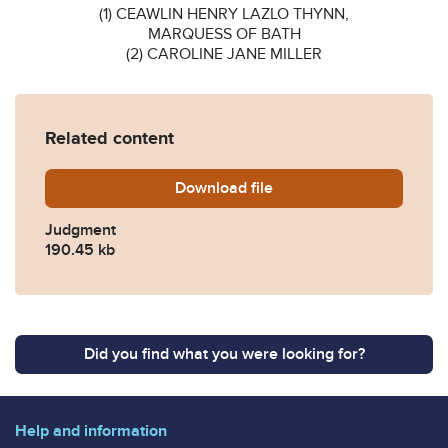
(1) CEAWLIN HENRY LAZLO THYNN,
MARQUESS OF BATH
(2) CAROLINE JANE MILLER
Related content
Download
Cator-Ors-v-Thynn-Marques
file
Judgment
190.45 kb
Did you find what you were looking for?
Help and information