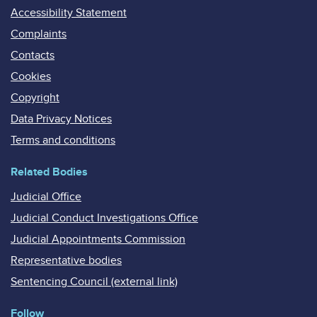
Accessibility Statement
Complaints
Contacts
Cookies
Copyright
Data Privacy Notices
Terms and conditions
Related Bodies
Judicial Office
Judicial Conduct Investigations Office
Judicial Appointments Commission
Representative bodies
Sentencing Council (external link)
Follow