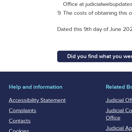
Office at judicialwebupdates
The costs of obtaining this o
Dated this 9th day of June 20
Did you find what you wer
Help and information
Related B
Accessibility Statement
Judicial Of
Complaints
Judicial C
Office
Contacts
Judicial 
Cookies