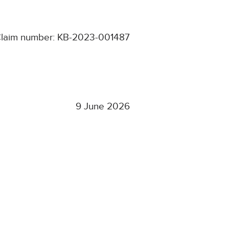
laim number: KB-2023-001487
9 June 2026