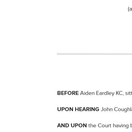
(
BEFORE
Aiden Eardley KC, sit
UPON HEARING
John Coughla
AND UPON
the Court having b