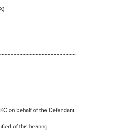
X)
KC on behalf of the Defendant
ﬁed of this hearing