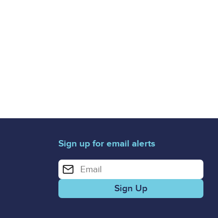
Sign up for email alerts
Enter your email address for email alerts