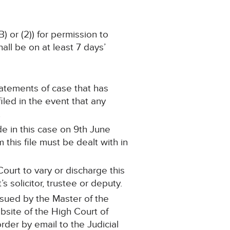
) or (2)) for permission to
ll be on at least 7 days’
statements of case that has
led in the event that any
.
e in this case on 9th June
this file must be dealt with in
ourt to vary or discharge this
 solicitor, trustee or deputy.
ssued by the Master of the
ebsite of the High Court of
order by email to the Judicial