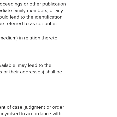
roceedings or other publication
mediate family members, or any
ould lead to the identification
e referred to as set out at
medium) in relation thereto:
available, may lead to the
 or their addresses) shall be
ent of case, judgment or order
nonymised in accordance with