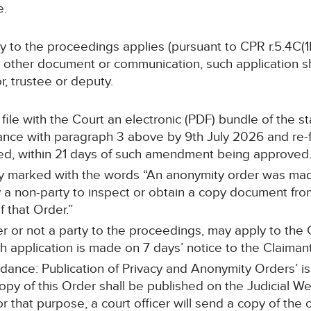
e.
rty to the proceedings applies (pursuant to CPR r.5.4C(1B
y other document or communication, such application sha
or, trustee or deputy.
l file with the Court an electronic (PDF) bundle of the 
ce with paragraph 3 above by 9th July 2026 and re-fi
ed, within 21 days of such amendment being approved
arly marked with the words “An anonymity order was mad
a non-party to inspect or obtain a copy document from 
 that Order.”
r or not a party to the proceedings, may apply to the C
 application is made on 7 days’ notice to the Claimant’s
idance: Publication of Privacy and Anonymity Orders’ i
copy of this Order shall be published on the Judicial W
or that purpose, a court officer will send a copy of the 