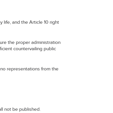
 life, and the Article 10 right
cure the proper administration
ficient countervailing public
g no representations from the
ll not be published.