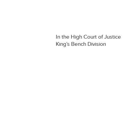
In the High Court of Justice
King’s Bench Division