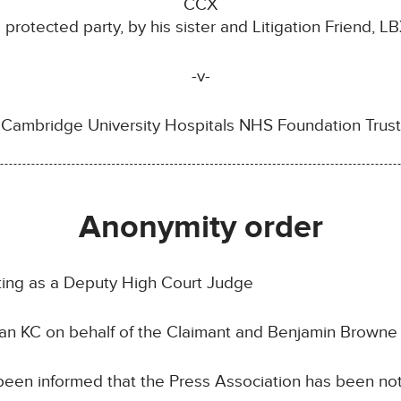
CCX
a protected party, by his sister and Litigation Friend, LB
-v-
Cambridge University Hospitals NHS Foundation Trust
Anonymity order
ting as a Deputy High Court Judge
n KC on behalf of the Claimant and Benjamin Browne 
een informed that the Press Association has been noti