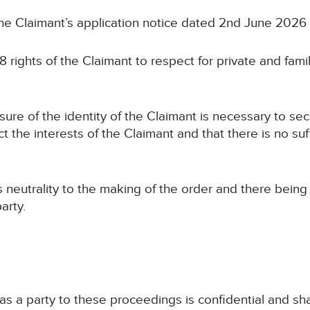
the Claimant’s application notice dated 2nd June 2026
8 rights of the Claimant to respect for private and family
osure of the identity of the Claimant is necessary to se
ct the interests of the Claimant and that there is no suf
ts neutrality to the making of the order and there bein
arty.
 as a party to these proceedings is confidential and sha