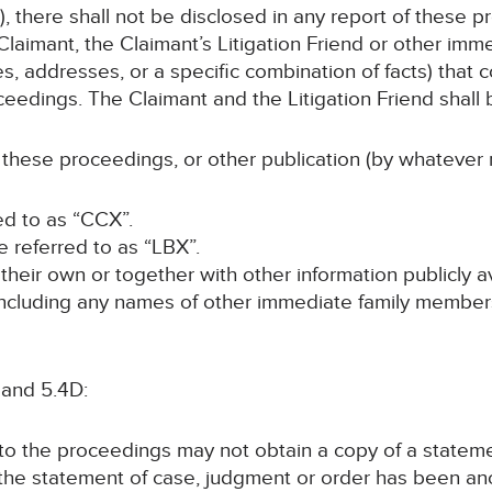
, there shall not be disclosed in any report of these p
laimant, the Claimant’s Litigation Friend or other im
s, addresses, or a specific combination of facts) that c
ceedings. The Claimant and the Litigation Friend shall b
 these proceedings, or other publication (by whatever 
red to as “CCX”.
be referred to as “LBX”.
n their own or together with other information publicly 
 (including any names of other immediate family members
 and 5.4D:
y to the proceedings may not obtain a copy of a statem
 the statement of case, judgment or order has been a