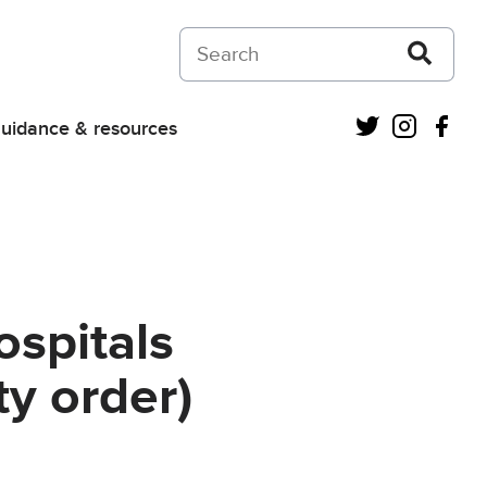
Search on Courts and Tribunals Judiciar
Twitter
Instagra
Fac
uidance & resources
ospitals
y order)