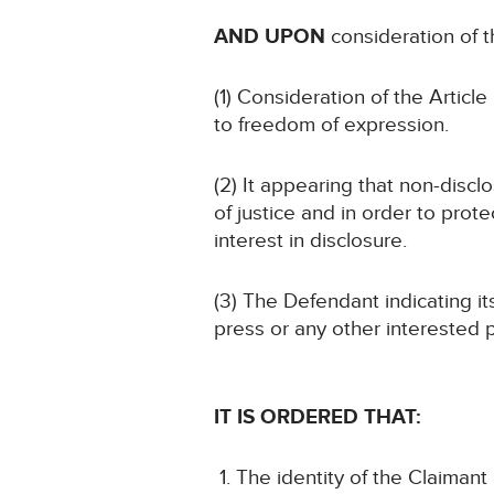
AND UPON
consideration of 
(1) Consideration of the Article 
to freedom of expression.
(2) It appearing that non-discl
of justice and in order to prote
interest in disclosure.
(3) The Defendant indicating i
press or any other interested p
IT IS ORDERED THAT:
The identity of the Claimant