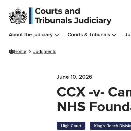
Skip to main content
About the judiciary
Courts & Tribunals
Ju
Home
Judgments
June 10, 2026
CCX -v- Cam
NHS Founda
High Court
King's Bench Divisi