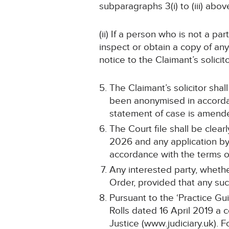
subparagraphs 3(i) to (iii) abov
(ii) If a person who is not a pa
inspect or obtain a copy of an
notice to the Claimant’s solicit
The Claimant’s solicitor shal
been anonymised in accordan
statement of case is amend
The Court file shall be cle
2026 and any application by 
accordance with the terms of
Any interested party, whethe
Order, provided that any such
Pursuant to the ‘Practice Gu
Rolls dated 16 April 2019 a 
Justice (www.judiciary.uk). F