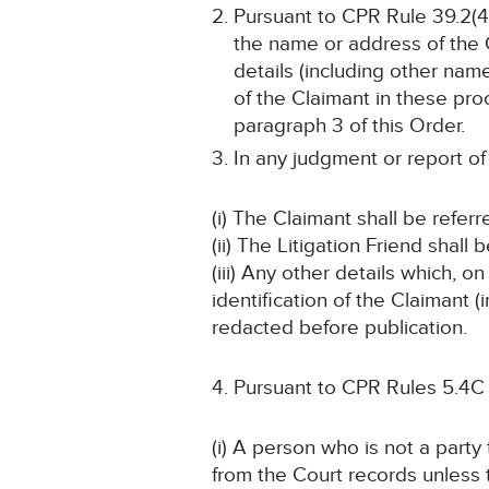
Pursuant to CPR Rule 39.2(4)
the name or address of the C
details (including other name
of the Claimant in these pro
paragraph 3 of this Order.
In any judgment or report of
(i) The Claimant shall be refer
(ii) The Litigation Friend shall 
(iii) Any other details which, o
identification of the Claimant
redacted before publication.
Pursuant to CPR Rules 5.4C
(i) A person who is not a part
from the Court records unless