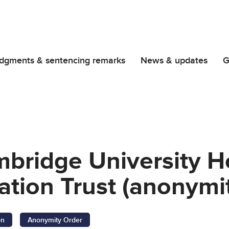
dgments & sentencing remarks
News & updates
G
bridge University H
tion Trust (anonymit
on
Anonymity Order