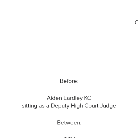
C
Before:
Aiden Eardley KC
sitting as a Deputy High Court Judge
Between: