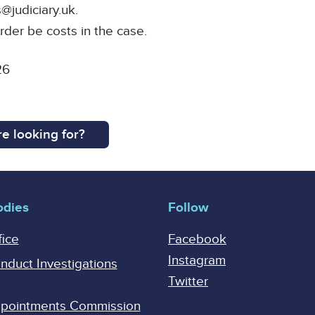
@judiciary.uk.
rder be costs in the case.
26
e looking for?
odies
Follow
fice
Facebook
Instagram
onduct Investigations
Twitter
Appointments Commission