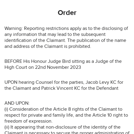
Order
Warning: Reporting restrictions apply as to the disclosing of
any information that may lead to the subsequent
identification of the Claimant. The publication of the name
and address of the Claimant is prohibited.
BEFORE His Honour Judge Bird sitting as a Judge of the
High Court on 22nd November 2023
UPON hearing Counsel for the parties, Jacob Levy KC for
the Claimant and Patrick Vincent KC for the Defendant
AND UPON:
(i) Consideration of the Article 8 rights of the Claimant to
respect for private and family life, and the Article 10 right to
freedom of expression.
(ii) It appearing that non-disclosure of the identity of the
Claimant is necessary to secure the proper administration of