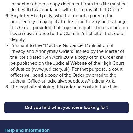
inspect or obtain a copy document from this file must be
dealt with in accordance with the terms of that Order.”
Any interested party, whether or not a party to the
proceedings, may apply to the court to vary or discharge
this Order, provided that any such application is made on
seven days’ notice to the Claimant’s solicitor, trustee or
deputy.
Pursuant to the “Practice Guidance: Publication of
Privacy and Anonymity Orders” issued by the Master of
the Rolls dated 16th April 2019 a copy of this Order shall
be published on the Judicial Website of the High Court
of Justice (www.judiciary.uk). For that purpose, a court
officer will send a copy of the Order by email to the
Judicial Office at judicialwebupdates@judiciary.uk.
The cost of obtaining this order be costs in the claim.
Did you find what you were looking for?
Help and information