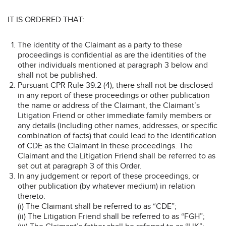
IT IS ORDERED THAT:
The identity of the Claimant as a party to these
proceedings is confidential as are the identities of the
other individuals mentioned at paragraph 3 below and
shall not be published.
Pursuant CPR Rule 39.2 (4), there shall not be disclosed
in any report of these proceedings or other publication
the name or address of the Claimant, the Claimant’s
Litigation Friend or other immediate family members or
any details (including other names, addresses, or specific
combination of facts) that could lead to the identification
of CDE as the Claimant in these proceedings. The
Claimant and the Litigation Friend shall be referred to as
set out at paragraph 3 of this Order.
In any judgement or report of these proceedings, or
other publication (by whatever medium) in relation
thereto:
(i) The Claimant shall be referred to as “CDE”;
(ii) The Litigation Friend shall be referred to as “FGH”;