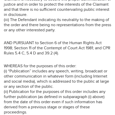
justice and in order to protect the interests of the Claimant
and that there is no sufficient countervailing public interest
in disclosure.
(iii) The Defendant indicating its neutrality to the making of
the order and there being no representations from the press
or any other interested party.
AND PURSUANT to Section 6 of the Human Rights Act
1998; Section 11 of the Contempt of Court Act 1981; and CPR
Rules 5.4 C, 5.4 D and 39.2 (4).
WHEREAS for the purposes of this order:
(i) “Publication” includes any speech, writing, broadcast or
other communication in whatever form (including Internet
and social media), which is addressed to the public at large
or any section of the public.
(ii) Publication for the purposes of this order includes any
further publication (as defined in subparagraph (i) above)
from the date of this order even if such information has
derived from a previous stage or stages of these
proceedings.