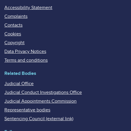
Accessibility Statement
Complaints
Contacts
Cookies
Copyright
Data Privacy Notices
Terms and conditions
Related Bodies
Judicial Office
Judicial Conduct Investigations Office
Judicial Appointments Commission
Representative bodies
Sentencing Council (external link)