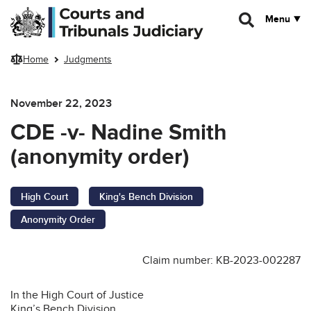
Skip to main content
Menu
Home
Judgments
November 22, 2023
CDE -v- Nadine Smith
(anonymity order)
High Court
King's Bench Division
Anonymity Order
Claim number: KB-2023-002287
In the High Court of Justice
King’s Bench Division