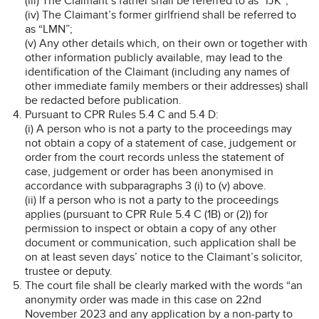
(iii) The Claimant’s father shall be referred to as “IJK”;
(iv) The Claimant’s former girlfriend shall be referred to
as “LMN”;
(v) Any other details which, on their own or together with
other information publicly available, may lead to the
identification of the Claimant (including any names of
other immediate family members or their addresses) shall
be redacted before publication.
Pursuant to CPR Rules 5.4 C and 5.4 D:
(i) A person who is not a party to the proceedings may
not obtain a copy of a statement of case, judgement or
order from the court records unless the statement of
case, judgement or order has been anonymised in
accordance with subparagraphs 3 (i) to (v) above.
(ii) If a person who is not a party to the proceedings
applies (pursuant to CPR Rule 5.4 C (1B) or (2)) for
permission to inspect or obtain a copy of any other
document or communication, such application shall be
on at least seven days’ notice to the Claimant’s solicitor,
trustee or deputy.
The court file shall be clearly marked with the words “an
anonymity order was made in this case on 22nd
November 2023 and any application by a non-party to