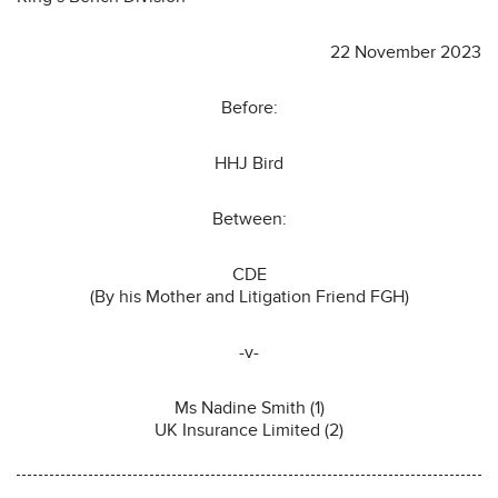
22 November 2023
Before:
HHJ Bird
Between:
CDE
(By his Mother and Litigation Friend FGH)
-v-
Ms Nadine Smith (1)
UK Insurance Limited (2)