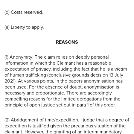
(d) Costs reserved.
(e) Liberty to apply.
REASONS
(1)
Anonymity
: The claim relies on deeply personal
information in which the Claimant has a reasonable
expectation of privacy, including the fact that he is a victim
of human trafficking (conclusive grounds decision 13 July
2021). At various points, in the papers anonymisation has
been used. For the absence of doubt, anonymisation is
necessary and proportionate. There are accordingly
compelling reasons for the limited derogations from the
principle of open justice set out in para 1 of this order.
(2)
Abridgement of time/expedition
: I judge that a degree of
expedition is justified given the precarious situation of the
claimant. However, the granting of an interim mandatory