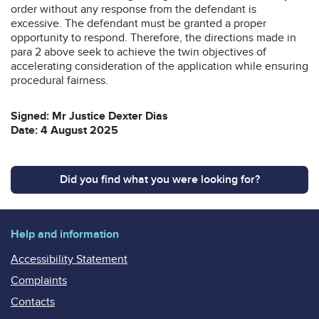
order without any response from the defendant is
excessive. The defendant must be granted a proper
opportunity to respond. Therefore, the directions made in
para 2 above seek to achieve the twin objectives of
accelerating consideration of the application while ensuring
procedural fairness.
Signed: Mr Justice Dexter Dias
Date: 4 August 2025
Did you find what you were looking for?
Help and information
Accessibility Statement
Complaints
Contacts