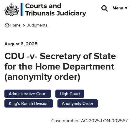
Skip to main content
Menu
Home
Judgments
August 6, 2025
CDU -v- Secretary of State
for the Home Department
(anonymity order)
Administrative Court
High Court
King's Bench Division
Anonymity Order
Case number: AC-2025-LON-002567