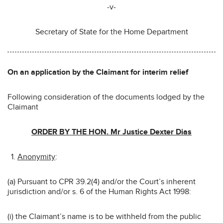
-v-
Secretary of State for the Home Department
On an application by the Claimant for interim relief
Following consideration of the documents lodged by the
Claimant
ORDER BY THE HON. Mr Justice Dexter Dias
Anonymity
:
(a) Pursuant to CPR 39.2(4) and/or the Court’s inherent
jurisdiction and/or s. 6 of the Human Rights Act 1998:
(i) the Claimant’s name is to be withheld from the public