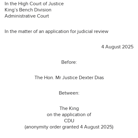
In the High Court of Justice
King’s Bench Division
Administrative Court
In the matter of an application for judicial review
4 August 2025
Before:
The Hon. Mr Justice Dexter Dias
Between:
The King
on the application of
CDU
(anonymity order granted 4 August 2025)