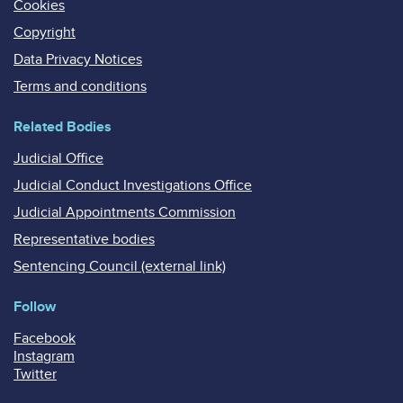
Cookies
Copyright
Data Privacy Notices
Terms and conditions
Related Bodies
Judicial Office
Judicial Conduct Investigations Office
Judicial Appointments Commission
Representative bodies
Sentencing Council (external link)
Follow
Facebook
Instagram
Twitter