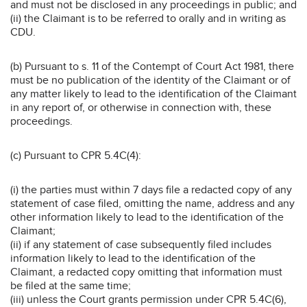
and must not be disclosed in any proceedings in public; and
(ii) the Claimant is to be referred to orally and in writing as
CDU.
(b) Pursuant to s. 11 of the Contempt of Court Act 1981, there
must be no publication of the identity of the Claimant or of
any matter likely to lead to the identification of the Claimant
in any report of, or otherwise in connection with, these
proceedings.
(c) Pursuant to CPR 5.4C(4):
(i) the parties must within 7 days file a redacted copy of any
statement of case filed, omitting the name, address and any
other information likely to lead to the identification of the
Claimant;
(ii) if any statement of case subsequently filed includes
information likely to lead to the identification of the
Claimant, a redacted copy omitting that information must
be filed at the same time;
(iii) unless the Court grants permission under CPR 5.4C(6),