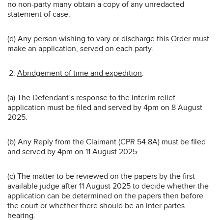
no non-party many obtain a copy of any unredacted
statement of case.
(d) Any person wishing to vary or discharge this Order must
make an application, served on each party.
Abridgement of time and expedition
:
(a) The Defendant’s response to the interim relief
application must be filed and served by 4pm on 8 August
2025.
(b) Any Reply from the Claimant (CPR 54.8A) must be filed
and served by 4pm on 11 August 2025.
(c) The matter to be reviewed on the papers by the first
available judge after 11 August 2025 to decide whether the
application can be determined on the papers then before
the court or whether there should be an inter partes
hearing.