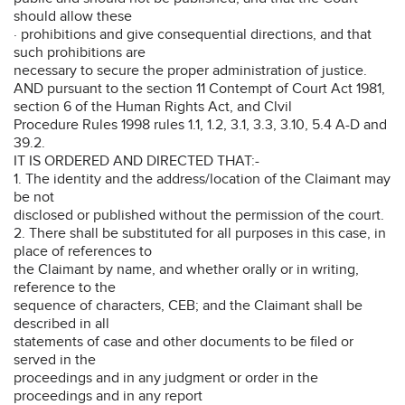
should allow these
· prohibitions and give consequential directions, and that
such prohibitions are
necessary to secure the proper administration of justice.
AND pursuant to the section 11 Contempt of Court Act 1981,
section 6 of the Human Rights Act, and Clvil
Procedure Rules 1998 rules 1.1, 1.2, 3.1, 3.3, 3.10, 5.4 A-D and
39.2.
IT IS ORDERED AND DIRECTED THAT:-
1. The identity and the address/location of the Claimant may
be not
disclosed or published without the permission of the court.
2. There shall be substituted for all purposes in this case, in
place of references to
the Claimant by name, and whether orally or in writing,
reference to the
sequence of characters, CEB; and the Claimant shall be
described in all
statements of case and other documents to be filed or
served in the
proceedings and in any judgment or order in the
proceedings and in any report