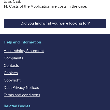
to as CEB.
14. Costs of the Application are costs in the case.
Did you find what you were looking for?
Help and information
Accessibility Statement
Complaints
Contacts
Cookies
Copyright
Data Privacy Notices
Terms and conditions
Related Bodies