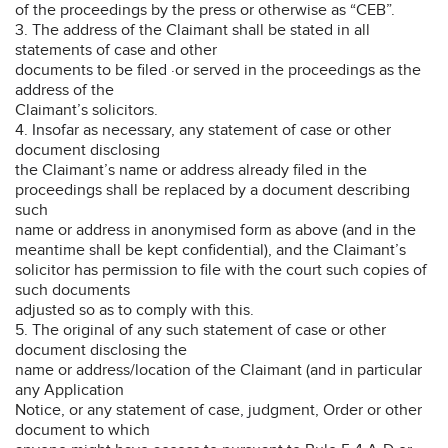
of the proceedings by the press or otherwise as “CEB”.
3. The address of the Claimant shall be stated in all
statements of case and other
documents to be filed ·or served in the proceedings as the
address of the
Claimant’s solicitors.
4. Insofar as necessary, any statement of case or other
document disclosing
the Claimant’s name or address already filed in the
proceedings shall be replaced by a document describing
such
name or address in anonymised form as above (and in the
meantime shall be kept confidential), and the Claimant’s
solicitor has permission to file with the court such copies of
such documents
adjusted so as to comply with this.
5. The original of any such statement of case or other
document disclosing the
name or address/location of the Claimant (and in particular
any Application
Notice, or any statement of case, judgment, Order or other
document to which