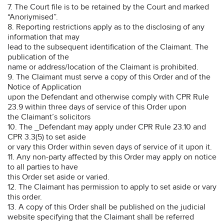
7. The Court file is to be retained by the Court and marked
“Anoriymised”.
8. Reporting restrictions apply as to the disclosing of any
information that may
lead to the subsequent identification of the Claimant. The
publication of the
name or address/location of the Claimant is prohibited.
9. The Claimant must serve a copy of this Order and of the
Notice of Application
upon the Defendant and otherwise comply with CPR Rule
23.9 within three days of service of this Order upon
the Claimant’s solicitors
10. The _Defendant may apply under CPR Rule 23.10 and
CPR 3.3(5) to set aside
or vary this Order within seven days of service of it upon it.
11. Any non-party affected by this Order may apply on notice
to all parties to have
this Order set aside or varied.
12. The Claimant has permission to apply to set aside or vary
this order.
13. A copy of this Order shall be published on the judicial
website specifying that the Claimant shall be referred