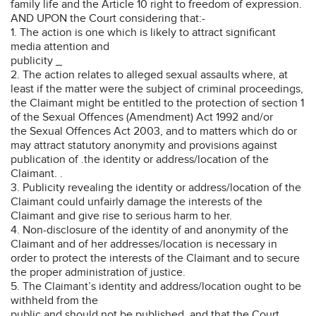
family life and the Article 10 right to freedom of expression.
AND UPON the Court considering that:-
1. The action is one which is likely to attract significant
media attention and
publicity _
2. The action relates to alleged sexual assaults where, at
least if the matter were the subject of criminal proceedings,
the Claimant might be entitled to the protection of section 1
of the Sexual Offences (Amendment) Act 1992 and/or
the Sexual Offences Act 2003, and to matters which do or
may attract statutory anonymity and provisions against
publication of .the identity or address/location of the
Claimant. .
3. Publicity revealing the identity or address/location of the
Claimant could unfairly damage the interests of the
Claimant and give rise to serious harm to her.
4. Non-disclosure of the identity of and anonymity of the
Claimant and of her addresses/location is necessary in
order to protect the interests of the Claimant and to secure
the proper administration of justice.
5. The Claimant’s identity and address/location ought to be
withheld from the
public and should not be published, and that the Court