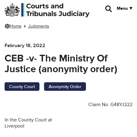
Skip to main content
Menu
Home
Judgments
February 18, 2022
CEB -v- The Ministry Of
Justice (anonymity order)
County Court
Anonymity Order
Claim No: G48YJ222
In the County Court at
Liverpool