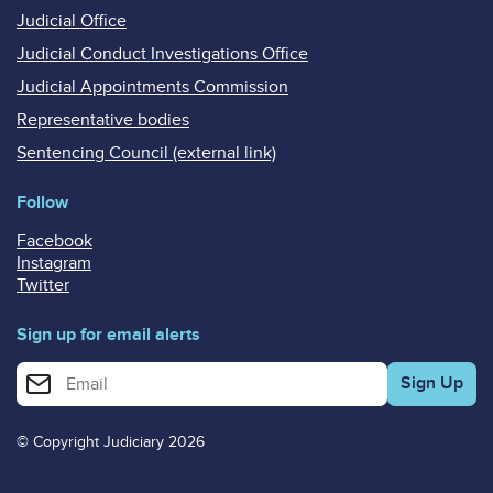
Judicial Office
Judicial Conduct Investigations Office
Judicial Appointments Commission
Representative bodies
Sentencing Council (external link)
Follow
Facebook
Instagram
Twitter
Sign up for email alerts
Enter your email address for email alerts
© Copyright Judiciary 2026