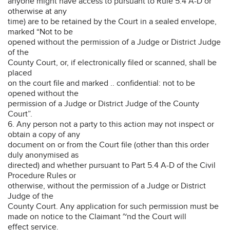
anyone might have access to pursuant to Rule 5.4 A-D or
otherwise at any
time) are to be retained by the Court in a sealed envelope,
marked “Not to be
opened without the permission of a Judge or District Judge
of the
County Court, or, if electronically filed or scanned, shall be
placed
on the court file and marked .. confidential: not to be
opened without the
permission of a Judge or District Judge of the County
Court”.
6. Any person not a party to this action may not inspect or
obtain a copy of any
document on or from the Court file (other than this order
duly anonymised as
directed) and whether pursuant to Part 5.4 A-D of the Civil
Procedure Rules or
otherwise, without the permission of a Judge or District
Judge of the
County Court. Any application for such permission must be
made on notice to the Claimant ~nd the Court will
effect service.