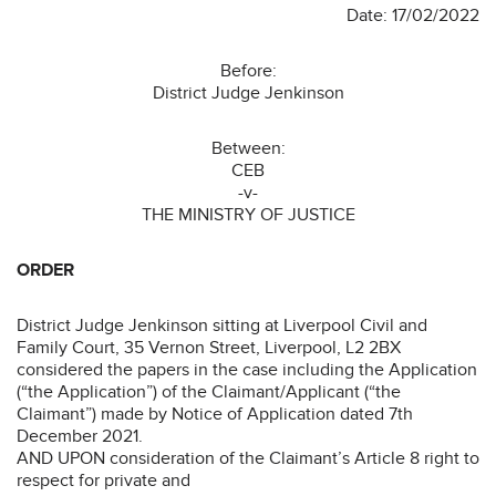
Date: 17/02/2022
Before:
District Judge Jenkinson
Between:
CEB
-v-
THE MINISTRY OF JUSTICE
ORDER
District Judge Jenkinson sitting at Liverpool Civil and
Family Court, 35 Vernon Street, Liverpool, L2 2BX
considered the papers in the case including the Application
(“the Application”) of the Claimant/Applicant (“the
Claimant”) made by Notice of Application dated 7th
December 2021.
AND UPON consideration of the Claimant’s Article 8 right to
respect for private and