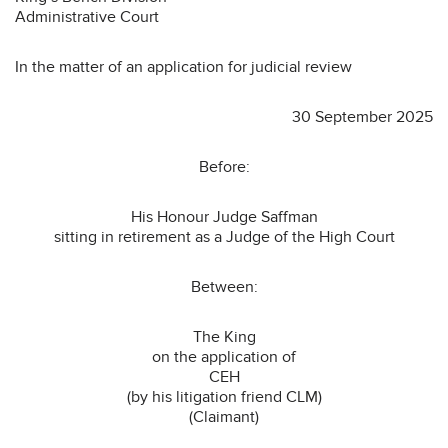
Administrative Court
In the matter of an application for judicial review
30 September 2025
Before:
His Honour Judge Saffman
sitting in retirement as a Judge of the High Court
Between:
The King
on the application of
CEH
(by his litigation friend CLM)
(Claimant)