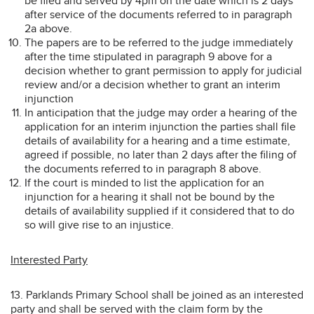
be filed and served by 4pm on the date which is 2 days
after service of the documents referred to in paragraph
2a above.
The papers are to be referred to the judge immediately
after the time stipulated in paragraph 9 above for a
decision whether to grant permission to apply for judicial
review and/or a decision whether to grant an interim
injunction
In anticipation that the judge may order a hearing of the
application for an interim injunction the parties shall file
details of availability for a hearing and a time estimate,
agreed if possible, no later than 2 days after the filing of
the documents referred to in paragraph 8 above.
If the court is minded to list the application for an
injunction for a hearing it shall not be bound by the
details of availability supplied if it considered that to do
so will give rise to an injustice.
Interested Party
13. Parklands Primary School shall be joined as an interested
party and shall be served with the claim form by the