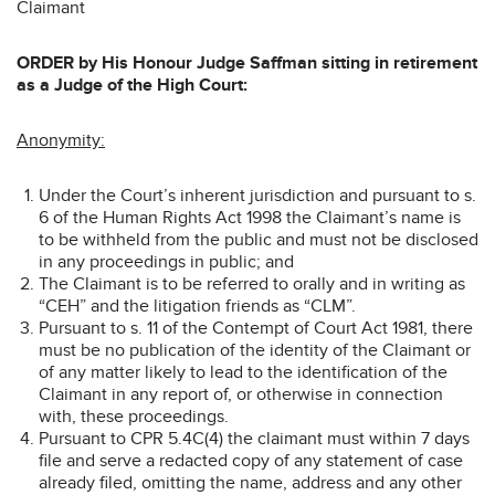
Claimant
ORDER by His Honour Judge Saffman sitting in retirement
as a Judge of the High Court:
Anonymity:
Under the Court’s inherent jurisdiction and pursuant to s.
6 of the Human Rights Act 1998 the Claimant’s name is
to be withheld from the public and must not be disclosed
in any proceedings in public; and
The Claimant is to be referred to orally and in writing as
“CEH” and the litigation friends as “CLM”.
Pursuant to s. 11 of the Contempt of Court Act 1981, there
must be no publication of the identity of the Claimant or
of any matter likely to lead to the identification of the
Claimant in any report of, or otherwise in connection
with, these proceedings.
Pursuant to CPR 5.4C(4) the claimant must within 7 days
file and serve a redacted copy of any statement of case
already filed, omitting the name, address and any other