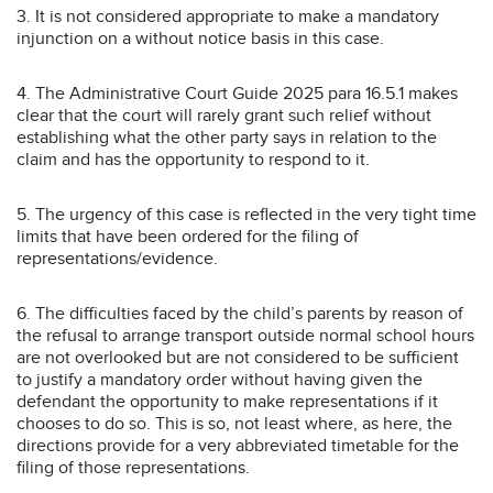
3. It is not considered appropriate to make a mandatory
injunction on a without notice basis in this case.
4. The Administrative Court Guide 2025 para 16.5.1 makes
clear that the court will rarely grant such relief without
establishing what the other party says in relation to the
claim and has the opportunity to respond to it.
5. The urgency of this case is reflected in the very tight time
limits that have been ordered for the filing of
representations/evidence.
6. The difficulties faced by the child’s parents by reason of
the refusal to arrange transport outside normal school hours
are not overlooked but are not considered to be sufficient
to justify a mandatory order without having given the
defendant the opportunity to make representations if it
chooses to do so. This is so, not least where, as here, the
directions provide for a very abbreviated timetable for the
filing of those representations.