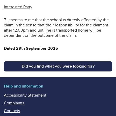
Interested Party
7. It seems to me that the school is directly affected by the
claim in the sense that their responsibility for the claimant
after 12.00pm and until he is transported home will be
dependent on the outcome of the claim.
Dated 29th September 2025
Did you find what you were looking for?
Help and information
Accessibility Statement
Complaints
Contacts