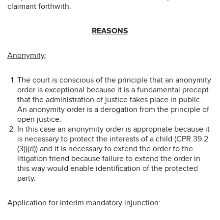
claimant forthwith.
REASONS
Anonymity
:
The court is conscious of the principle that an anonymity
order is exceptional because it is a fundamental precept
that the administration of justice takes place in public.
An anonymity order is a derogation from the principle of
open justice.
In this case an anonymity order is appropriate because it
is necessary to protect the interests of a child (CPR 39.2
(3))(d)) and it is necessary to extend the order to the
litigation friend because failure to extend the order in
this way would enable identification of the protected
party.
Application for interim mandatory injunction
: