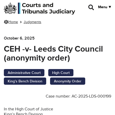
Skip to main content
Menu
Home
Judgments
October 6, 2025
CEH -v- Leeds City Council
(anonymity order)
Administrative Court
High Court
King's Bench Division
Anonymity Order
Case number: AC-2025-LDS-000199
In the High Court of Justice
King’s Bench Division