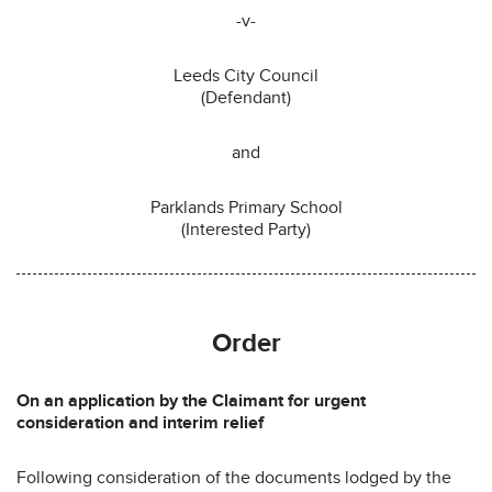
-v-
Leeds City Council
(Defendant)
and
Parklands Primary School
(Interested Party)
Order
On an application by the Claimant for urgent
consideration and interim relief
Following consideration of the documents lodged by the