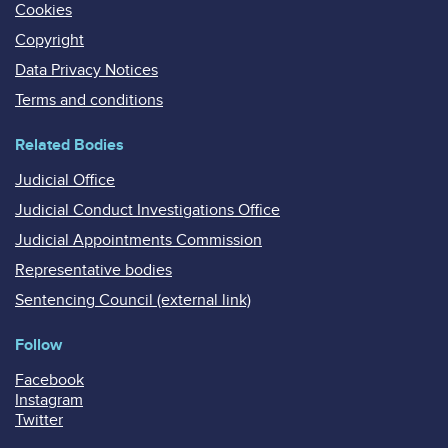
Cookies
Copyright
Data Privacy Notices
Terms and conditions
Related Bodies
Judicial Office
Judicial Conduct Investigations Office
Judicial Appointments Commission
Representative bodies
Sentencing Council (external link)
Follow
Facebook
Instagram
Twitter