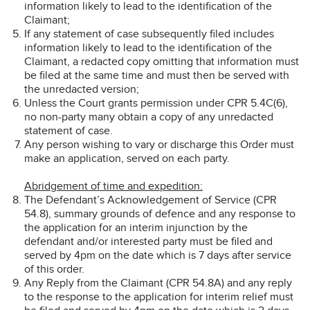
information likely to lead to the identification of the
Claimant;
If any statement of case subsequently filed includes
information likely to lead to the identification of the
Claimant, a redacted copy omitting that information must
be filed at the same time and must then be served with
the unredacted version;
Unless the Court grants permission under CPR 5.4C(6),
no non-party many obtain a copy of any unredacted
statement of case.
Any person wishing to vary or discharge this Order must
make an application, served on each party.
Abridgement of time and expedition:
The Defendant’s Acknowledgement of Service (CPR
54.8), summary grounds of defence and any response to
the application for an interim injunction by the
defendant and/or interested party must be filed and
served by 4pm on the date which is 7 days after service
of this order.
Any Reply from the Claimant (CPR 54.8A) and any reply
to the response to the application for interim relief must