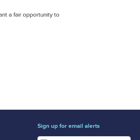
t a fair opportunity to
Sign up for email alerts
Enter your email address for email alerts