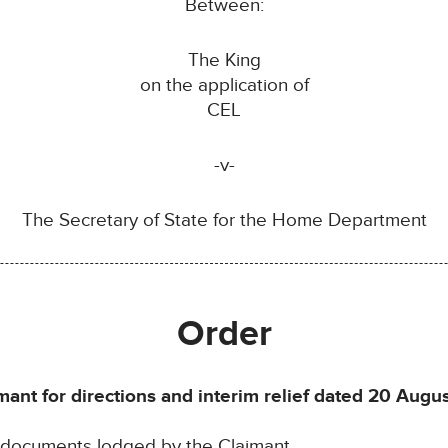
Between:
The King
on the application of
CEL
-v-
The Secretary of State for the Home Department
Order
mant for directions and interim relief dated 20 Augu
e documents lodged by the Claimant