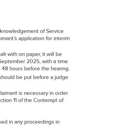
Acknowledgement of Service
ant’s application for interim
lt with on paper, it will be
6 September 2025, with a time
n 48 hours before the hearing.
r should be put before a judge
Claimant is necessary in order
ection 11 of the Contempt of
sed in any proceedings in