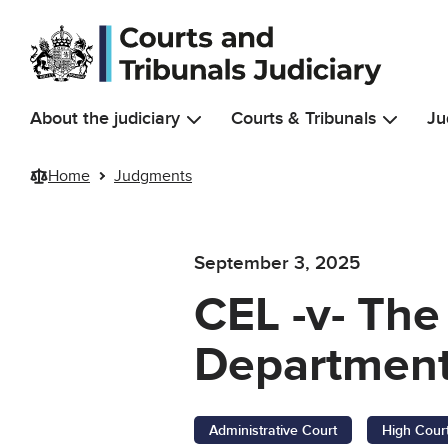
Skip to main content
About the judiciary
Courts & Tribunals
Ju
Home
Judgments
September 3, 2025
CEL -v- The
Department
Administrative Court
High Cour