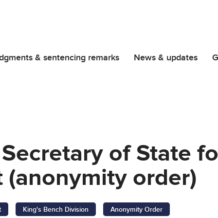
dgments & sentencing remarks
News & updates
G
 Secretary of State 
 (anonymity order)
t
King's Bench Division
Anonymity Order