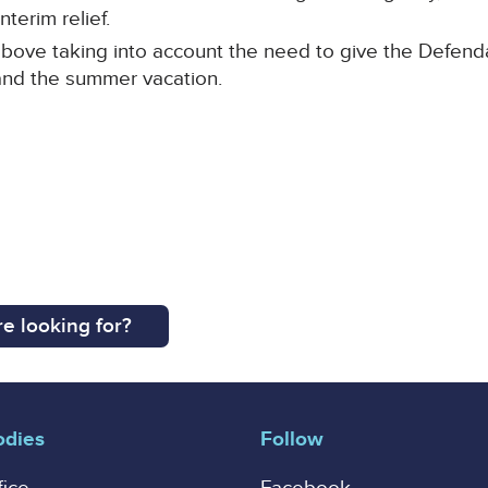
nterim relief.
bove taking into account the need to give the Defendan
and the summer vacation.
e looking for?
odies
Follow