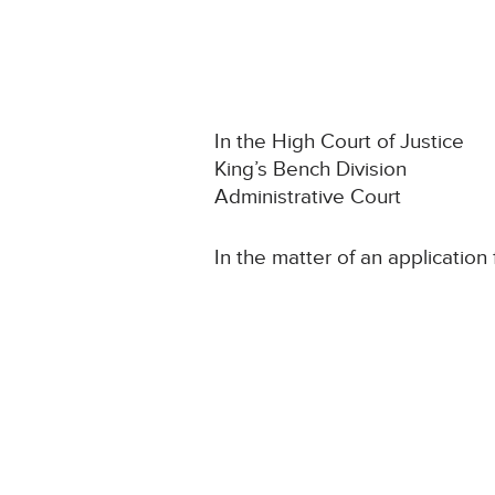
In the High Court of Justice
King’s Bench Division
Administrative Court
In the matter of an application 