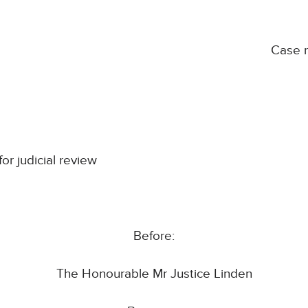
Case 
for judicial review
Before:
The Honourable Mr Justice Linden