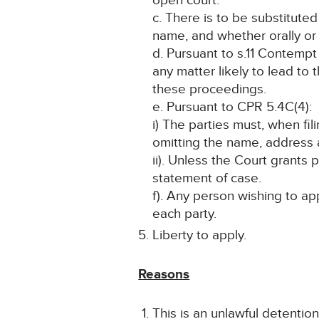
open court.
c. There is to be substitute
name, and whether orally or i
d. Pursuant to s.11 Contempt 
any matter likely to lead to 
these proceedings.
e. Pursuant to CPR 5.4C(4):
i) The parties must, when fi
omitting the name, address a
ii). Unless the Court grants
statement of case.
f). Any person wishing to ap
each party.
Liberty to apply.
Reasons
This is an unlawful detentio