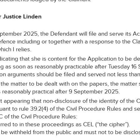
 Justice Linden
tember 2025, the Defendant will file and serve its 
nce including or together with a response to the Claim
ich I relies.
cating that she is content for the Application to be dea
ing as soon as reasonably practicable after Tuesday 1
ton arguments should be filed and served not less tha
or the matter to be dealt with on the papers, the matte
s reasonably practical after 9 September 2025.
t appearing that non-disclosure of the identity of the 
suant to rule 39.2(4) of the Civil Procedure Rules and s
C of the Civil Procedure Rules:
erred to in these proceedings as CEL (“the cipher”).
 be withheld from the public and must not to be disclo