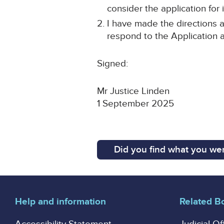
consider the application for i
I have made the directions a
respond to the Application 
Signed:
Mr Justice Linden
1 September 2025
Did you find what you wer
Help and information
Related B