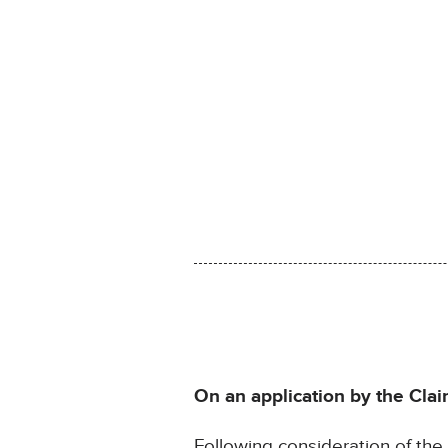
On an application by the Clai
Following consideration of th