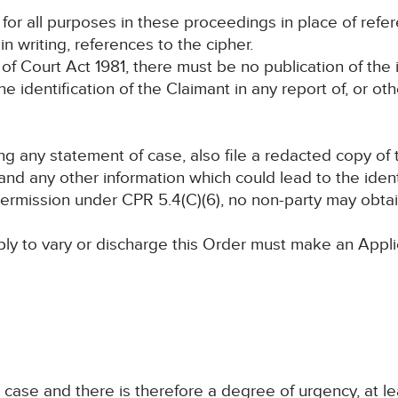
d for all purposes in these proceedings in place of ref
n writing, references to the cipher.
of Court Act 1981, there must be no publication of the i
the identification of the Claimant in any report of, or ot
ling any statement of case, also file a redacted copy of
nd any other information which could lead to the identi
 permission under CPR 5.4(C)(6), no non-party may obt
ply to vary or discharge this Order must make an Appli
n case and there is therefore a degree of urgency, at le