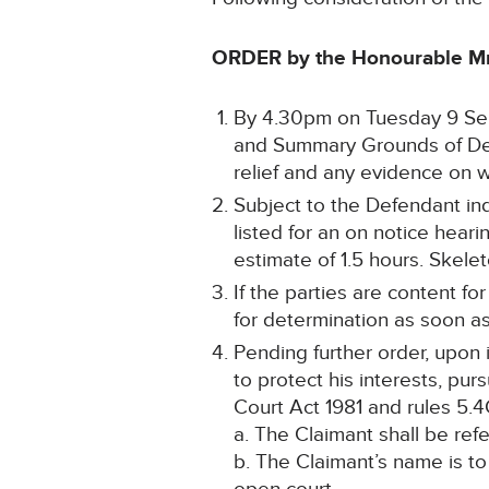
ORDER by the Honourable Mr
By 4.30pm on Tuesday 9 Sep
and Summary Grounds of Defe
relief and any evidence on wh
Subject to the Defendant indi
listed for an on notice hear
estimate of 1.5 hours. Skele
If the parties are content f
for determination as soon a
Pending further order, upon i
to protect his interests, pur
Court Act 1981 and rules 5.4
a. The Claimant shall be ref
b. The Claimant’s name is to