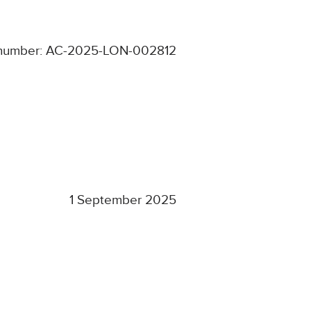
number: AC-2025-LON-002812
1 September 2025