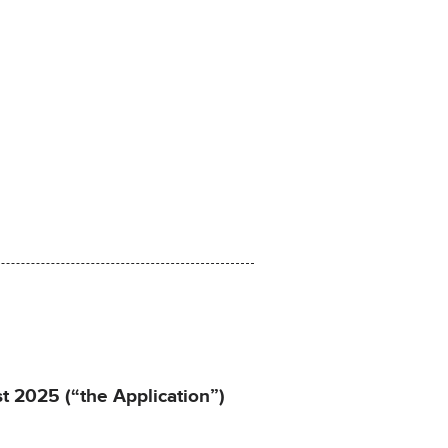
st 2025 (“the Application”)