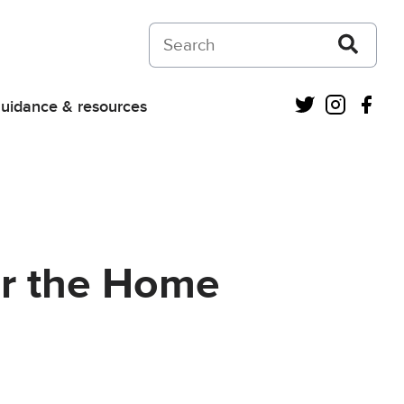
Search on Courts and Tribunals Judiciar
Twitter
Instagra
Fac
uidance & resources
for the Home