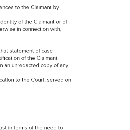
erences to the Claimant by
dentity of the Claimant or of
herwise in connection with,
 that statement of case
fication of the Claimant.
ain an unredacted copy of any
cation to the Court, served on
ast in terms of the need to