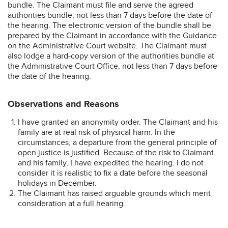
bundle. The Claimant must file and serve the agreed
authorities bundle, not less than 7 days before the date of
the hearing. The electronic version of the bundle shall be
prepared by the Claimant in accordance with the Guidance
on the Administrative Court website. The Claimant must
also lodge a hard-copy version of the authorities bundle at
the Administrative Court Office, not less than 7 days before
the date of the hearing.
Observations and Reasons
I have granted an anonymity order. The Claimant and his
family are at real risk of physical harm. In the
circumstances, a departure from the general principle of
open justice is justified. Because of the risk to Claimant
and his family, I have expedited the hearing. I do not
consider it is realistic to fix a date before the seasonal
holidays in December.
The Claimant has raised arguable grounds which merit
consideration at a full hearing.