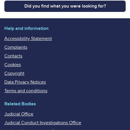
Did you find what you were looking for?
Help and information
Accessibility Statement
Complaints
Contacts
Cookies
Copyright
Data Privacy Notices
Terms and conditions
Related Bodies
Judicial Office
Judicial Conduct Investigations Office