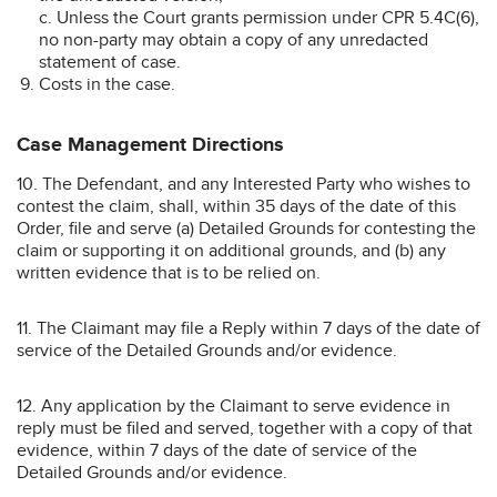
c. Unless the Court grants permission under CPR 5.4C(6),
no non-party may obtain a copy of any unredacted
statement of case.
Costs in the case.
Case Management Directions
10. The Defendant, and any Interested Party who wishes to
contest the claim, shall, within 35 days of the date of this
Order, file and serve (a) Detailed Grounds for contesting the
claim or supporting it on additional grounds, and (b) any
written evidence that is to be relied on.
11. The Claimant may file a Reply within 7 days of the date of
service of the Detailed Grounds and/or evidence.
12. Any application by the Claimant to serve evidence in
reply must be filed and served, together with a copy of that
evidence, within 7 days of the date of service of the
Detailed Grounds and/or evidence.