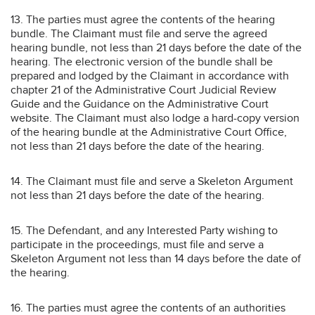
13. The parties must agree the contents of the hearing
bundle. The Claimant must file and serve the agreed
hearing bundle, not less than 21 days before the date of the
hearing. The electronic version of the bundle shall be
prepared and lodged by the Claimant in accordance with
chapter 21 of the Administrative Court Judicial Review
Guide and the Guidance on the Administrative Court
website. The Claimant must also lodge a hard-copy version
of the hearing bundle at the Administrative Court Office,
not less than 21 days before the date of the hearing.
14. The Claimant must file and serve a Skeleton Argument
not less than 21 days before the date of the hearing.
15. The Defendant, and any Interested Party wishing to
participate in the proceedings, must file and serve a
Skeleton Argument not less than 14 days before the date of
the hearing.
16. The parties must agree the contents of an authorities