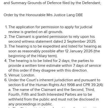
and Summary Grounds of Defence filed by the Defendant;
Order by the Honourable Mrs Justice Lang DBE
The application for permission to apply for judicial
review is granted on all grounds.
The Claimant is granted permission to rely upon his
second witness statement dated 2 September 2025.
The hearing is to be expedited and listed for hearing as
soon as reasonably possible after 12 January 2026 (the
beginning of the Hilary term).
The hearing is to be listed for 2 days; the parties to
provide a written time estimate within 7 days of service
of this order if they disagree with this direction.
Venue: London.
Under the Court’s inherent jurisdiction and pursuant to
section 6 of the Human Rights Act 1998 and CPR 39.2(4):
a. The name of the Claimant and the Second, Third,
Fourth, Fifth and Sixth Interested Parties are to be
withheld from the public and must not be disclosed in
any proceedings in public.