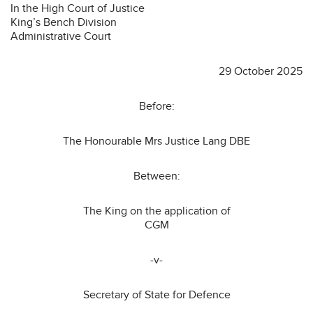
In the High Court of Justice
King’s Bench Division
Administrative Court
29 October 2025
Before:
The Honourable Mrs Justice Lang DBE
Between:
The King on the application of
CGM
-v-
Secretary of State for Defence