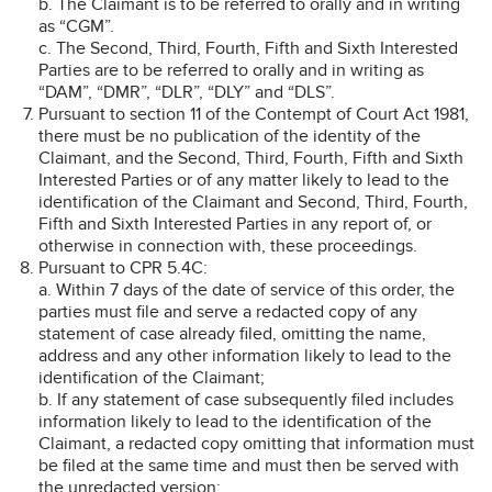
b. The Claimant is to be referred to orally and in writing
as “CGM”.
c. The Second, Third, Fourth, Fifth and Sixth Interested
Parties are to be referred to orally and in writing as
“DAM”, “DMR”, “DLR”, “DLY” and “DLS”.
Pursuant to section 11 of the Contempt of Court Act 1981,
there must be no publication of the identity of the
Claimant, and the Second, Third, Fourth, Fifth and Sixth
Interested Parties or of any matter likely to lead to the
identification of the Claimant and Second, Third, Fourth,
Fifth and Sixth Interested Parties in any report of, or
otherwise in connection with, these proceedings.
Pursuant to CPR 5.4C:
a. Within 7 days of the date of service of this order, the
parties must file and serve a redacted copy of any
statement of case already filed, omitting the name,
address and any other information likely to lead to the
identification of the Claimant;
b. If any statement of case subsequently filed includes
information likely to lead to the identification of the
Claimant, a redacted copy omitting that information must
be filed at the same time and must then be served with
the unredacted version;