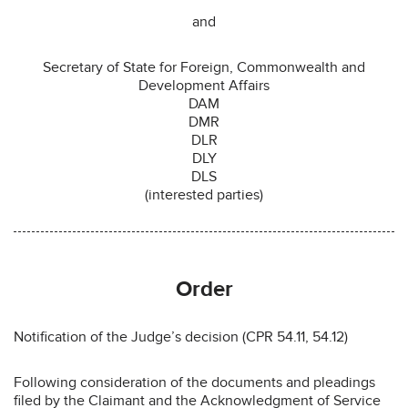
and
Secretary of State for Foreign, Commonwealth and
Development Affairs
DAM
DMR
DLR
DLY
DLS
(interested parties)
Order
Notification of the Judge’s decision (CPR 54.11, 54.12)
Following consideration of the documents and pleadings
filed by the Claimant and the Acknowledgment of Service