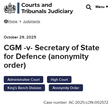
Skip to main content
Menu
Home
Judgments
October 29, 2025
CGM -v- Secretary of State
for Defence (anonymity
order)
Administrative Court
High Court
King's Bench Division
Anonymity Order
Case number: AC-2025-LON-002572