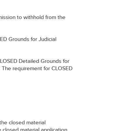
mission to withhold from the
ED Grounds for Judicial
 CLOSED Detailed Grounds for
e. The requirement for CLOSED
 the closed material
e closed material application