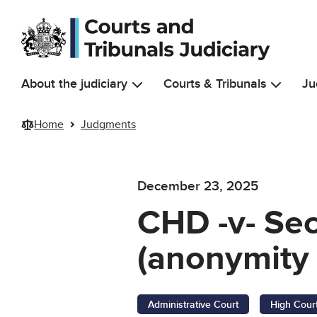
Skip to main content
About the judiciary
Courts & Tribunals
Ju
Home
Judgments
December 23, 2025
CHD -v- Sec
(anonymity 
Administrative Court
High Cour