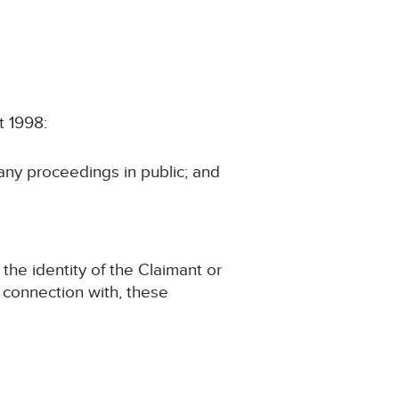
t 1998:
 any proceedings in public; and
 the identity of the Claimant or
in connection with, these