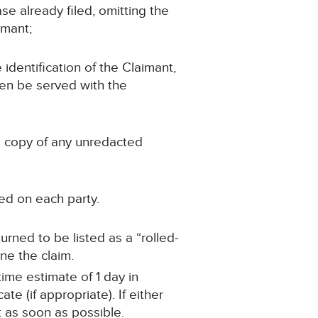
se already filed, omitting the
imant;
 identification of the Claimant,
hen be served with the
 a copy of any unredacted
ed on each party.
ourned to be listed as a “rolled-
ne the claim.
time estimate of 1 day in
e (if appropriate). If either
t as soon as possible.