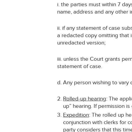
i. the parties must within 7 da
name, address and any other inf
ii. if any statement of case sub
a redacted copy omitting that 
unredacted version;
iii. unless the Court grants p
statement of case.
d. Any person wishing to vary 
Rolled-up hearing
: The appli
up” hearing. If permission i
Expedition
: The rolled up he
conjunction with clerks for c
party considers that this ti