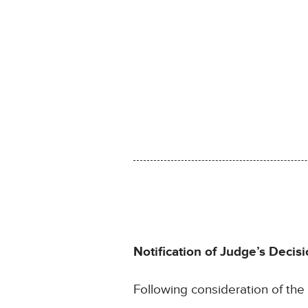
Notification of Judge’s Decisi
Following consideration of th