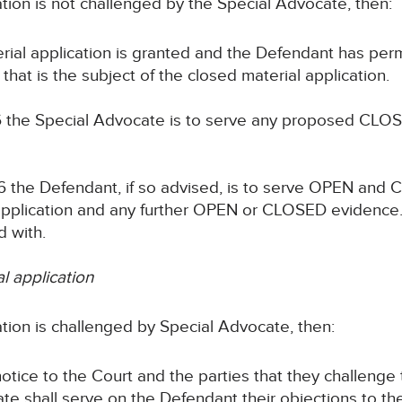
cation is not challenged by the Special Advocate, then:
erial application is granted and the Defendant has per
that is the subject of the closed material application.
 the Special Advocate is to serve any proposed CLOS
 the Defendant, if so advised, is to serve OPEN and
w application and any further OPEN or CLOSED evidenc
 with.
al application
cation is challenged by Special Advocate, then:
notice to the Court and the parties that they challenge
te shall serve on the Defendant their objections to th