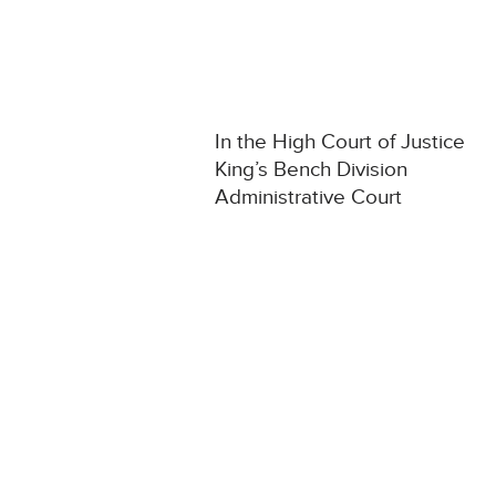
In the High Court of Justice
King’s Bench Division
Administrative Court