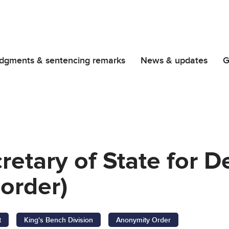
dgments & sentencing remarks
News & updates
G
retary of State for 
order)
t
King's Bench Division
Anonymity Order