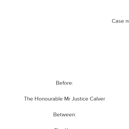
Case 
Before:
The Honourable Mr Justice Calver
Between: