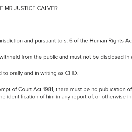
 MR JUSTICE CALVER
urisdiction and pursuant to s. 6 of the Human Rights Ac
 withheld from the public and must not be disclosed in
ed to orally and in writing as CHD.
tempt of Court Act 1981, there must be no publication of
the identification of him in any report of, or otherwise 