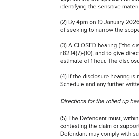
identifying the sensitive materi
(2) By 4pm on 19 January 2026
of seeking to narrow the scope
(3) A CLOSED hearing (“the dis
r.82.14(7)-(10), and to give dir
estimate of 1 hour. The disclosu
(4) If the disclosure hearing i
Schedule and any further writt
Directions for the rolled up he
(5) The Defendant must, within 
contesting the claim or support
Defendant may comply with sub