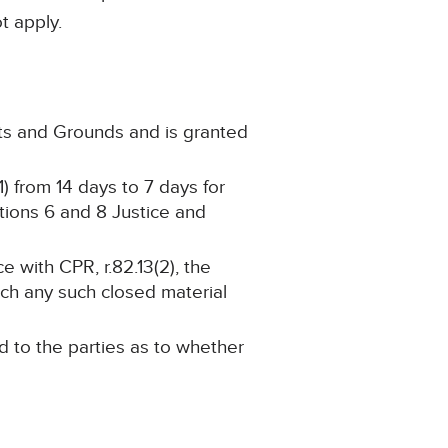
not apply.
cts and Grounds and is granted
) from 14 days to 7 days for
ctions 6 and 8 Justice and
 with CPR, r.82.13(2), the
ch any such closed material
d to the parties as to whether