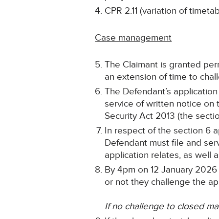
CPR 2.11 (variation of time
Case management
The Claimant is granted per
an extension of time to cha
The Defendant’s application 
service of written notice on
Security Act 2013 (the sectio
In respect of the section 6 
Defendant must file and ser
application relates, as well 
By 4pm on 12 January 2026 t
or not they challenge the app
If no challenge to closed mat