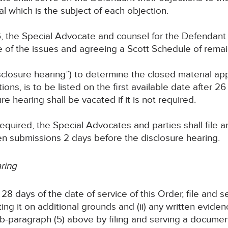
al which is the subject of each objection.
, the Special Advocate and counsel for the Defendant
 of the issues and agreeing a Scott Schedule of remai
closure hearing”) to determine the closed material appl
ections, is to be listed on the first available date after 
re hearing shall be vacated if it is not required.
s required, the Special Advocates and parties shall file
en submissions 2 days before the disclosure hearing.
aring
28 days of the date of service of this Order, file and s
ing it on additional grounds and (ii) any written eviden
-paragraph (5) above by filing and serving a document