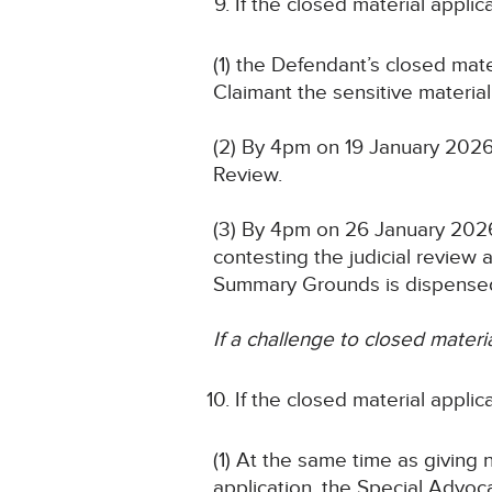
If the closed material appli
(1) the Defendant’s closed mat
Claimant the sensitive material 
(2) By 4pm on 19 January 2026
Review.
(3) By 4pm on 26 January 2026
contesting the judicial revie
Summary Grounds is dispensed
If a challenge to closed materi
If the closed material appli
(1) At the same time as giving 
application, the Special Advoca