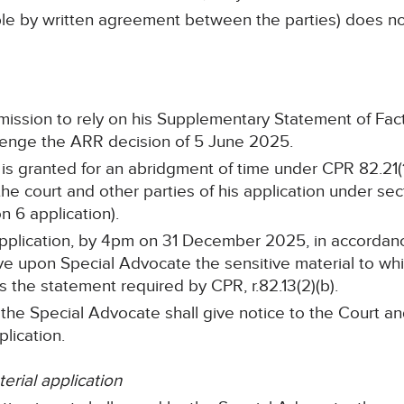
table by written agreement between the parties) does 
mission to rely on his Supplementary Statement of Fa
llenge the ARR decision of 5 June 2025.
is granted for an abridgment of time under CPR 82.21(1
 the court and other parties of his application under se
n 6 application).
application, by 4pm on 31 December 2025, in accordance
ve upon Special Advocate the sensitive material to whi
as the statement required by CPR, r.82.13(2)(b).
he Special Advocate shall give notice to the Court an
lication.
erial application