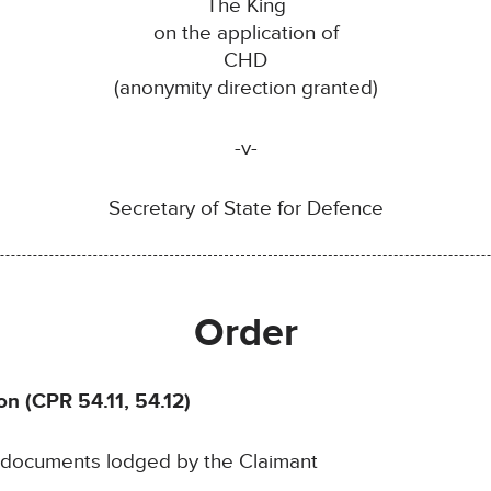
The King
on the application of
CHD
(anonymity direction granted)
-v-
Secretary of State for Defence
Order
on (CPR 54.11, 54.12)
e documents lodged by the Claimant