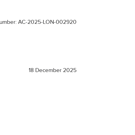
number: AC-2025-LON-002920
18 December 2025