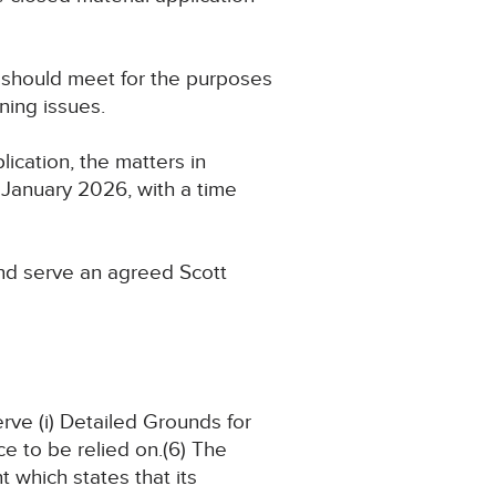
 should meet for the purposes
ning issues.
ication, the matters in
26 January 2026, with a time
 and serve an agreed Scott
erve (i) Detailed Grounds for
ce to be relied on.(6) The
 which states that its