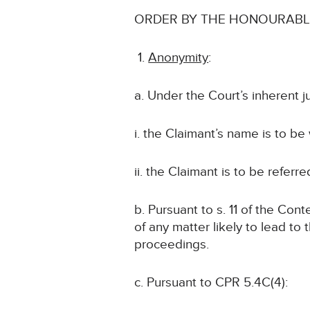
ORDER BY THE HONOURABLE
Anonymity
:
a. Under the Court’s inherent j
i. the Claimant’s name is to be
ii. the Claimant is to be referr
b. Pursuant to s. 11 of the Con
of any matter likely to lead to 
proceedings.
c. Pursuant to CPR 5.4C(4):