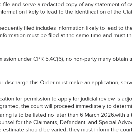
ys file and serve a redacted copy of any statement of ca
ormation likely to lead to the identification of the Cla
sequently filed includes information likely to lead to the
information must be filed at the same time and must t
ermission under CPR 5.4C(6), no non-party many obtain
or discharge this Order must make an application, serv
cation for permission to apply for judicial review is adj
s granted, the court will proceed immediately to determi
aring is to be listed no later than 6 March 2026.with a 
ounsel for the Claimants, Defendant, and Special Advocat
me estimate should be varied, they must inform the cour