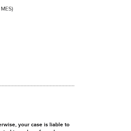
, MES)
ise, your case is liable to