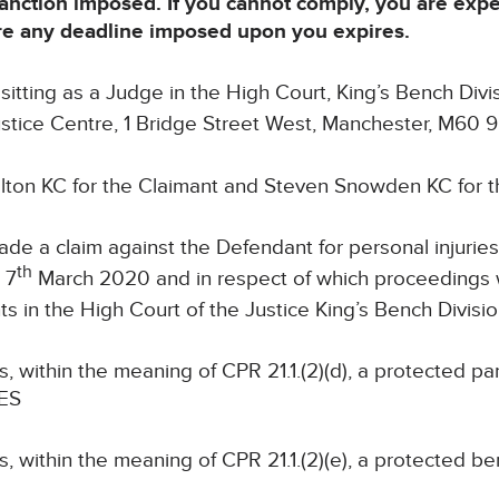
sanction imposed. If you cannot comply, you are exp
ore any deadline imposed upon you expires.
itting as a Judge in the High Court, King’s Bench Divis
Justice Centre, 1 Bridge Street West, Manchester, M60 
lton KC for the Claimant and Steven Snowden KC for 
de a claim against the Defendant for personal injuries 
th
 7
March 2020 and in respect of which proceeding
s in the High Court of the Justice King’s Bench Divisio
s, within the meaning of CPR 21.1.(2)(d), a protected pa
MES
s, within the meaning of CPR 21.1.(2)(e), a protected be