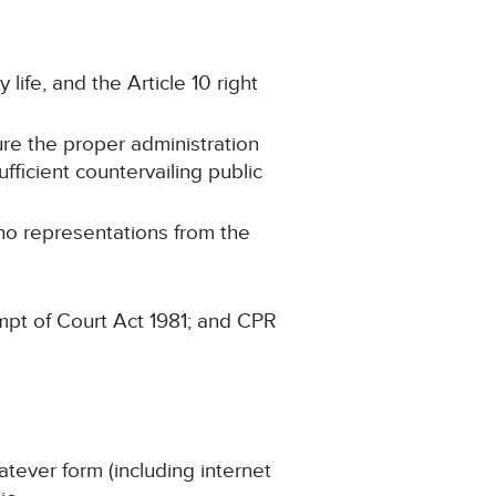
 life, and the Article 10 right
ure the proper administration
ufficient countervailing public
 no representations from the
mpt of Court Act 1981; and CPR
atever form (including internet