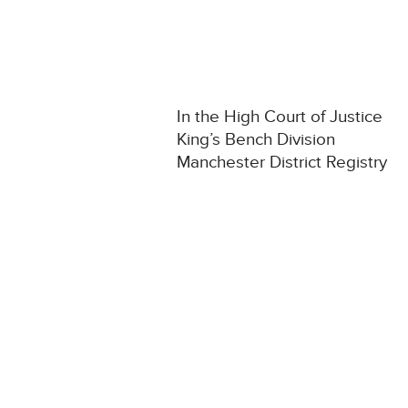
In the High Court of Justice
King’s Bench Division
Manchester District Registry