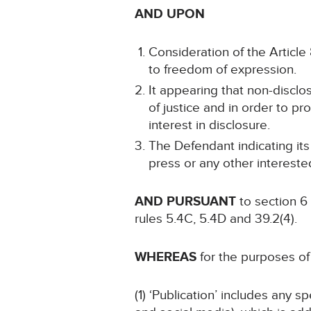
AND UPON
Consideration of the Article 8
to freedom of expression.
It appearing that non-disclo
of justice and in order to pr
interest in disclosure.
The Defendant indicating its
press or any other intereste
AND PURSUANT
to section 6
rules 5.4C, 5.4D and 39.2(4).
WHEREAS
for the purposes of 
(1) ‘Publication’ includes any 