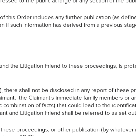
ressed to the public at large or any section of the publ
 of this Order includes any further publication (as defi
en if such information has derived from a previous sta
, and the Litigation Friend to these proceedings, is pro
, there shall not be disclosed in any report of these p
imant, the Claimant’s immediate family members or any
 combination of facts) that could lead to the identifica
 and Litigation Friend shall be referred to as set out
f these proceedings, or other publication (by whatever 