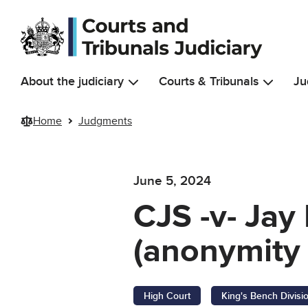
Skip to main content
About the judiciary
Courts & Tribunals
Ju
Home
Judgments
June 5, 2024
CJS -v- Jay
(anonymity 
High Court
King's Bench Divisi