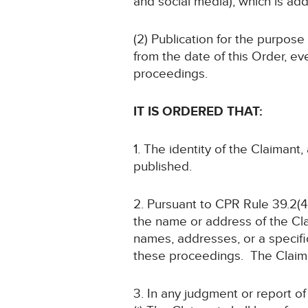
and social media), which is add
(2) Publication for the purpose
from the date of this Order, ev
proceedings.
IT IS ORDERED THAT:
1. The identity of the Claimant
published.
2. Pursuant to CPR Rule 39.2(4)
the name or address of the Cla
names, addresses, or a specific
these proceedings. The Claimant
3. In any judgment or report o