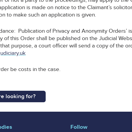
r or not a party to the proceedings, may apply to the C
pplication is made on notice to the Claimant’s solicitor
tion to make such an application is given.
uidance: Publication of Privacy and Anonymity Orders’ i
y of this Order shall be published on the Judicial Webs
 that purpose, a court officer will send a copy of the or
udiciary.uk
rder be costs in the case.
e looking for?
odies
Follow