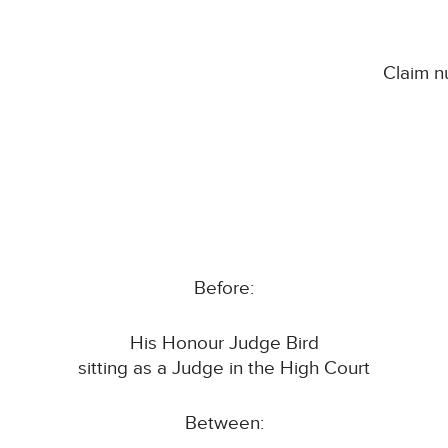
Claim 
Before:
His Honour Judge Bird
sitting as a Judge in the High Court
Between: