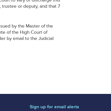
ourt to vary or discharge this
, trustee or deputy, and that 7
ssued by the Master of the
ite of the High Court of
der by email to the Judicial
Sign up for email alerts