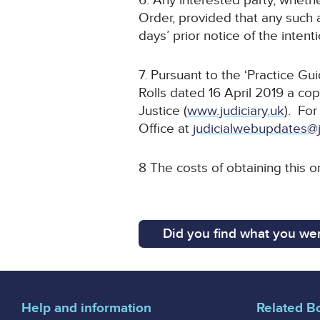
6. Any interested party, whethe
Order, provided that any such a
days’ prior notice of the inten
7. Pursuant to the ‘Practice G
Rolls dated 16 April 2019 a cop
Justice (
www.judiciary.uk
). For
Office at
judicialwebupdates@j
8 The costs of obtaining this o
Did you find what you wer
Help and information
Related B