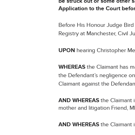
be struck out or some other 
Application to the Court bef
Before His Honour Judge Bird s
Registry at Manchester, Civil 
UPON
hearing Christopher Me
WHEREAS
the Claimant has ma
the Defendant’s negligence on
Claimant against the Defendant
AND WHEREAS
the Claimant i
mother and litigation Friend, 
AND WHEREAS
the Claimant i