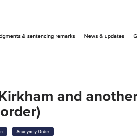
dgments & sentencing remarks
News & updates
G
 Kirkham and anothe
order)
on
Anonymity Order