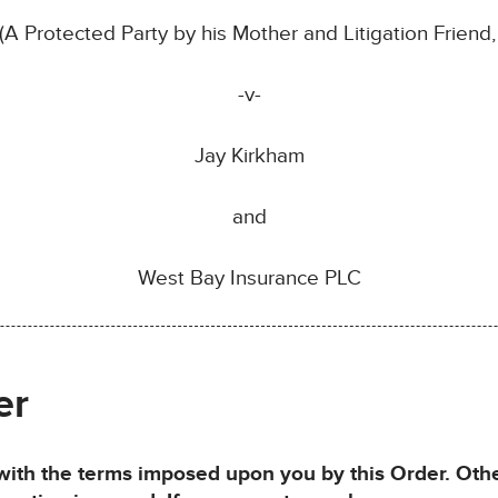
A Protected Party by his Mother and Litigation Friend
-v-
Jay Kirkham
and
West Bay Insurance PLC
er
h the terms imposed upon you by this Order. Otherw