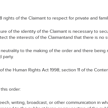
 rights of the Claimant to respect for private and family
sure of the identity of the Claimant is necessary to sec
otect the interests of the Claimantand that there is no s
 neutrality to the making of the order and there being
d party.
 of the Human Rights Act 1998; section 11 of the Conte
this order:
speech, writing, broadcast, or other communication in wh