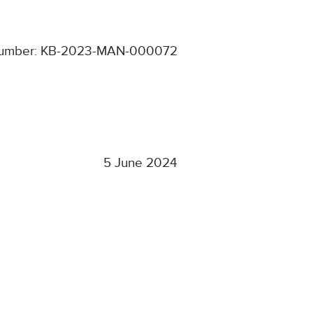
number: KB-2023-MAN-000072
5 June 2024