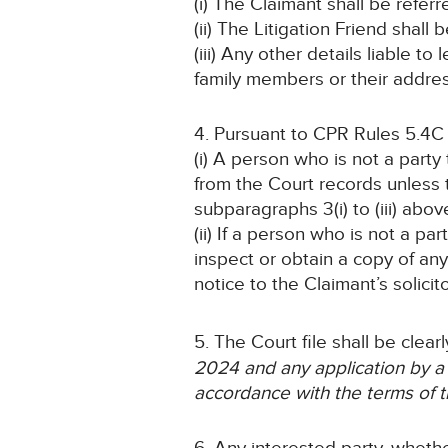
(i) The Claimant shall be refer
(ii) The Litigation Friend shall
(iii) Any other details liable t
family members or their addres
4. Pursuant to CPR Rules 5.4C
(i) A person who is not a part
from the Court records unless
subparagraphs 3(i) to (iii) abov
(ii) If a person who is not a pa
inspect or obtain a copy of an
notice to the Claimant’s solicit
5. The Court file shall be clea
2024
and any application by a
accordance with the terms of t