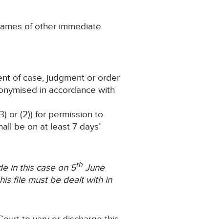
ny names of other immediate
ent of case, judgment or order
nonymised in accordance with
) or (2)) for permission to
ll be on at least 7 days’
th
 in this case on 5
June
is file must be dealt with in