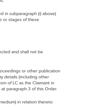
ic.
ned in subparagraph (i) above)
ge or stages of these
tected and shall not be
roceedings or other publication
 details (including other
tion of LC as the Claimant in
 at paragraph 3 of this Order.
medium) in relation thereto: