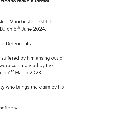
ected to make a formal
ion, Manchester District
th
9DJ on 5
June 2024.
the Defendants.
suffered by him arising out of
s were commenced by the
st
n on1
March 2023
rty who brings the claim by his
neficiary