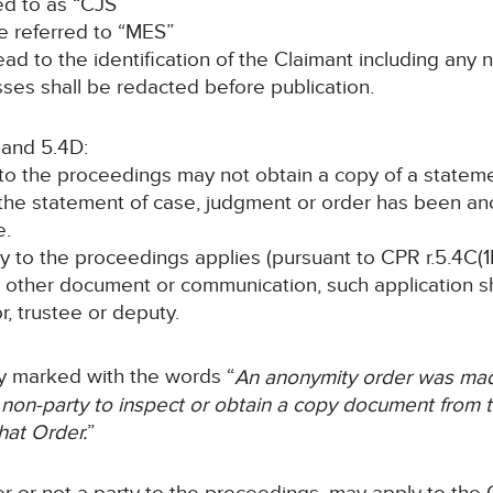
red to as “CJS”
 be referred to “MES”
o lead to the identification of the Claimant including a
ses shall be redacted before publication.
 and 5.4D:
y to the proceedings may not obtain a copy of a statem
 the statement of case, judgment or order has been a
e.
rty to the proceedings applies (pursuant to CPR r.5.4C(1B
y other document or communication, such application sha
or, trustee or deputy.
rly marked with the words “
An anonymity order was made
 non-party to inspect or obtain a copy document from th
hat Order.
”