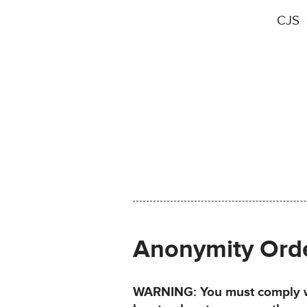
CJS (
Anonymity Ord
WARNING: You must comply wit