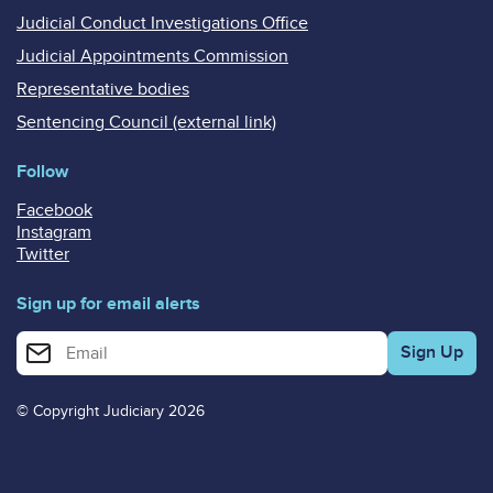
Judicial Conduct Investigations Office
Judicial Appointments Commission
Representative bodies
Sentencing Council (external link)
Follow
Facebook
Instagram
Twitter
Sign up for email alerts
Enter your email address for email alerts
© Copyright Judiciary 2026