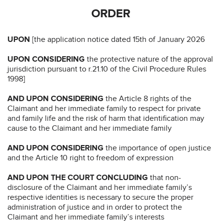
ORDER
UPON
[the application notice dated 15th of January 2026
UPON CONSIDERING
the protective nature of the approval
jurisdiction pursuant to r.21.10 of the Civil Procedure Rules
1998]
AND UPON CONSIDERING
the Article 8 rights of the
Claimant and her immediate family to respect for private
and family life and the risk of harm that identification may
cause to the Claimant and her immediate family
AND UPON CONSIDERING
the importance of open justice
and the Article 10 right to freedom of expression
AND UPON THE COURT CONCLUDING
that non-
disclosure of the Claimant and her immediate family’s
respective identities is necessary to secure the proper
administration of justice and in order to protect the
Claimant and her immediate family’s interests