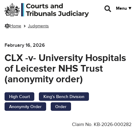
Skip to main content
Menu
Home
Judgments
February 16, 2026
CLX -v- University Hospitals
of Leicester NHS Trust
(anonymity order)
High Court
King's Bench Division
Anonymity Order
Order
Claim No. KB-2026-000282