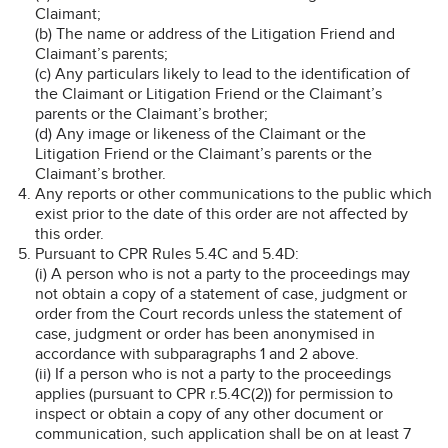
Claimant;
(b) The name or address of the Litigation Friend and
Claimant’s parents;
(c) Any particulars likely to lead to the identification of
the Claimant or Litigation Friend or the Claimant’s
parents or the Claimant’s brother;
(d) Any image or likeness of the Claimant or the
Litigation Friend or the Claimant’s parents or the
Claimant’s brother.
Any reports or other communications to the public which
exist prior to the date of this order are not affected by
this order.
Pursuant to CPR Rules 5.4C and 5.4D:
(i) A person who is not a party to the proceedings may
not obtain a copy of a statement of case, judgment or
order from the Court records unless the statement of
case, judgment or order has been anonymised in
accordance with subparagraphs 1 and 2 above.
(ii) If a person who is not a party to the proceedings
applies (pursuant to CPR r.5.4C(2)) for permission to
inspect or obtain a copy of any other document or
communication, such application shall be on at least 7