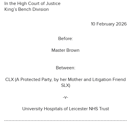
In the High Court of Justice
King’s Bench Division
10 February 2026
Before:
Master Brown
Between:
CLX (A Protected Party, by her Mother and Litigation Friend
SLX)
-v-
University Hospitals of Leicester NHS Trust