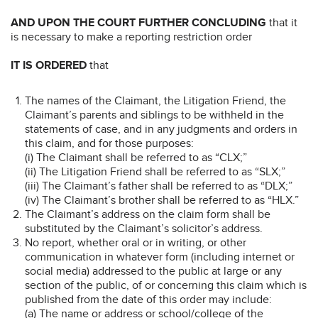
AND UPON THE COURT FURTHER CONCLUDING
that it
is necessary to make a reporting restriction order
IT IS ORDERED
that
The names of the Claimant, the Litigation Friend, the
Claimant’s parents and siblings to be withheld in the
statements of case, and in any judgments and orders in
this claim, and for those purposes:
(i) The Claimant shall be referred to as “CLX;”
(ii) The Litigation Friend shall be referred to as “SLX;”
(iii) The Claimant’s father shall be referred to as “DLX;”
(iv) The Claimant’s brother shall be referred to as “HLX.”
The Claimant’s address on the claim form shall be
substituted by the Claimant’s solicitor’s address.
No report, whether oral or in writing, or other
communication in whatever form (including internet or
social media) addressed to the public at large or any
section of the public, of or concerning this claim which is
published from the date of this order may include:
(a) The name or address or school/college of the