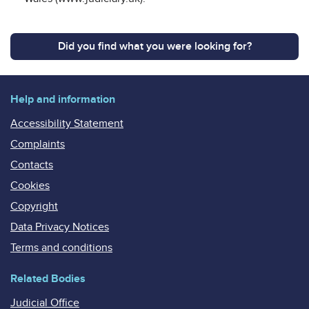
Did you find what you were looking for?
Help and information
Accessibility Statement
Complaints
Contacts
Cookies
Copyright
Data Privacy Notices
Terms and conditions
Related Bodies
Judicial Office