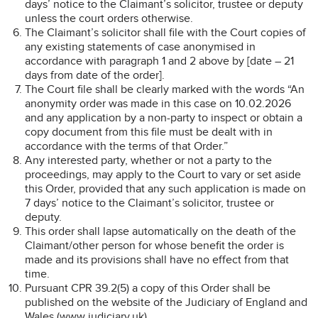
days’ notice to the Claimant’s solicitor, trustee or deputy
unless the court orders otherwise.
The Claimant’s solicitor shall file with the Court copies of
any existing statements of case anonymised in
accordance with paragraph 1 and 2 above by [date – 21
days from date of the order].
The Court file shall be clearly marked with the words “An
anonymity order was made in this case on 10.02.2026
and any application by a non-party to inspect or obtain a
copy document from this file must be dealt with in
accordance with the terms of that Order.”
Any interested party, whether or not a party to the
proceedings, may apply to the Court to vary or set aside
this Order, provided that any such application is made on
7 days’ notice to the Claimant’s solicitor, trustee or
deputy.
This order shall lapse automatically on the death of the
Claimant/other person for whose benefit the order is
made and its provisions shall have no effect from that
time.
Pursuant CPR 39.2(5) a copy of this Order shall be
published on the website of the Judiciary of England and
Wales (www.judiciary.uk).