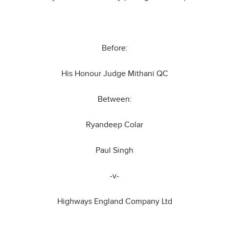
Before:
His Honour Judge Mithani QC
Between:
Ryandeep Colar
Paul Singh
-v-
Highways England Company Ltd