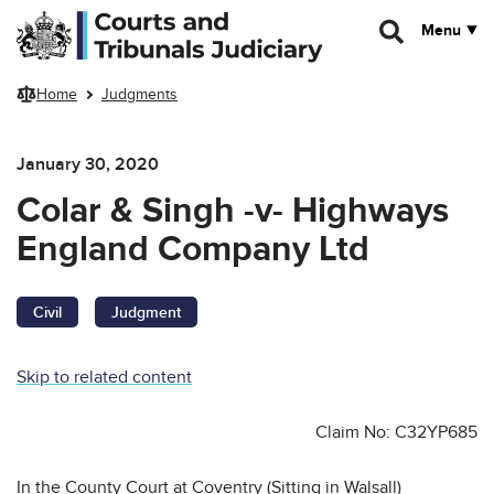
Skip to main content
Menu
Home
Judgments
January 30, 2020
Colar & Singh -v- Highways
England Company Ltd
Civil
Judgment
Skip to related content
Claim No: C32YP685
In the County Court at Coventry (Sitting in Walsall)