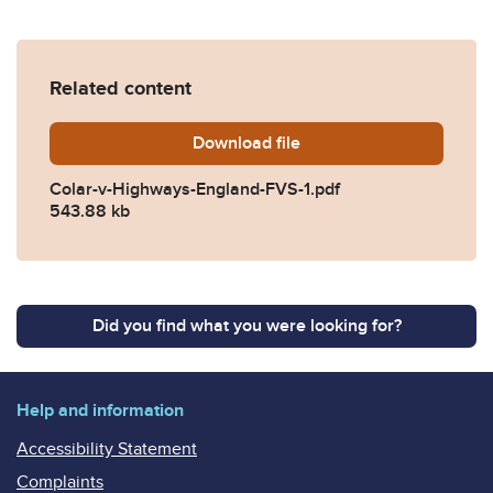
Related content
Download
Colar-v-Highways-England-
file
Colar-v-Highways-England-FVS-1.pdf
543.88 kb
Did you find what you were looking for?
Help and information
Accessibility Statement
Complaints