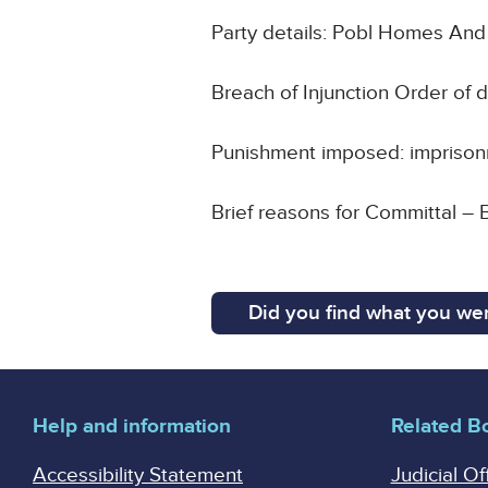
Party details: Pobl Homes An
Breach of Injunction Order of
Punishment imposed: impriso
Brief reasons for Committal – B
Did you find what you wer
Help and information
Related B
Accessibility Statement
Judicial Of