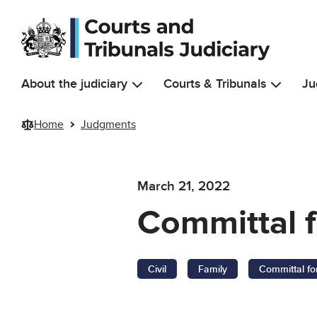
Skip to main content
About the judiciary
Courts & Tribunals
Ju
Home
Judgments
March 21, 2022
Committal f
Civil
Family
Committal fo