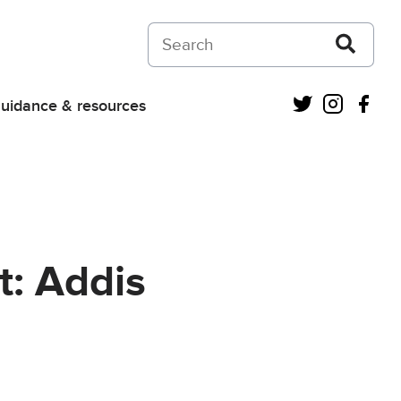
Search on Courts and Tribunals Judiciar
Twitter
Instagra
Fac
uidance & resources
t: Addis