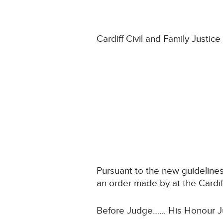
Cardiff Civil and Family Justic
Pursuant to the new guidelines
an order made by at the Cardiff
Before Judge…… His Honour J