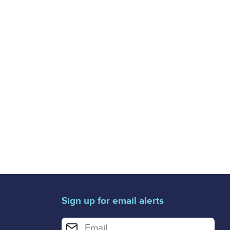
Sign up for email alerts
Enter your email address for email alerts