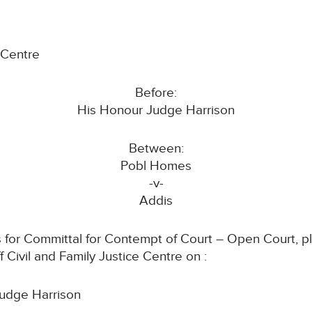
e Centre
Before:
His Honour Judge Harrison
Between:
Pobl Homes
-v-
Addis
 for Committal for Contempt of Court – Open Court, ple
 Civil and Family Justice Centre on :
udge Harrison