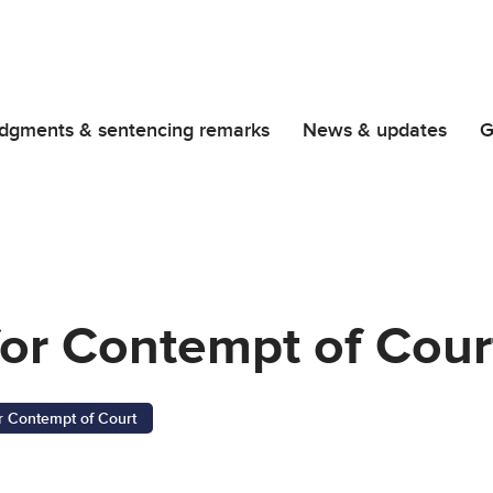
dgments & sentencing remarks
News & updates
G
or Contempt of Cour
r Contempt of Court