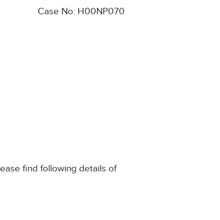
Case No: H00NP070
ase find following details of