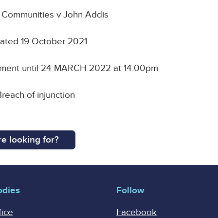
d Communities v John Addis
 dated 19 October 2021
nment until 24 MARCH 2022 at 14:00pm
reach of injunction
e looking for?
odies
Follow
fice
Facebook