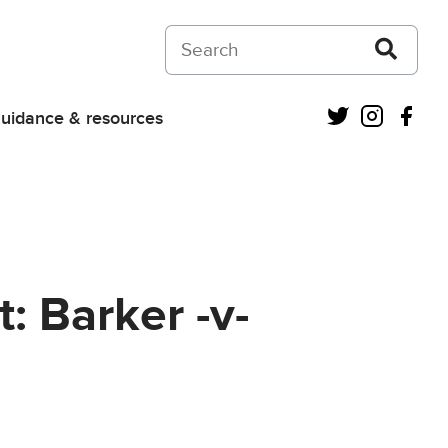
Search on Courts and Tribunals Judiciar
Twitter
Instagra
Fac
uidance & resources
: Barker -v-