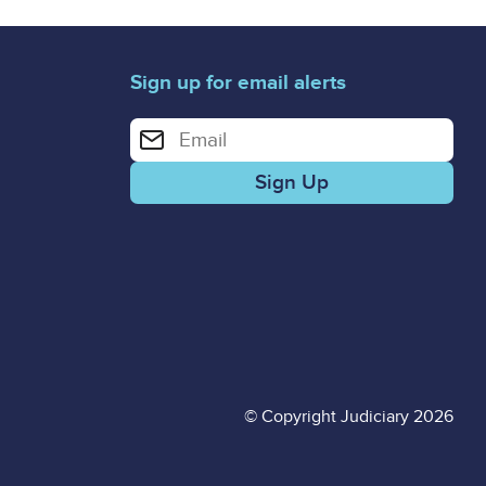
Sign up for email alerts
Enter your email address for email alerts
© Copyright Judiciary 2026