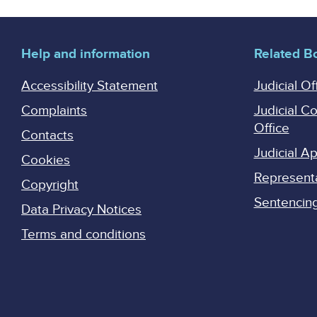
Help and information
Related B
Accessibility Statement
Judicial Of
Complaints
Judicial C
Office
Contacts
Judicial 
Cookies
Represent
Copyright
Sentencing 
Data Privacy Notices
Terms and conditions