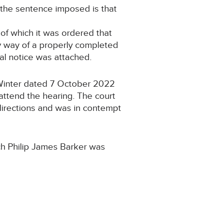
 the sentence imposed is that
f which it was ordered that
y way of a properly completed
l notice was attached.
 Winter dated 7 October 2022
attend the hearing. The court
 directions and was in contempt
ch Philip James Barker was