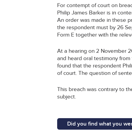
For contempt of court on brea
Philip James Barker is in conte
An order was made in these p
the respondent must by 26 Sep
Form E together with the rele
At a hearing on 2 November 2
and heard oral testimony from 
found that the respondent Phil
of court. The question of sen
This breach was contrary to t
subject.
Did you find what you wer