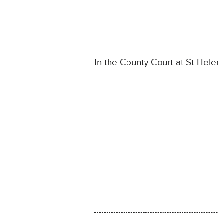
In the County Court at St Hele