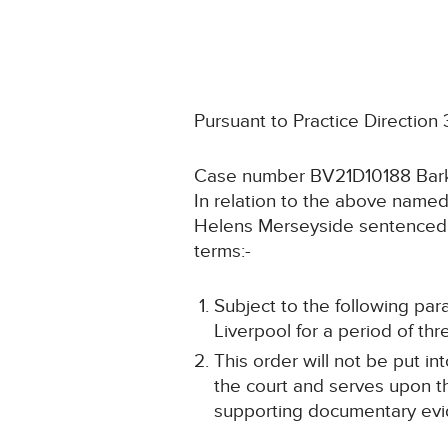
Pursuant to Practice Direction
Case number BV21D10188 Bark
In relation to the above named
Helens Merseyside sentenced t
terms:-
Subject to the following pa
Liverpool for a period of thr
This order will not be put i
the court and serves upon th
supporting documentary evid