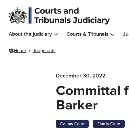
Skip to main content
About the judiciary
Courts & Tribunals
Ju
Home
Judgments
December 30, 2022
Committal f
Barker
County Court
Family Court