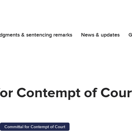
dgments & sentencing remarks
News & updates
G
or Contempt of Court
Committal for Contempt of Court