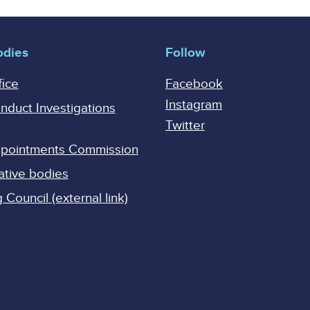
odies
Follow
fice
Facebook
Instagram
onduct Investigations
Twitter
Appointments Commission
ative bodies
Council (external link)