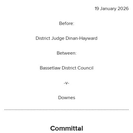
19 January 2026
Before:
District Judge Dinan-Hayward
Between:
Bassetlaw District Council
-v-
Downes
Committal