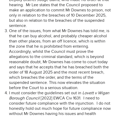
hearing. Mr Lee states that the Council proposed to
make an application to commit Mr Downes to prison, not
only in relation to the breaches of 10 December 2025,
but also in relation to the breaches of the suspended
sentence.
One of the issues, from what Mr Downes has told me, is
that he can buy alcohol, and probably cheaper alcohol
than other places, from an off licence, which is within
the zone that he is prohibited from entering.
Accordingly, whilst the Council must prove the
allegations to the criminal standard, which is beyond
reasonable doubt, Mr Downes has come to court today
and says that he accepts that he has breached both the
order of 18 August 2025 and the most recent breach,
which breaches the order, and the terms of the
suspended sentence. This now elevates the situation
before the Court to a serious situation.
I must consider the guidelines set out in
Lovett v Wigan
Borough Council
[2022] EWCA Civ 1631. I need to
consider future compliance with the injunction. I do not
honestly hold out much hope for future compliance now
without Mr Downes having his issues and health