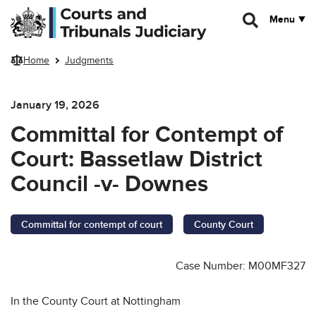
Skip to main content
Menu
Home
Judgments
January 19, 2026
Committal for Contempt of
Court: Bassetlaw District
Council -v- Downes
Committal for contempt of court
County Court
Case Number: M00MF327
In the County Court at Nottingham