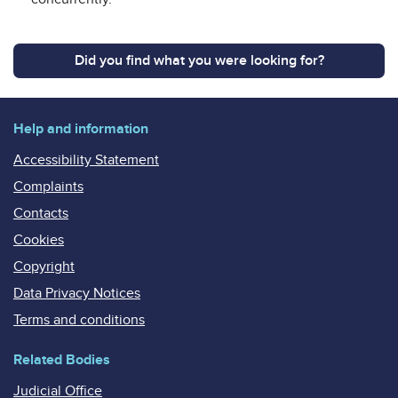
Did you find what you were looking for?
Help and information
Accessibility Statement
Complaints
Contacts
Cookies
Copyright
Data Privacy Notices
Terms and conditions
Related Bodies
Judicial Office