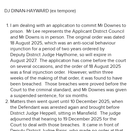
DJ DINAN-HAYWARD (ex tempore)
I am dealing with an application to commit Mr Downes to
prison. Mr Lee represents the Applicant District Council
and Mr Downs is in person. The original order was dated
18 August 2025, which was an anti-social behaviour
injunction for a period of two years ordered by
Deputy District Judge Haythorne, so will expire in
August 2027. The application has come before the court
on several occasions, and the order of 18 August 2025
was a final injunction order. However, within three
weeks of the making of that order, it was found to have
been breached. Those breaches were proved before the
Court to the criminal standard, and Mr Downes was given
a suspended sentence, for six months.
Matters then went quiet until 10 December 2025, when
the Defendant was arrested again and brought before
District Judge Heppell, sitting in Mansfield. The judge
adjourned that hearing to 19 December 2025 for the
Court to deal with those breaches. It came in front of
Deputy District Judge Bains, who made no order at that