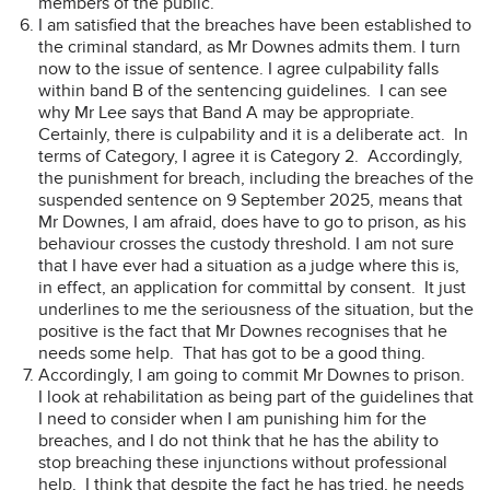
members of the public.
I am satisfied that the breaches have been established to
the criminal standard, as Mr Downes admits them. I turn
now to the issue of sentence. I agree culpability falls
within band B of the sentencing guidelines. I can see
why Mr Lee says that Band A may be appropriate.
Certainly, there is culpability and it is a deliberate act. In
terms of Category, I agree it is Category 2. Accordingly,
the punishment for breach, including the breaches of the
suspended sentence on 9 September 2025, means that
Mr Downes, I am afraid, does have to go to prison, as his
behaviour crosses the custody threshold. I am not sure
that I have ever had a situation as a judge where this is,
in effect, an application for committal by consent. It just
underlines to me the seriousness of the situation, but the
positive is the fact that Mr Downes recognises that he
needs some help. That has got to be a good thing.
Accordingly, I am going to commit Mr Downes to prison.
I look at rehabilitation as being part of the guidelines that
I need to consider when I am punishing him for the
breaches, and I do not think that he has the ability to
stop breaching these injunctions without professional
help. I think that despite the fact he has tried, he needs