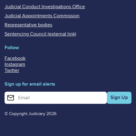
Judicial Conduct Investigations Office
Judicial Appointments Commission
Representative bodies
Sentencing Council (external link)
Follow
Facebook
Instagram
Twitter
Sign up for email alerts
Enter your email address for email alerts
© Copyright Judiciary 2026