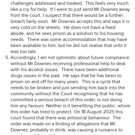
challenges addressed and treated. This feels very much
like a cry for help. If I were to just send Mr Downes away
from the court, I suspect that there would be a further
breach fairly soon. Mr Downes accepts this and says it is
very cold on the streets. He does not have a fixed
abode, and he sees prison as a solution to his housing
needs. There was some accommodation that may have
been available to him, but he did not realise that until it
was too late.
Accordingly, I am not optimistic about future compliance
without Mr Downes receiving professional help to deal
with his alcohol issues. There have been additional
drugs issues in the past. He says that he has been to
prison on and off for many years. This is a cycle that
needs to be broken and just sending him back into the
community without the Court recognising that he has
committed a serious breach of this order, is not doing
him any favours. Neither is it benefiting the public, whom
this order has tried to protect. On 18 August 2025 this
court found that there was antisocial behaviour. The
order was made on a finding of allegations that Mr
Downes, probably in drink, was causing a nuisance to