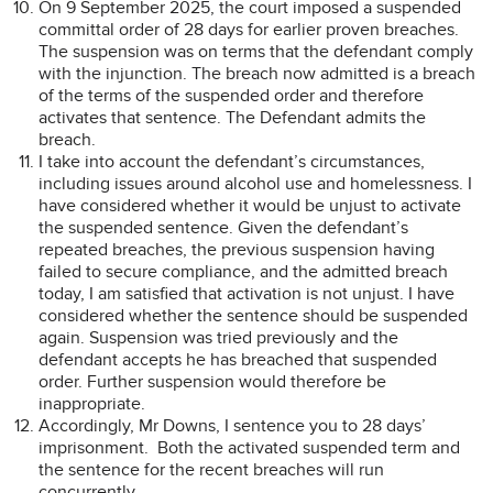
On 9 September 2025, the court imposed a suspended
committal order of 28 days for earlier proven breaches.
The suspension was on terms that the defendant comply
with the injunction. The breach now admitted is a breach
of the terms of the suspended order and therefore
activates that sentence. The Defendant admits the
breach.
I take into account the defendant’s circumstances,
including issues around alcohol use and homelessness. I
have considered whether it would be unjust to activate
the suspended sentence. Given the defendant’s
repeated breaches, the previous suspension having
failed to secure compliance, and the admitted breach
today, I am satisfied that activation is not unjust. I have
considered whether the sentence should be suspended
again. Suspension was tried previously and the
defendant accepts he has breached that suspended
order. Further suspension would therefore be
inappropriate.
Accordingly, Mr Downs, I sentence you to 28 days’
imprisonment. Both the activated suspended term and
the sentence for the recent breaches will run
concurrently.