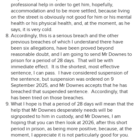
professional help in order to get him, hopefully,
accommodation and to be more settled, because living
on the street is obviously not good for him or his mental
health or his physical health, and, at the moment, as he
says, it is very cold.
Accordingly, this is a serious breach and the other
previous breaches of which I understand there have
been six allegations, have been proved beyond
reasonable doubt, and I am going to send Mr Downes to
prison for a period of 28 days. That will be with
immediate effect. It is the shortest, most effective
sentence, I can pass. I have considered suspension of
the sentence, but suspension was ordered on 9
September 2025, and Mr Downes accepts that he has
breached that suspended sentence. Accordingly, that
has been tried on those breaches.
What I hope is that a period of 28 days will mean that the
help that Mr Downes desperately needs will be
signposted to him in custody, and Mr Downes, I am
hoping that you can then look at 2026, after this short
period in prison, as being more positive, because, at the
moment, I appreciate it is not particularly good for you.