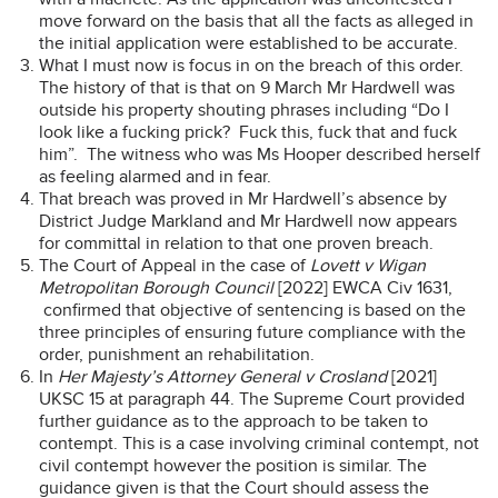
move forward on the basis that all the facts as alleged in
the initial application were established to be accurate.
What I must now is focus in on the breach of this order.
The history of that is that on 9 March Mr Hardwell was
outside his property shouting phrases including “Do I
look like a fucking prick? Fuck this, fuck that and fuck
him”. The witness who was Ms Hooper described herself
as feeling alarmed and in fear.
That breach was proved in Mr Hardwell’s absence by
District Judge Markland and Mr Hardwell now appears
for committal in relation to that one proven breach.
The Court of Appeal in the case of
Lovett v Wigan
Metropolitan Borough Council
[2022] EWCA Civ 1631,
confirmed that objective of sentencing is based on the
three principles of ensuring future compliance with the
order, punishment an rehabilitation.
In
Her Majesty’s Attorney General v Crosland
[2021]
UKSC 15 at paragraph 44. The Supreme Court provided
further guidance as to the approach to be taken to
contempt. This is a case involving criminal contempt, not
civil contempt however the position is similar. The
guidance given is that the Court should assess the