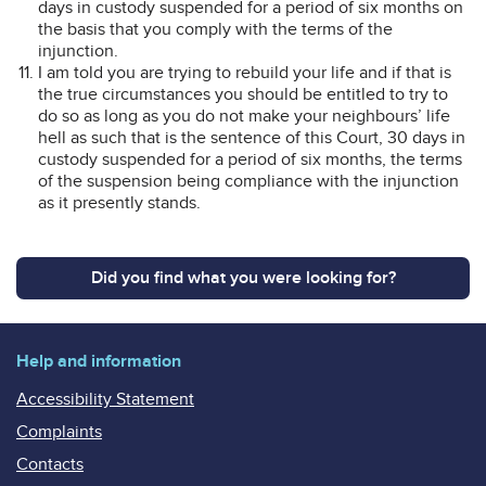
days in custody suspended for a period of six months on
the basis that you comply with the terms of the
injunction.
I am told you are trying to rebuild your life and if that is
the true circumstances you should be entitled to try to
do so as long as you do not make your neighbours’ life
hell as such that is the sentence of this Court, 30 days in
custody suspended for a period of six months, the terms
of the suspension being compliance with the injunction
as it presently stands.
Did you find what you were looking for?
Help and information
Accessibility Statement
Complaints
Contacts