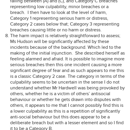
falling between (A) and (C), and Category C breaches
representing low culpability, minor breaches or a
breach. I then have to look at the level of harm,
Category 1 representing serious harm or distress,
Category 2 cases below that; Category 3 representing
breaches causing little or no harm or distress.
The harm impact is relatively straightforward to assess;
Ms Hudson will be significantly affected by these
incidents because of the background. Which led to the
making of the initial injunction. She described herself as
feeling alarmed and afraid. It is possible to imagine more
serious breaches then this one incident causing a more
significant degree of fear and as such appears to me this
is a classic Category 2 case. The category in terms of the
culpability seems to be uncertain in the sense I do not
understand whether Mr Hardwell was being provoked by
others, whether he is a victim of others’ antisocial
behaviour or whether he gets drawn into disputes with
others, it appears to me that I cannot possibly find this is
a lower culpability as this is a repetition of significantly
anti-social behaviour but this does appear to be a
deliberate breach but with a lesser element and so I find
it to be a Category B.