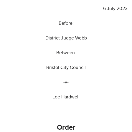
6 July 2023
Before:
District Judge Webb
Between:
Bristol City Council
-v-
Lee Hardwell
Order