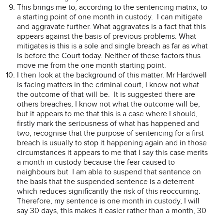
This brings me to, according to the sentencing matrix, to
a starting point of one month in custody. I can mitigate
and aggravate further. What aggravates is a fact that this
appears against the basis of previous problems. What
mitigates is this is a sole and single breach as far as what
is before the Court today. Neither of these factors thus
move me from the one month starting point.
I then look at the background of this matter. Mr Hardwell
is facing matters in the criminal court, I know not what
the outcome of that will be. It is suggested there are
others breaches, I know not what the outcome will be,
but it appears to me that this is a case where I should,
firstly mark the seriousness of what has happened and
two, recognise that the purpose of sentencing for a first
breach is usually to stop it happening again and in those
circumstances it appears to me that I say this case merits
a month in custody because the fear caused to
neighbours but I am able to suspend that sentence on
the basis that the suspended sentence is a deterrent
which reduces significantly the risk of this reoccurring.
Therefore, my sentence is one month in custody, I will
say 30 days, this makes it easier rather than a month, 30