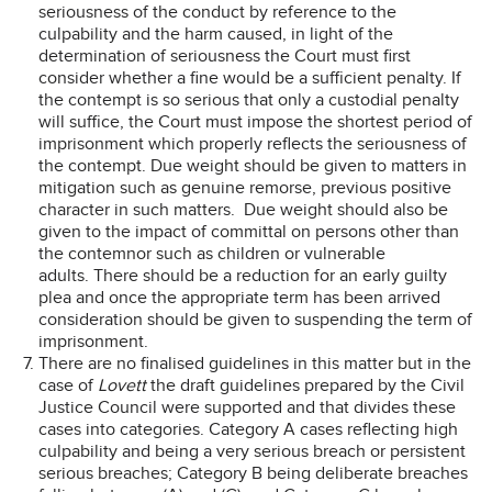
seriousness of the conduct by reference to the
culpability and the harm caused, in light of the
determination of seriousness the Court must first
consider whether a fine would be a sufficient penalty. If
the contempt is so serious that only a custodial penalty
will suffice, the Court must impose the shortest period of
imprisonment which properly reflects the seriousness of
the contempt. Due weight should be given to matters in
mitigation such as genuine remorse, previous positive
character in such matters. Due weight should also be
given to the impact of committal on persons other than
the contemnor such as children or vulnerable
adults. There should be a reduction for an early guilty
plea and once the appropriate term has been arrived
consideration should be given to suspending the term of
imprisonment.
There are no finalised guidelines in this matter but in the
case of
Lovett
the draft guidelines prepared by the Civil
Justice Council were supported and that divides these
cases into categories. Category A cases reflecting high
culpability and being a very serious breach or persistent
serious breaches; Category B being deliberate breaches