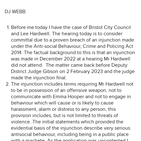
DJ WEBB:
Before me today I have the case of Bristol City Council
and Lee Hardwell. The hearing today is to consider
committal due to a proven breach of an injunction made
under the Anti-social Behaviour, Crime and Policing Act
2014. The factual background to this is that an injunction
was made in December 2022 at a hearing Mr Hardwell
did not attend. The matter came back before Deputy
District Judge Gibson on 2 February 2023 and the judge
made the injunction final.
The injunction includes terms requiring Mr Hardwell not
to be in possession of an offensive weapon, not to
communicate with Emma Hooper and not to engage in
behaviour which will cause or is likely to cause
harassment, alarm or distress to any person, this
provision includes, but is not limited to threats of
violence. The initial statements which provided the
evidential basis of the injunction describe very serious
antisocial behaviour, including being in a public place
with a machete. As the application was uncontested I