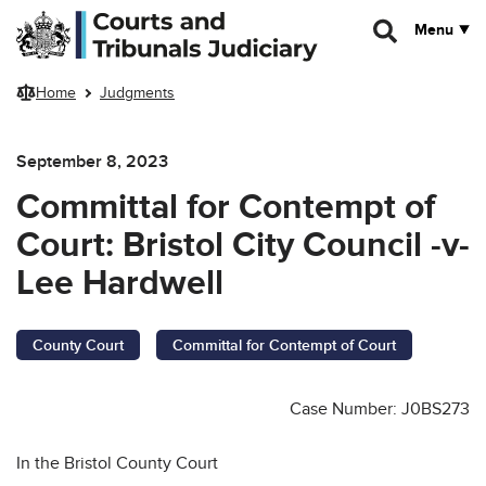
Skip to main content
Menu
Home
Judgments
September 8, 2023
Committal for Contempt of
Court: Bristol City Council -v-
Lee Hardwell
County Court
Committal for Contempt of Court
Case Number: J0BS273
In the Bristol County Court