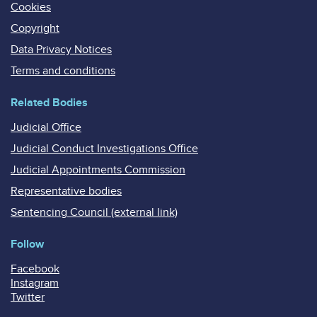
Cookies
Copyright
Data Privacy Notices
Terms and conditions
Related Bodies
Judicial Office
Judicial Conduct Investigations Office
Judicial Appointments Commission
Representative bodies
Sentencing Council (external link)
Follow
Facebook
Instagram
Twitter