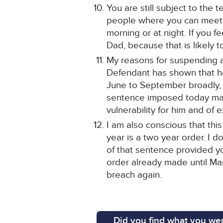
You are still subject to the
people where you can meet pe
morning or at night. If you f
Dad, because that is likely t
My reasons for suspending ar
Defendant has shown that he
June to September broadly, a
sentence imposed today may 
vulnerability for him and of
I am also conscious that this
year is a two year order. I d
of that sentence provided y
order already made until Mar
breach again.
Did you find what you wer