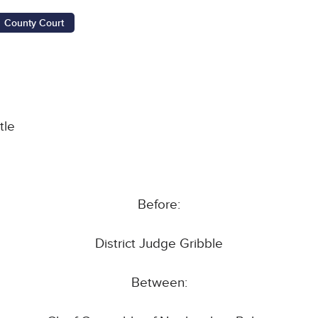
County Court
tle
Before:
District Judge Gribble
Between: