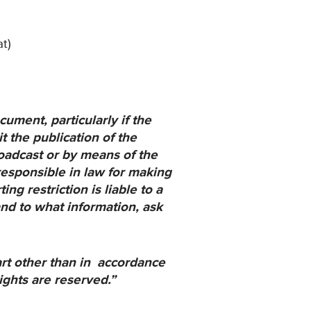
t)
ument, particularly if
the
t the publication of
the
broadcast or by means
of the
responsible in law
for making
ing restriction
is liable to a
and to what
information, ask
art other than in accordance
ights are reserved.”