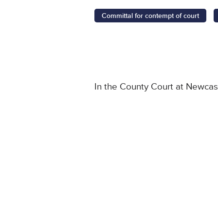
Committal for contempt of court
In the County Court at Newcas