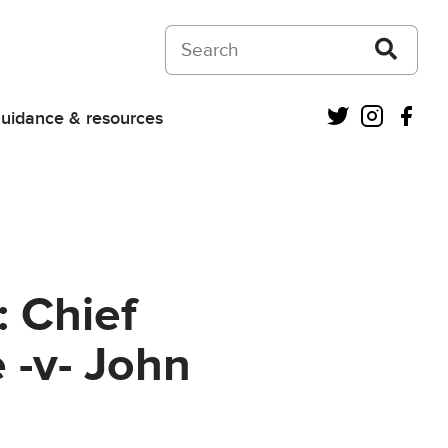
Search on Courts and Tribunals Judiciar
Twitter
Instagra
Fac
uidance & resources
: Chief
 -v- John