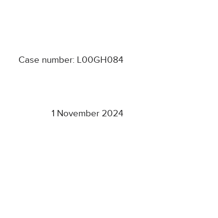
Case number: L00GH084
1 November 2024