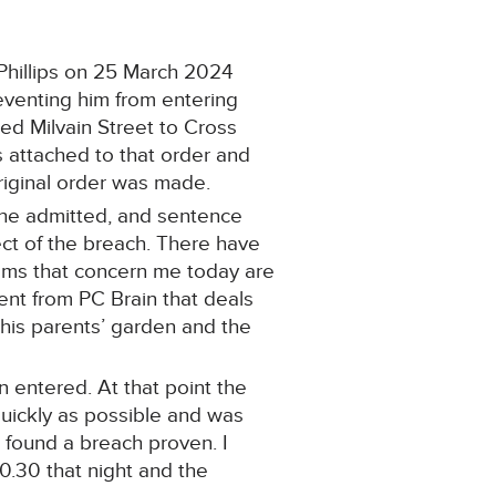
Phillips on 25 March 2024
eventing him from entering
ed Milvain Street to Cross
 attached to that order and
riginal order was made.
h he admitted, and sentence
ct of the breach. There have
ems that concern me today are
ent from PC Brain that deals
 his parents’ garden and the
 entered. At that point the
uickly as possible and was
e found a breach proven. I
0.30 that night and the