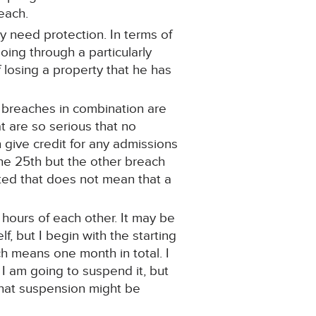
reach.
ly need protection. In terms of
going through a particularly
of losing a property that he has
o breaches in combination are
t are so serious that no
n give credit for any admissions
the 25th but the other breach
ted that does not mean that a
 hours of each other. It may be
, but I begin with the starting
h means one month in total. I
 I am going to suspend it, but
that suspension might be