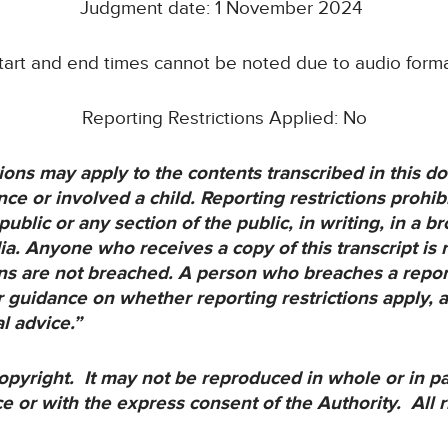
Judgment date: 1 November 2024
start and end times cannot be noted due to audio forma
Reporting Restrictions Applied: No
ons may apply to the contents transcribed in this doc
e or involved a child. Reporting restrictions prohibi
public or any section of the public, in writing, in a 
ia. Anyone who receives a copy of this transcript is 
ions are not breached. A person who breaches a report
 guidance on whether reporting restrictions apply, 
al advice.”
opyright. It may not be reproduced in whole or in p
ce or with the express consent of the Authority. All r