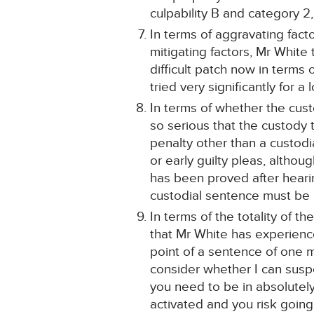
culpability B and category 2,
In terms of aggravating facto
mitigating factors, Mr White 
difficult patch now in terms o
tried very significantly for a
In terms of whether the cust
so serious that the custody 
penalty other than a custodia
or early guilty pleas, altho
has been proved after heari
custodial sentence must be
In terms of the totality of 
that Mr White has experience
point of a sentence of one m
consider whether I can suspe
you need to be in absolutel
activated and you risk going