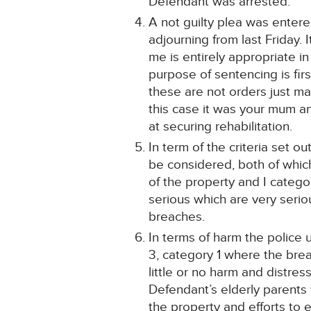
Defendant was arrested.
A not guilty plea was entere
adjourning from last Friday. 
me is entirely appropriate i
purpose of sentencing is fir
these are not orders just ma
this case it was your mum a
at securing rehabilitation.
In term of the criteria set 
be considered, both of whi
of the property and I catego
serious which are very serio
breaches.
In terms of harm the police
3, category 1 where the bre
little or no harm and distre
Defendant’s elderly parents
the property and efforts to e