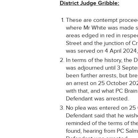
District Judge Gribble:
These are contempt proceedi
where Mr White was made sub
areas edged in red in respec
Street and the junction of 
was served on 4 April 2024,
In terms of the history, th
was adjourned until 3 Septe
been further arrests, but b
an arrest on 25 October 202
with that, and what PC Brain
Defendant was arrested.
No plea was entered on 25 Oc
Defendant said that he wish
reminded of the terms of the
found, hearing from PC Salm