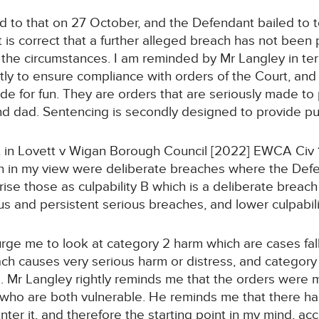
d to that on 27 October, and the Defendant bailed to t
It is correct that a further alleged breach has not bee
n the circumstances. I am reminded by Mr Langley in te
stly to ensure compliance with orders of the Court, and
de for fun. They are orders that are seriously made to 
nd dad. Sentencing is secondly designed to provide pun
out in Lovett v Wigan Borough Council [2022] EWCA Civ
ch in my view were deliberate breaches where the Def
rise those as culpability B which is a deliberate breac
us and persistent serious breaches, and lower culpabili
 urge me to look at category 2 harm which are cases fa
ach causes very serious harm or distress, and categor
ss. Mr Langley rightly reminds me that the orders were
 who are both vulnerable. He reminds me that there h
nter it, and therefore the starting point in my mind, ac