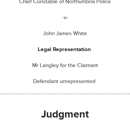
Chief Constable of Northumbria Police
-v-
John James White
Legal Representation
Mr Langley for the Claimant
Defendant unrepresented
Judgment