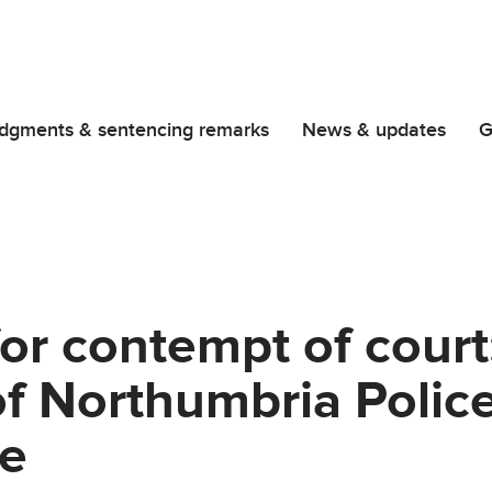
dgments & sentencing remarks
News & updates
G
or contempt of court
f Northumbria Police
e