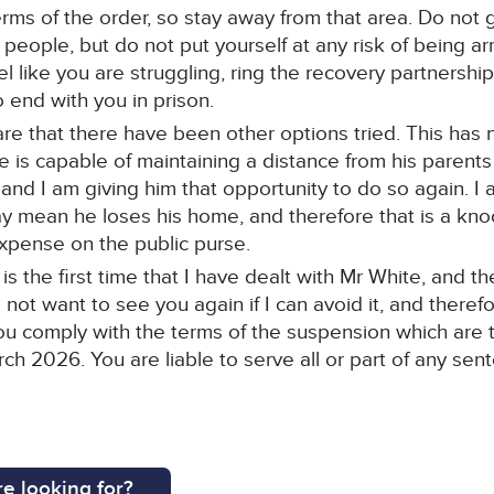
 terms of the order, so stay away from that area. Do not
ople, but do not put yourself at any risk of being arr
eel like you are struggling, ring the recovery partners
o end with you in prison.
e that there have been other options tried. This has 
 is capable of maintaining a distance from his parent
nd I am giving him that opportunity to do so again. I 
mean he loses his home, and therefore that is a knoc
 expense on the public purse.
 is the first time that I have dealt with Mr White, and 
o not want to see you again if I can avoid it, and theref
ou comply with the terms of the suspension which are 
ch 2026. You are liable to serve all or part of any sen
e looking for?