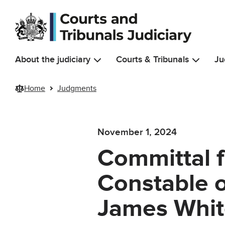
Skip to main content
About the judiciary
Courts & Tribunals
Ju
Home
Judgments
November 1, 2024
Committal f
Constable o
James Whit