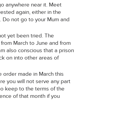
 go anywhere near it. Meet
ested again, either in the
hip. Do not go to your Mum and
not yet been tried. The
s from March to June and from
am also conscious that a prison
k on into other areas of
the order made in March this
ore you will not serve any part
to keep to the terms of the
tence of that month if you