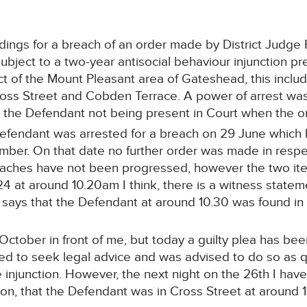
ngs for a breach of an order made by District Judge 
ject to a two-year antisocial behaviour injunction pr
t of the Mount Pleasant area of Gateshead, this includ
Cross Street and Cobden Terrace. A power of arrest was
 the Defendant not being present in Court when the o
e Defendant was arrested for a breach on 29 June whic
mber. On that date no further order was made in respe
reaches have not been progressed, however the two it
4 at around 10.20am I think, there is a witness statem
 says that the Defendant at around 10.30 was found in
tober in front of me, but today a guilty plea has been
ed to seek legal advice and was advised to do so as q
 injunction. However, the next night on the 26th I hav
on, that the Defendant was in Cross Street at around 1