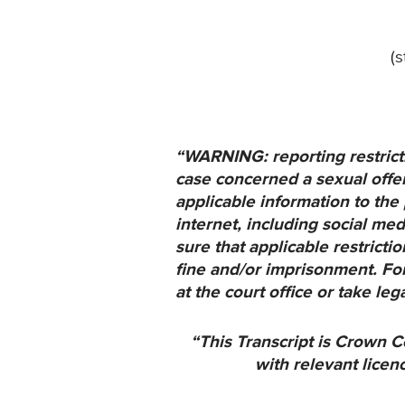
(
“WARNING: reporting restricti
case concerned a sexual offenc
applicable information to the 
internet, including social med
sure that applicable restrict
fine and/or imprisonment. For
at the court office or take leg
“This Transcript is Crown C
with relevant licen