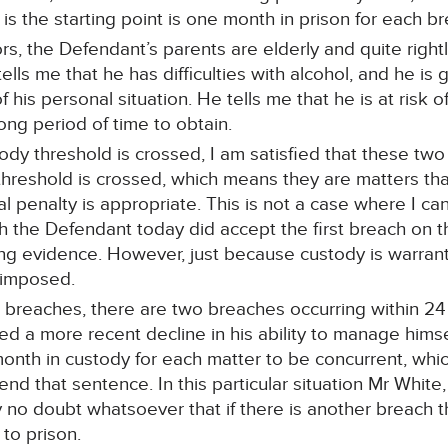
 is the starting point is one month in prison for each b
rs, the Defendant’s parents are elderly and quite right
tells me that he has difficulties with alcohol, and he is 
f his personal situation. He tells me that he is at risk 
 long period of time to obtain.
ody threshold is crossed, I am satisfied that these tw
threshold is crossed, which means they are matters tha
l penalty is appropriate. This is not a case where I ca
ugh the Defendant today did accept the first breach on 
ng evidence. However, just because custody is warran
 imposed.
the breaches, there are two breaches occurring within 24
d a more recent decline in his ability to manage himself
onth in custody for each matter to be concurrent, whic
nd that sentence. In this particular situation Mr White,
y no doubt whatsoever that if there is another breach 
 to prison.