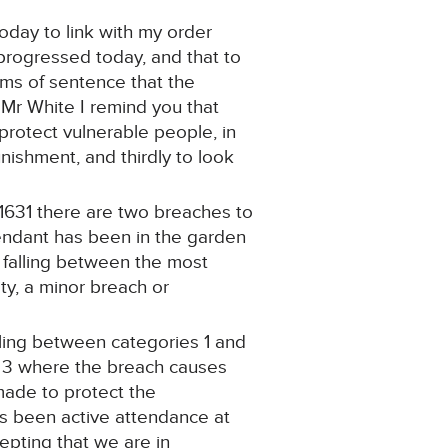
oday to link with my order
n progressed today, and that to
rms of sentence that the
 Mr White I remind you that
protect vulnerable people, in
ishment, and thirdly to look
 1631 there are two breaches to
endant has been in the garden
h falling between the most
ty, a minor breach or
lling between categories 1 and
y 3 where the breach causes
 made to protect the
as been active attendance at
cepting that we are in