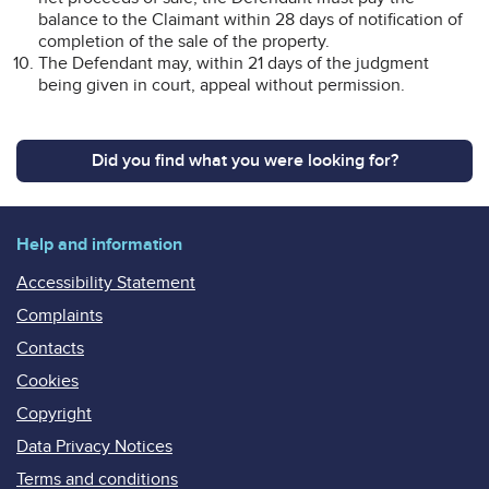
balance to the Claimant within 28 days of notification of
completion of the sale of the property.
The Defendant may, within 21 days of the judgment
being given in court, appeal without permission.
Did you find what you were looking for?
Help and information
Accessibility Statement
Complaints
Contacts
Cookies
Copyright
Data Privacy Notices
Terms and conditions