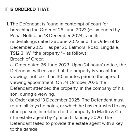
IT IS ORDERED THAT:
The Defendant is found in contempt of court for
breaching the Order of 26 June 2023 (as amended by
Penal Notice on 18 December 2024), and its
undertakings dated 26 June 2023 and the Order of 13
December 2023 – as per 20 Balmoral Road, Lingdale,
TS12 3HW, “the property “– as follows:
Breach of Order:
a. Order dated 26 June 2023: Upon 24 hours’ notice, the
Defendant will ensure that the property is vacant for
viewings not less than 30 minutes prior to the agreed
viewing appointment. On 24 October 2025 the
Defendant attended the property, in the company of his
son, during a viewing.
b. Order dated 13 December 2025: The Defendant must
return all keys he holds, or which he has entrusted to any
other person, in relation to the property to Martin & Co
(the estate agent) by 4pm on 5 January 2026. The
Defendant failed to provide the estate agent with a key
to the garage.