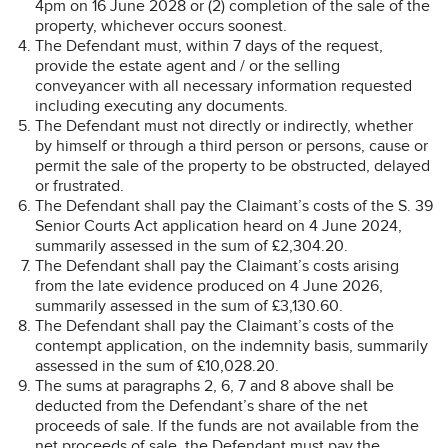
4pm on 16 June 2028 or (2) completion of the sale of the
property, whichever occurs soonest.
The Defendant must, within 7 days of the request,
provide the estate agent and / or the selling
conveyancer with all necessary information requested
including executing any documents.
The Defendant must not directly or indirectly, whether
by himself or through a third person or persons, cause or
permit the sale of the property to be obstructed, delayed
or frustrated.
The Defendant shall pay the Claimant’s costs of the S. 39
Senior Courts Act application heard on 4 June 2024,
summarily assessed in the sum of £2,304.20.
The Defendant shall pay the Claimant’s costs arising
from the late evidence produced on 4 June 2026,
summarily assessed in the sum of £3,130.60.
The Defendant shall pay the Claimant’s costs of the
contempt application, on the indemnity basis, summarily
assessed in the sum of £10,028.20.
The sums at paragraphs 2, 6, 7 and 8 above shall be
deducted from the Defendant’s share of the net
proceeds of sale. If the funds are not available from the
net proceeds of sale, the Defendant must pay the