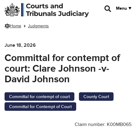
Skip to main content
Menu
Home
Judgments
June 18, 2026
Committal for contempt of
court: Clare Johnson -v-
David Johnson
Committal for contempt of court
County Court
Committal for Contempt of Court
Claim number: K00MB065