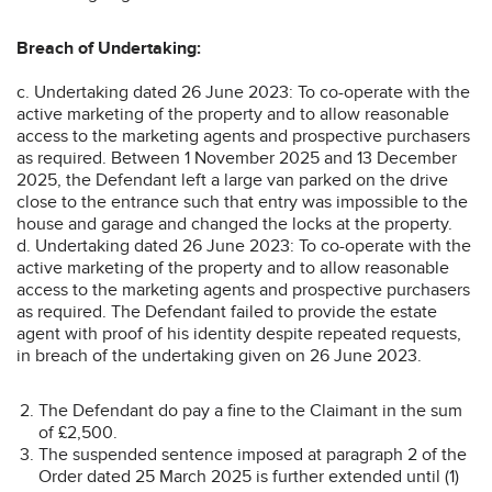
Breach of Undertaking:
c. Undertaking dated 26 June 2023: To co-operate with the
active marketing of the property and to allow reasonable
access to the marketing agents and prospective purchasers
as required. Between 1 November 2025 and 13 December
2025, the Defendant left a large van parked on the drive
close to the entrance such that entry was impossible to the
house and garage and changed the locks at the property.
d. Undertaking dated 26 June 2023: To co-operate with the
active marketing of the property and to allow reasonable
access to the marketing agents and prospective purchasers
as required. The Defendant failed to provide the estate
agent with proof of his identity despite repeated requests,
in breach of the undertaking given on 26 June 2023.
The Defendant do pay a fine to the Claimant in the sum
of £2,500.
The suspended sentence imposed at paragraph 2 of the
Order dated 25 March 2025 is further extended until (1)