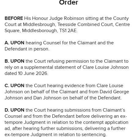
Order
BEFORE
His Honour Judge Robinson sitting at the County
Court at Middlesbrough, Teesside Combined Court, Centre
Square, Middlesborough, TS1 2AE.
A. UPON
hearing Counsel for the Claimant and the
Defendant in person.
B. UPON
the Court refusing permission to the Claimant to
rely on a supplemental statement of Clare Louise Johnson
dated 10 June 2026.
C. UPON
the Court hearing evidence from Clare Louise
Johnson on behalf of the Claimant and from David George
Johnson and Dan Johnson on behalf of the Defendant.
D. UPON
the Court hearing submissions from Claimant’s
Counsel and from the Defendant before delivering an ex-
tempore Judgment in relation to the contempt application
ad, after hearing further submissions, delivering a further
ex-tempore Judgment in relation to sentencing.