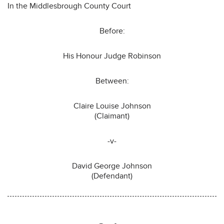
In the Middlesbrough County Court
Before:
His Honour Judge Robinson
Between:
Claire Louise Johnson
(Claimant)
-v-
David George Johnson
(Defendant)