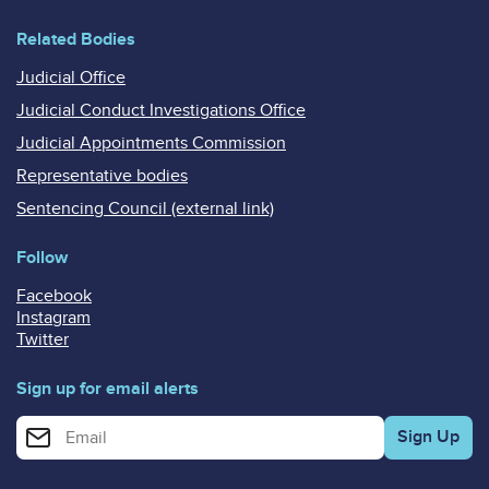
Related Bodies
Judicial Office
Judicial Conduct Investigations Office
Judicial Appointments Commission
Representative bodies
Sentencing Council (external link)
Follow
Facebook
Instagram
Twitter
Sign up for email alerts
Enter your email address for email alerts