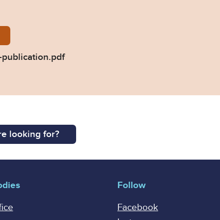
-of-judgment-for-publication.pdf
publication.pdf
e looking for?
odies
Follow
fice
Facebook