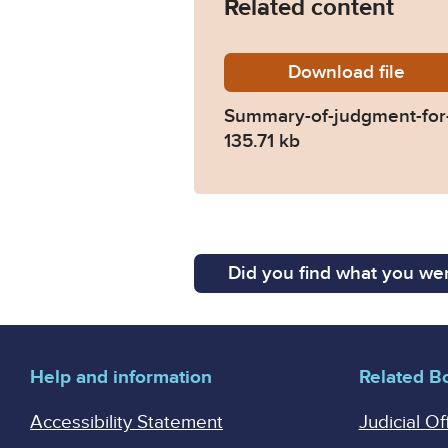
Related content
Download
Summary
file
Summary-of-judgment-for-
135.71 kb
Did you find what you wer
Help and information
Related B
Accessibility Statement
Judicial Of