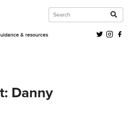
Search on Courts and Tribunals Judiciar
Twitter
Instagra
Fac
uidance & resources
t: Danny