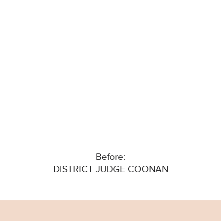
Before:
DISTRICT JUDGE COONAN