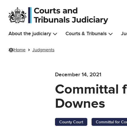
Skip to main content
About the judiciary
Courts & Tribunals
Ju
Home
Judgments
December 14, 2021
Committal 
Downes
County Court
Committal for Co