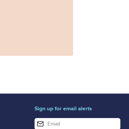
Sign up for email alerts
Enter your email address for email alerts