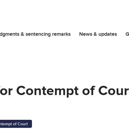
dgments & sentencing remarks
News & updates
G
for Contempt of Cour
ntempt of Court