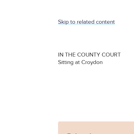
Skip to related content
IN THE COUNTY COURT
Sitting at Croydon