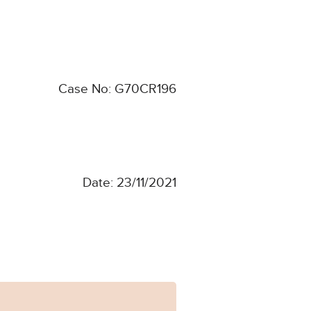
Case No: G70CR196
Date: 23/11/2021