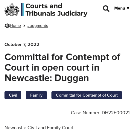
Skip to main content
Menu
Home
Judgments
October 7, 2022
Committal for Contempt of
Court in open court in
Newcastle: Duggan
Civil
Family
Committal for Contempt of Court
Case Number: DH22F00021
Newcastle Civil and Family Court