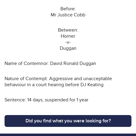
Before:
Mr Justice Cobb
Between:
Horner
-v-
Duggan
Name of Contemnor: David Ronald Duggan
Nature of Contempt: Aggressive and unacceptable
behaviour in a court hearing before DJ Keating
Sentence: 14 days, suspended for 1 year
Did you find what you were looking for?