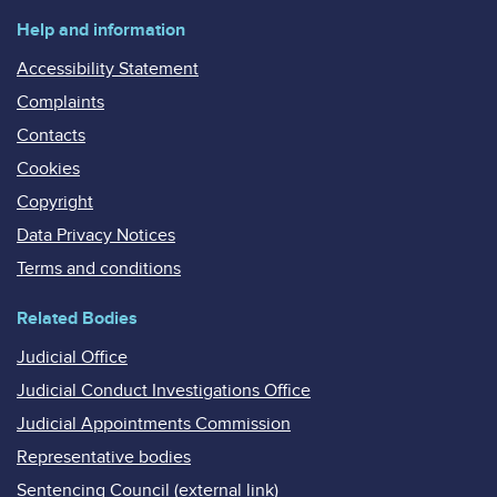
Help and information
Accessibility Statement
Complaints
Contacts
Cookies
Copyright
Data Privacy Notices
Terms and conditions
Related Bodies
Judicial Office
Judicial Conduct Investigations Office
Judicial Appointments Commission
Representative bodies
Sentencing Council (external link)