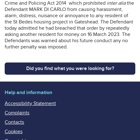
Crime and Policing Act 2014 which prohibited
inter alia
the
Defendant MARK DI CARLO from causing harassment,
alarm, distress, nuisance or annoyance to any resident of
the St Bedes housing project in Gateshead. The Defendant
today admitted he had breached that order by repeatedly
asking another resident for money on 16 March 2023. The
Defendants was warned about his future conduct any no
further penalty was imposed.
Did you find what you were looking for?
Help and information
Accessibility Statement
Complaints
Contacts
Cookies