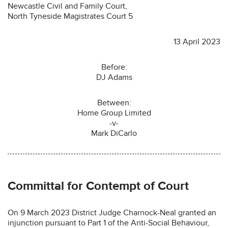
Newcastle Civil and Family Court,
North Tyneside Magistrates Court 5
13 April 2023
Before:
DJ Adams
Between:
Home Group Limited
-v-
Mark DiCarlo
Committal for Contempt of Court
On 9 March 2023 District Judge Charnock-Neal granted an
injunction pursuant to Part 1 of the Anti-Social Behaviour,