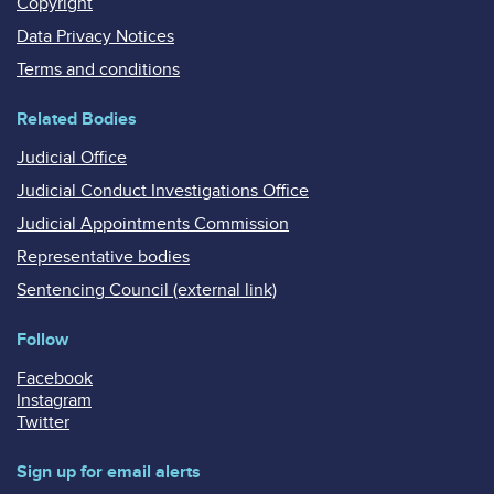
Copyright
Data Privacy Notices
Terms and conditions
Related Bodies
Judicial Office
Judicial Conduct Investigations Office
Judicial Appointments Commission
Representative bodies
Sentencing Council (external link)
Follow
Facebook
Instagram
Twitter
Sign up for email alerts