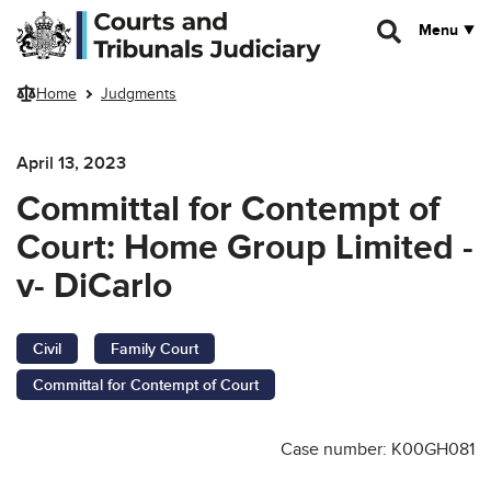
Skip to main content
Menu
Home
Judgments
April 13, 2023
Committal for Contempt of
Court: Home Group Limited -
v- DiCarlo
Civil
Family Court
Committal for Contempt of Court
Case number: K00GH081