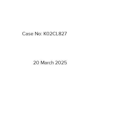
Case No: K02CL827
20 March 2025