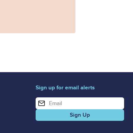
Sign up for email alerts
Enter your email address for email alerts