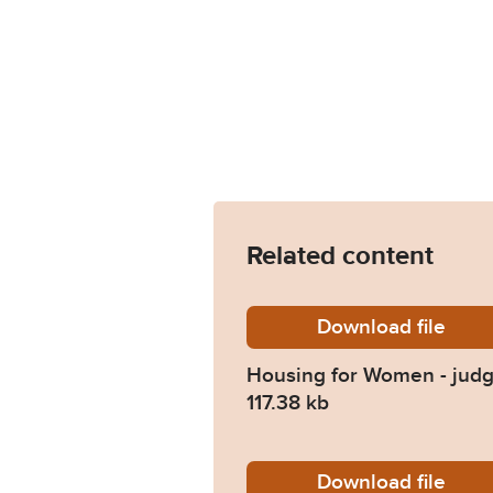
Related content
Download
Housing
file
Housing for Women - jud
117.38 kb
Download
Committ
file