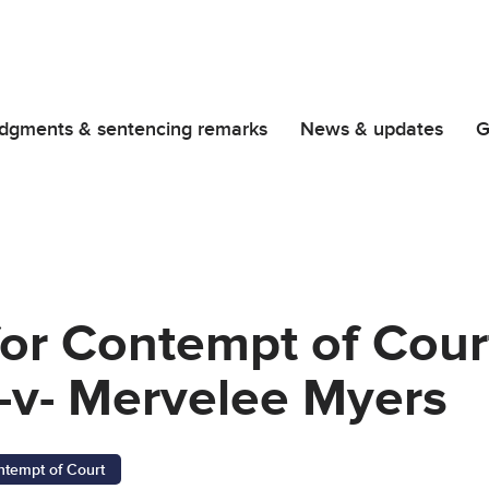
dgments & sentencing remarks
News & updates
G
for Contempt of Cour
-v- Mervelee Myers
ntempt of Court