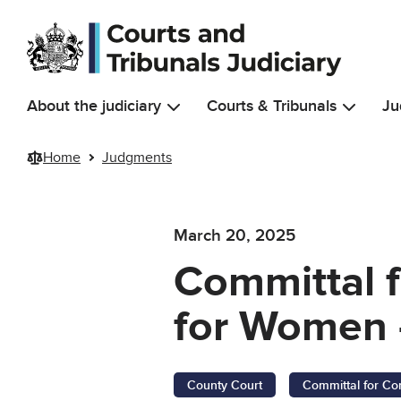
Skip to main content
About the judiciary
Courts & Tribunals
Ju
Home
Judgments
March 20, 2025
Committal 
for Women 
County Court
Committal for Co