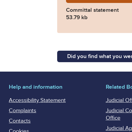
Committal statement
53.79 kb
Did you find what you wer
Help and information
Related B
Accessibility Statement
Judicial Of
Complaints
Judicial C
Office
Contacts
Judicial 
Cookies