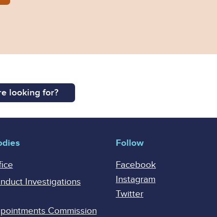
e looking for?
odies
Follow
fice
Facebook
Instagram
onduct Investigations
Twitter
Appointments Commission