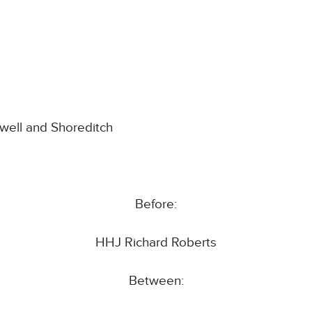
nwell and Shoreditch
Before:
HHJ Richard Roberts
Between: