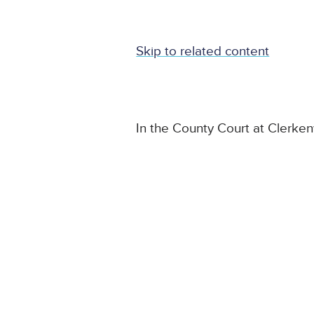
Skip to related content
In the County Court at Clerke