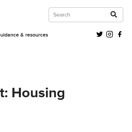
Search on Courts and Tribunals Judiciar
Twitter
Instagra
Fac
uidance & resources
t: Housing