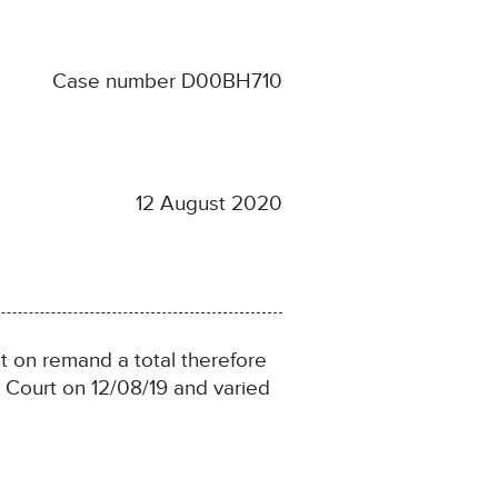
Case number D00BH710
12 August 2020
 on remand a total therefore
 Court on 12/08/19 and varied