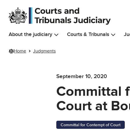
Skip to main content
About the judiciary
Courts & Tribunals
Ju
Home
Judgments
September 10, 2020
Committal 
Court at B
Committal for Contempt of Court