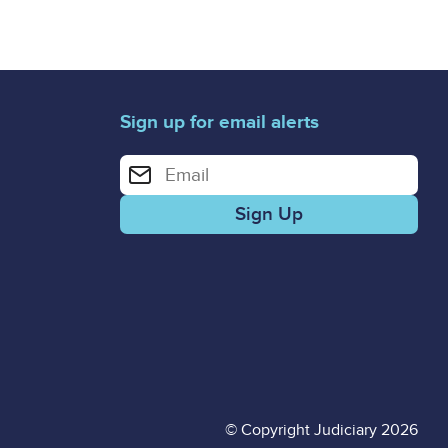
Sign up for email alerts
Enter your email address for email alerts
© Copyright Judiciary 2026