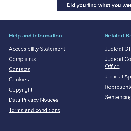
Did you find what you wer
Help and information
Related B
Accessibility Statement
Judicial Of
Complaints
Judicial C
Office
Contacts
Judicial 
Cookies
Represent
Copyright
Sentencing 
Data Privacy Notices
Terms and conditions