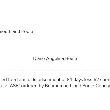
emouth and Poole
Diane Angelina Beale
 to a term of imprisonment of 84 days less 62 spent
 a civil ASBI ordered by Bournemouth and Poole County