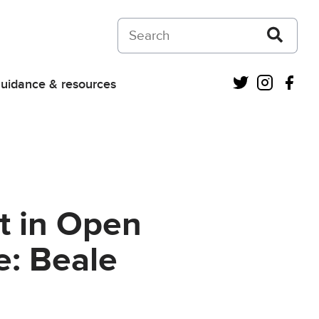
Search on Courts and Tribunals Judiciar
Twitter
Instagra
Fac
uidance & resources
t in Open
e: Beale