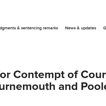
dgments & sentencing remarks
News & updates
G
for Contempt of Cour
ournemouth and Pool