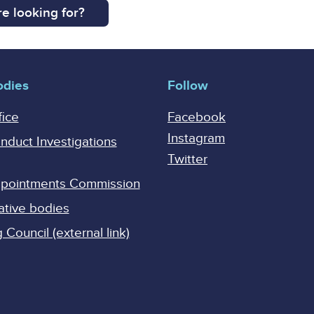
e looking for?
odies
Follow
fice
Facebook
Instagram
onduct Investigations
Twitter
Appointments Commission
ative bodies
Council (external link)