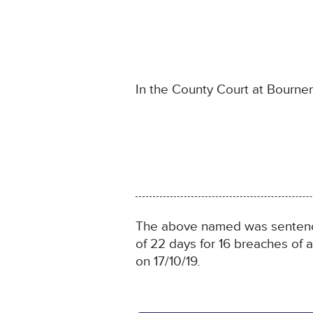
In the County Court at Bourn
The above named was sentenced
of 22 days for 16 breaches of
on 17/10/19.