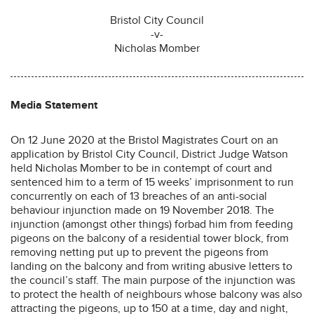
Bristol City Council
-v-
Nicholas Momber
Media Statement
On 12 June 2020 at the Bristol Magistrates Court on an
application by Bristol City Council, District Judge Watson
held Nicholas Momber to be in contempt of court and
sentenced him to a term of 15 weeks’ imprisonment to run
concurrently on each of 13 breaches of an anti-social
behaviour injunction made on 19 November 2018. The
injunction (amongst other things) forbad him from feeding
pigeons on the balcony of a residential tower block, from
removing netting put up to prevent the pigeons from
landing on the balcony and from writing abusive letters to
the council’s staff. The main purpose of the injunction was
to protect the health of neighbours whose balcony was also
attracting the pigeons, up to 150 at a time, day and night,