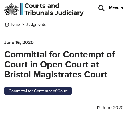
Skip to main content
Menu
Home
Judgments
June 16, 2020
Committal for Contempt of
Court in Open Court at
Bristol Magistrates Court
Committal for Contempt of Court
12 June 2020