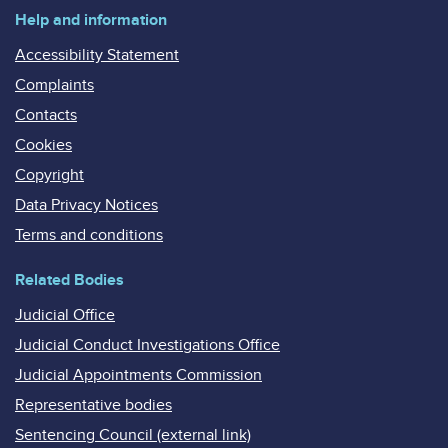
Help and information
Accessibility Statement
Complaints
Contacts
Cookies
Copyright
Data Privacy Notices
Terms and conditions
Related Bodies
Judicial Office
Judicial Conduct Investigations Office
Judicial Appointments Commission
Representative bodies
Sentencing Council (external link)