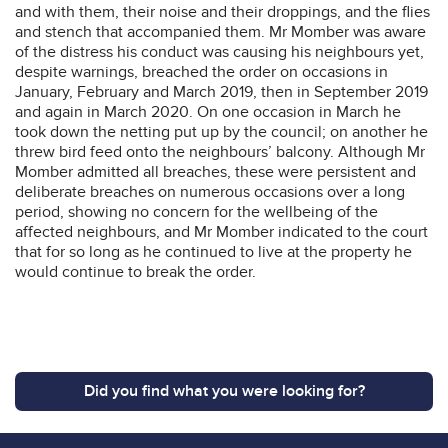
and with them, their noise and their droppings, and the flies
and stench that accompanied them. Mr Momber was aware
of the distress his conduct was causing his neighbours yet,
despite warnings, breached the order on occasions in
January, February and March 2019, then in September 2019
and again in March 2020. On one occasion in March he
took down the netting put up by the council; on another he
threw bird feed onto the neighbours’ balcony. Although Mr
Momber admitted all breaches, these were persistent and
deliberate breaches on numerous occasions over a long
period, showing no concern for the wellbeing of the
affected neighbours, and Mr Momber indicated to the court
that for so long as he continued to live at the property he
would continue to break the order.
Did you find what you were looking for?