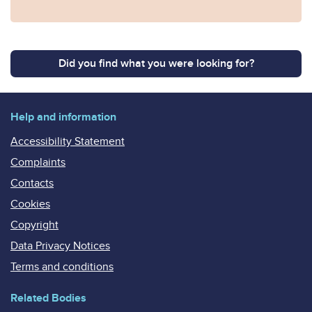
Did you find what you were looking for?
Help and information
Accessibility Statement
Complaints
Contacts
Cookies
Copyright
Data Privacy Notices
Terms and conditions
Related Bodies