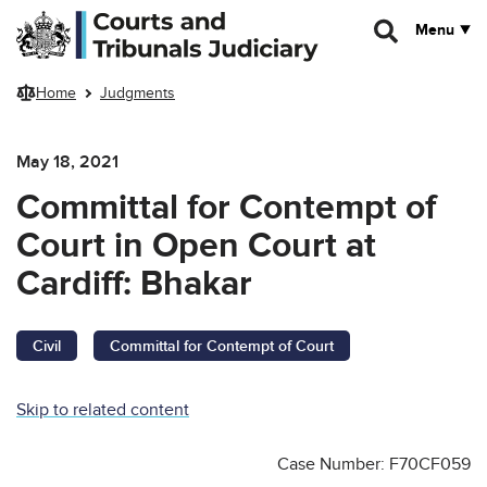
Skip to main content
Menu
Home
Judgments
May 18, 2021
Committal for Contempt of
Court in Open Court at
Cardiff: Bhakar
Civil
Committal for Contempt of Court
Skip to related content
Case Number: F70CF059