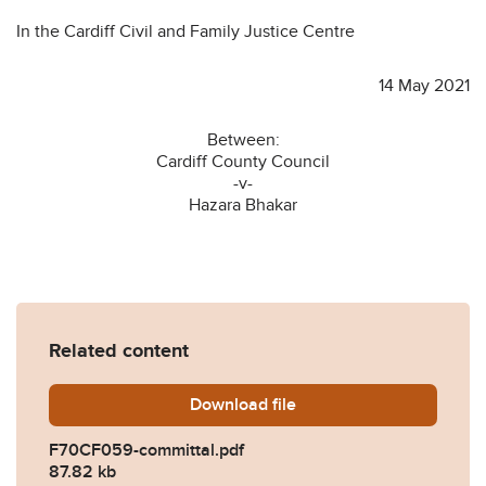
In the Cardiff Civil and Family Justice Centre
14 May 2021
Between:
Cardiff County Council
-v-
Hazara Bhakar
Related content
Download
F70CF059-committal.pdf
file
F70CF059-committal.pdf
87.82 kb