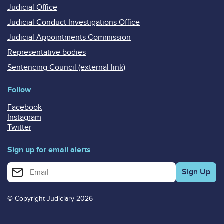
Judicial Office
Judicial Conduct Investigations Office
Judicial Appointments Commission
Representative bodies
Sentencing Council (external link)
Follow
Facebook
Instagram
Twitter
Sign up for email alerts
Enter your email address for email alerts
© Copyright Judiciary 2026