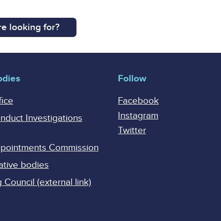
e looking for?
odies
Follow
fice
Facebook
Instagram
onduct Investigations
Twitter
Appointments Commission
ative bodies
Council (external link)