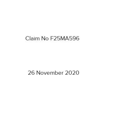
Claim No F25MA596
26 November 2020