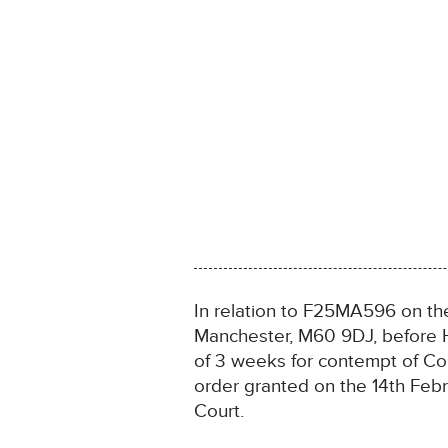
In relation to F25MA596 on th
Manchester, M60 9DJ, before 
of 3 weeks for contempt of Co
order granted on the 14th Febr
Court.