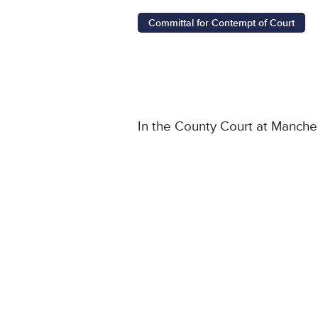
Committal for Contempt of Court
In the County Court at Manche