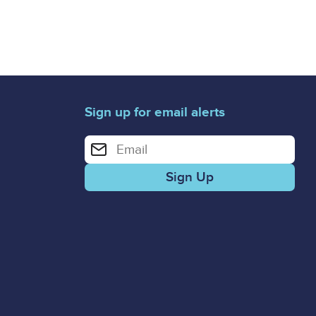
Sign up for email alerts
Enter your email address for email alerts