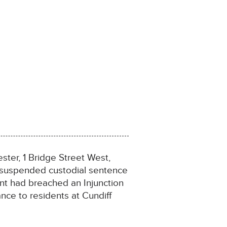
ter, 1 Bridge Street West,
 suspended custodial sentence
nt had breached an Injunction
nce to residents at Cundiff