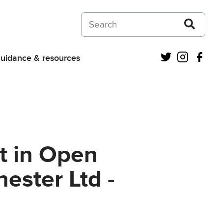
Search on Courts and Tribunals Judiciar
Twitter
Instagra
Fac
uidance & resources
t in Open
ester Ltd -