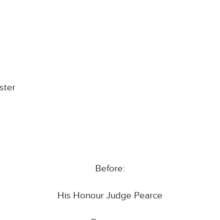
ster
Before:
His Honour Judge Pearce