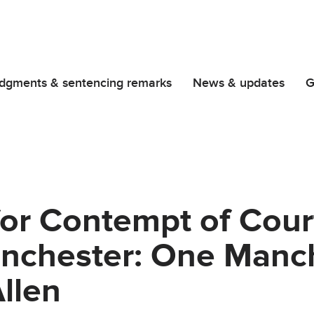
dgments & sentencing remarks
News & updates
G
for Contempt of Cour
nchester: One Manch
Allen