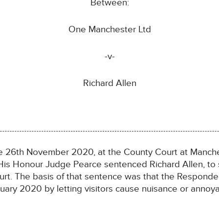
Between:
One Manchester Ltd
-v-
Richard Allen
e 26th November 2020, at the County Court at Manches
His Honour Judge Pearce sentenced Richard Allen, to
urt. The basis of that sentence was that the Responde
uary 2020 by letting visitors cause nuisance or annoya