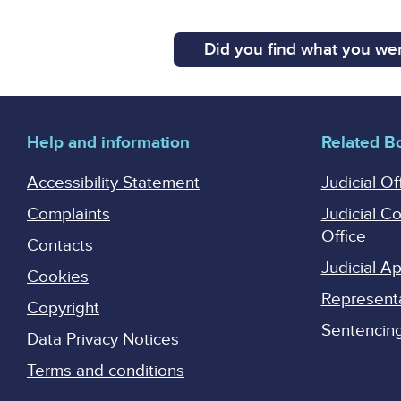
Did you find what you wer
Help and information
Related B
Accessibility Statement
Judicial Of
Complaints
Judicial C
Office
Contacts
Judicial 
Cookies
Represent
Copyright
Sentencing 
Data Privacy Notices
Terms and conditions