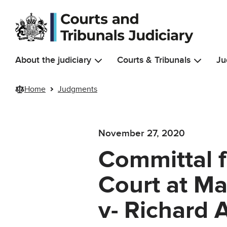
Skip to main content
About the judiciary
Courts & Tribunals
Ju
Home
Judgments
November 27, 2020
Committal 
Court at Ma
v- Richard 