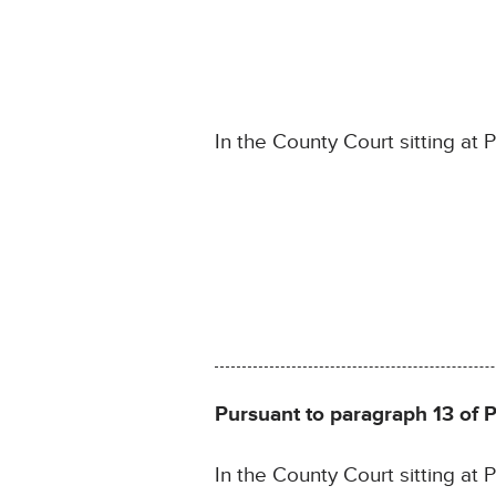
In the County Court sitting at 
Pursuant to paragraph 13 of 
In the County Court sitting at