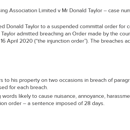
sing Association Limited v Mr Donald Taylor – case n
ed Donald Taylor to a suspended committal order for c
 Taylor admitted breaching an Order made by the cou
6 April 2020 (“the injunction order”). The breaches 
rs to his property on two occasions in breach of paragr
sed for each breach.
 words likely to cause nuisance, annoyance, harassmen
ction order – a sentence imposed of 28 days.