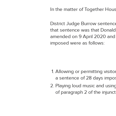
In the matter of Together Hou
District Judge Burrow sentenc
that sentence was that Donald
amended on 9 April 2020 and 1
imposed were as follows:
Allowing or permitting visito
a sentence of 28 days impo
Playing loud music and using
of paragraph 2 of the injun