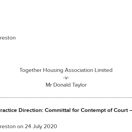
Preston
Together Housing Association Limited
-v-
Mr Donald Taylor
Practice Direction: Committal for Contempt of Court
 Preston on 24 July 2020