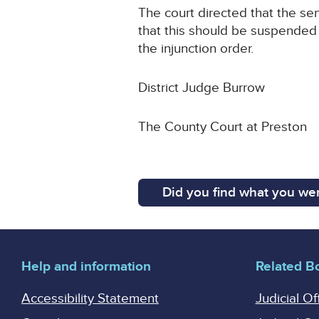
The court directed that the se
that this should be suspended 
the injunction order.
District Judge Burrow
The County Court at Preston
Did you find what you wer
Help and information
Related B
Accessibility Statement
Judicial Of