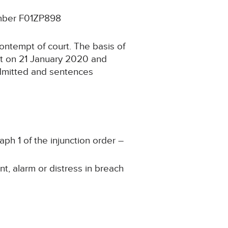
umber F01ZP898
ontempt of court. The basis of
rt on 21 January 2020 and
admitted and sentences
aph 1 of the injunction order –
t, alarm or distress in breach