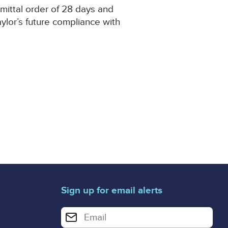
mmittal order of 28 days and
ylor’s future compliance with
Sign up for email alerts
Enter your email address for email alerts