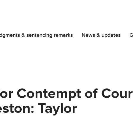
dgments & sentencing remarks
News & updates
G
for Contempt of Cour
eston: Taylor