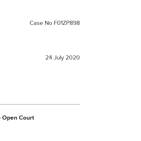
Case No F01ZP898
24 July 2020
 – Open Court