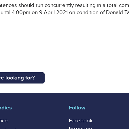
ntences should run concurrently resulting in a total co
until 4.00pm on 9 April 2021 on condition of Donald Ta
e looking for?
odies
Follow
fice
Facebook