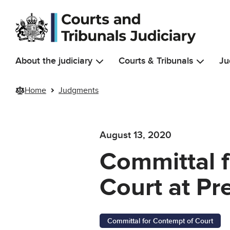
Skip to main content
About the judiciary
Courts & Tribunals
Ju
Home
Judgments
August 13, 2020
Committal 
Court at Pr
Committal for Contempt of Court