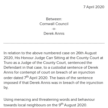
7 April 2020
Between:
Cornwall Council
-v-
Derek Annis
In relation to the above numbered case on 26th August
2020, His Honour Judge Carr Sitting at the County Court at
Truro as a Judge of the County Court, sentenced the
Defendant in that case, to a custodial sentence of Derek
Annis for contempt of court on breach of an injunction
th
order dated 7
April 2020. The basis of the sentence
imposed if that Derek Annis was in breach of the injunction
by,
Using menacing and threatening words and behaviour
th
towards local neighbours on the 9
August 2020.