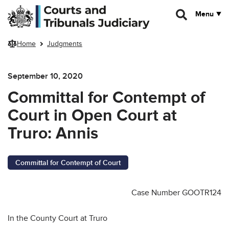
Skip to main content
Menu
Home
Judgments
September 10, 2020
Committal for Contempt of
Court in Open Court at
Truro: Annis
Committal for Contempt of Court
Case Number GOOTR124
In the County Court at Truro