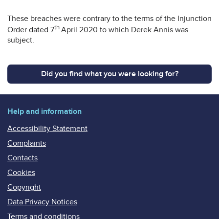
These breaches were contrary to the terms of the Injunction
th
Order dated 7
April 2020 to which Derek Annis was
subject.
Did you find what you were looking for?
Help and information
Accessibility Statement
Complaints
Contacts
Cookies
Copyright
Data Privacy Notices
Terms and conditions