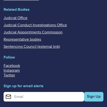
Related Bodies
Judicial Office
Judicial Conduct Investigations Office
Judicial Appointments Commission
Representative bodies
Sentencing Council (external link)
Follow
Facebook
Instagram
Twitter
Sign up for email alerts
Enter your email address for email alerts