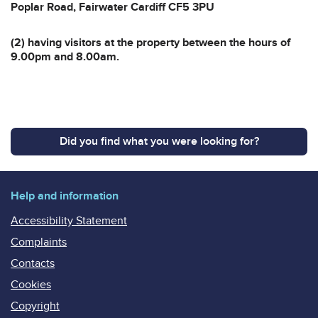
Poplar Road, Fairwater Cardiff CF5 3PU
(2) having visitors at the property between the hours of
9.00pm and 8.00am.
Did you find what you were looking for?
Help and information
Accessibility Statement
Complaints
Contacts
Cookies
Copyright