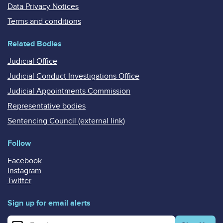
Data Privacy Notices
Terms and conditions
Related Bodies
Judicial Office
Judicial Conduct Investigations Office
Judicial Appointments Commission
Representative bodies
Sentencing Council (external link)
Follow
Facebook
Instagram
Twitter
Sign up for email alerts
Enter your email address for email alerts