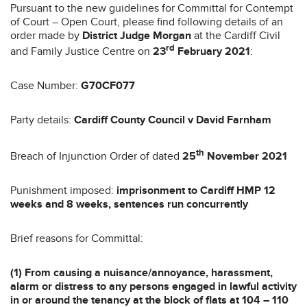
Pursuant to the new guidelines for Committal for Contempt
of Court – Open Court, please find following details of an
order made by
District Judge Morgan
at the Cardiff Civil
rd
and Family Justice Centre on
23
February 2021
:
Case Number:
G70CF077
Party details:
Cardiff County Council v David Farnham
th
Breach of Injunction Order of dated
25
November 2021
Punishment imposed:
imprisonment to Cardiff HMP 12
weeks and 8 weeks, sentences run concurrently
Brief reasons for Committal:
(1) From causing a nuisance/annoyance, harassment,
alarm or distress to any persons engaged in lawful activity
in or around the tenancy at the block of flats at 104 – 110