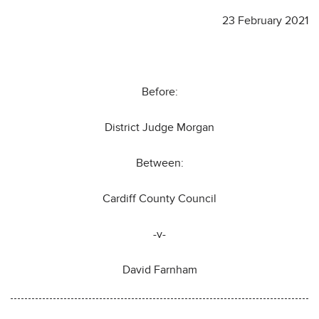
23 February 2021
Before:
District Judge Morgan
Between:
Cardiff County Council
-v-
David Farnham