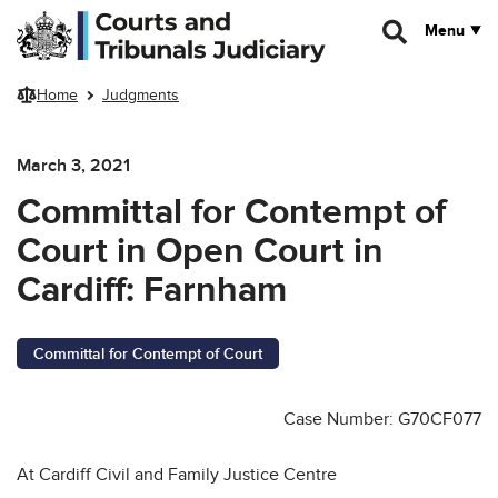
Skip to main content
Menu
Home
Judgments
March 3, 2021
Committal for Contempt of
Court in Open Court in
Cardiff: Farnham
Committal for Contempt of Court
Case Number: G70CF077
At Cardiff Civil and Family Justice Centre