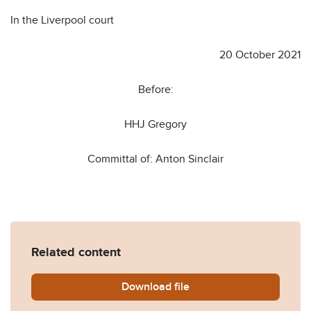
In the Liverpool court
20 October 2021
Before:
HHJ Gregory
Committal of: Anton Sinclair
Related content
Download
Committal-for-Contempt-of-C
file