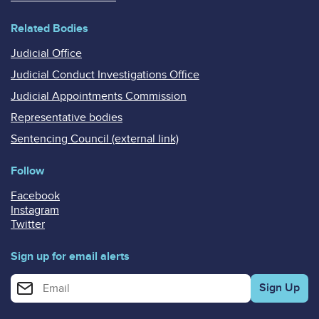
Related Bodies
Judicial Office
Judicial Conduct Investigations Office
Judicial Appointments Commission
Representative bodies
Sentencing Council (external link)
Follow
Facebook
Instagram
Twitter
Sign up for email alerts
Enter your email address for email alerts