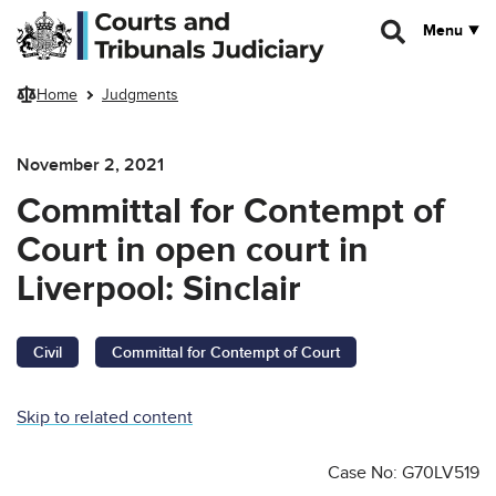
Skip to main content
Menu
Home
Judgments
November 2, 2021
Committal for Contempt of
Court in open court in
Liverpool: Sinclair
Civil
Committal for Contempt of Court
Skip to related content
Case No: G70LV519