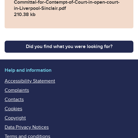
Committal-for-Contempt-of-Court-in-open-court-
in-Liverpool-Sinclair.pdf
210.38 kb
Did you find what you were looking for?
Help and information
Accessibility Statement
Complaints
Contacts
Cookies
Copyright
Data Privacy Notices
Terms and conditions