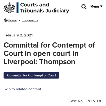
Skip to main content
Menu
Home
Judgments
February 2, 2021
Committal for Contempt of
Court in open court in
Liverpool: Thompson
Committal for Contempt of Court
Skip to related content
Case No: G70LV030