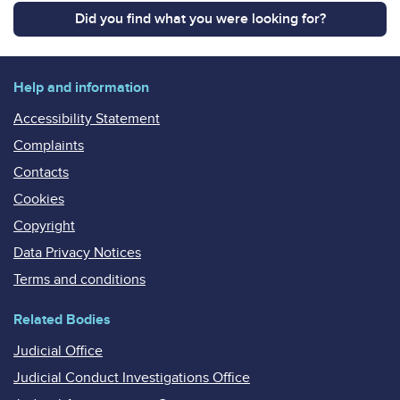
Did you find what you were looking for?
Help and information
Accessibility Statement
Complaints
Contacts
Cookies
Copyright
Data Privacy Notices
Terms and conditions
Related Bodies
Judicial Office
Judicial Conduct Investigations Office