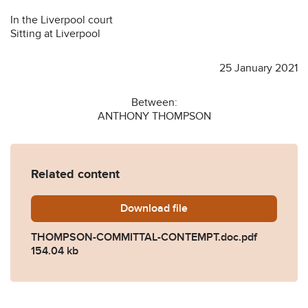
In the Liverpool court
Sitting at Liverpool
25 January 2021
Between:
ANTHONY THOMPSON
Related content
Download
THOMPSON-COMMITTAL-C
file
THOMPSON-COMMITTAL-CONTEMPT.doc.pdf
154.04 kb