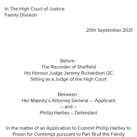
In The High Court of Justice
Family Division
20th September 2021
Before :
The Recorder of Sheffield
His Honour Judge Jeremy Richardson QC
Sitting as a Judge of the High Court
Between :
Her Majesty’s Attorney General – Applicant
– and –
Phillip Hartley – Defendant
In the matter of an Application to Commit Phillip Hartley to
Prison for Contempt pursuant to Part 19 of the Family