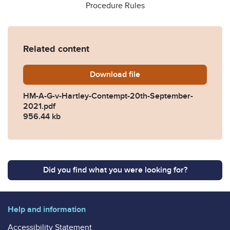
Procedure Rules
Related content
Download
HM-A-G-v-Hartley-Contemp
file
HM-A-G-v-Hartley-Contempt-20th-September-
2021.pdf
956.44 kb
Did you find what you were looking for?
Help and information
Accessibility Statement