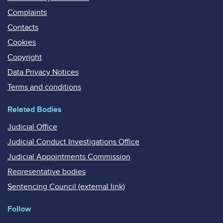
Complaints
Contacts
Cookies
Copyright
Data Privacy Notices
Terms and conditions
Related Bodies
Judicial Office
Judicial Conduct Investigations Office
Judicial Appointments Commission
Representative bodies
Sentencing Council (external link)
Follow