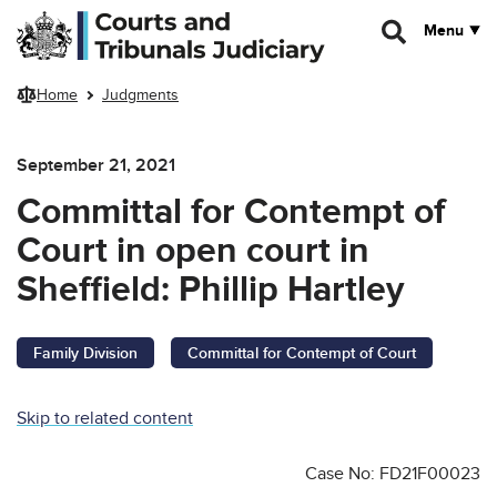
Skip to main content
Menu
Home
Judgments
September 21, 2021
Committal for Contempt of
Court in open court in
Sheffield: Phillip Hartley
Family Division
Committal for Contempt of Court
Skip to related content
Case No: FD21F00023