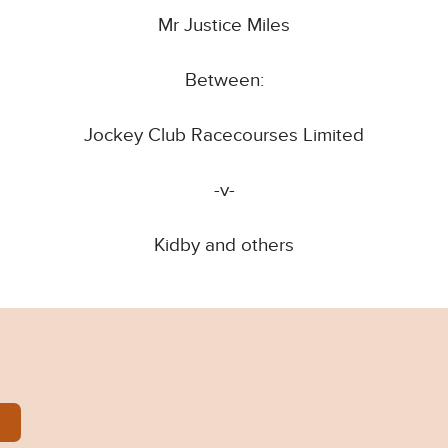
Mr Justice Miles
Between:
Jockey Club Racecourses Limited
-v-
Kidby and others
1023APP.pdf