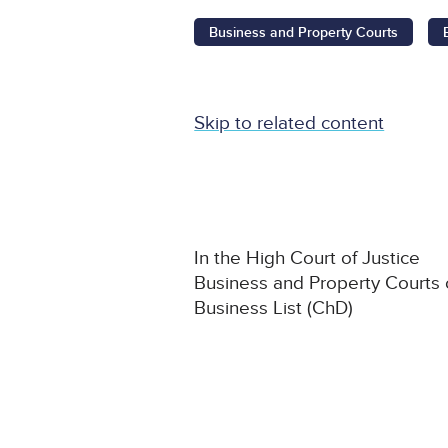
Business and Property Courts
Skip to related content
In the High Court of Justice
Business and Property Courts
Business List (ChD)