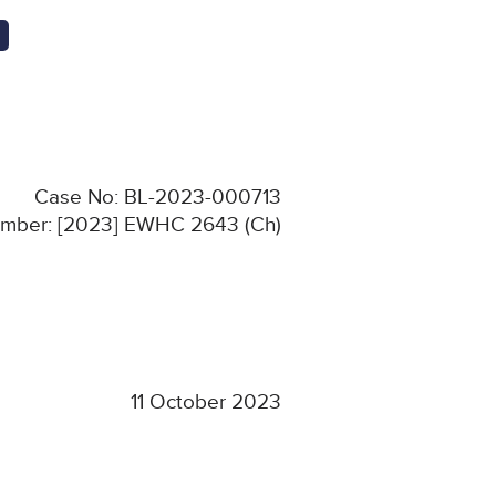
Case No: BL-2023-000713
Number: [2023] EWHC 2643 (Ch)
11 October 2023