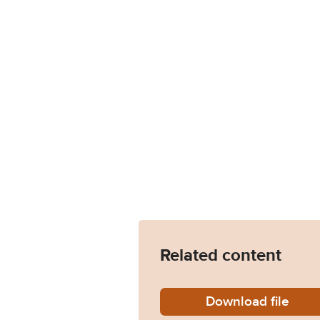
Related content
Download
JOCK11
file