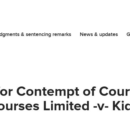
dgments & sentencing remarks
News & updates
G
or Contempt of Cour
urses Limited -v- Ki