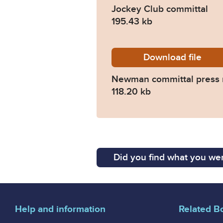
Jockey Club committal
195.43 kb
Download
Newman-
file
Newman committal press 
118.20 kb
Did you find what you wer
Help and information
Related B