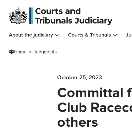
Skip to main content
About the judiciary
Courts & Tribunals
Ju
Home
Judgments
October 25, 2023
Committal f
Club Raceco
others