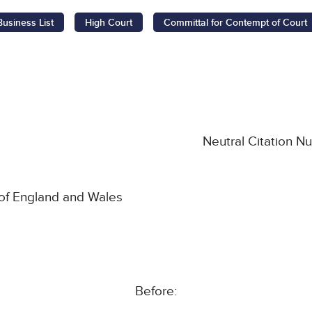
Business List
High Court
Committal for Contempt of Court
Neutral Citation 
 of England and Wales
Before: