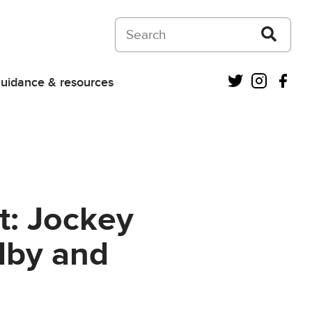
Search on Courts and Tribunals Judiciar
Twitter
Instagra
Fac
uidance & resources
t: Jockey
dby and