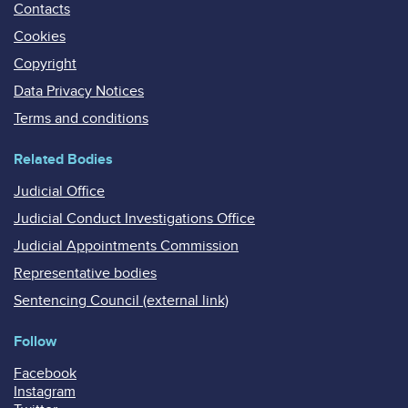
Contacts
Cookies
Copyright
Data Privacy Notices
Terms and conditions
Related Bodies
Judicial Office
Judicial Conduct Investigations Office
Judicial Appointments Commission
Representative bodies
Sentencing Council (external link)
Follow
Facebook
Instagram