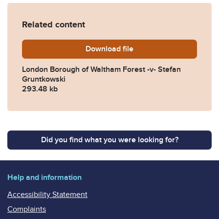
Related content
Download
London-Borough-of-Waltham
file
London Borough of Waltham Forest -v- Stefan
Gruntkowski
293.48 kb
Did you find what you were looking for?
Help and information
Accessibility Statement
Complaints