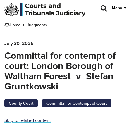
Skip to main content
Menu
Home
Judgments
July 30, 2025
Committal for contempt of
court: London Borough of
Waltham Forest -v- Stefan
Gruntkowski
County Court
Committal for Contempt of Court
Skip to related content