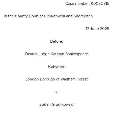
Case number: K00EC815
In the County Court at Clerkenwell and Shoreditch
17 June 2025
Before:
District Judge Kathryn Shakespeare
Between:
London Borough of Waltham Forest
-v-
Stefan Gruntkowski