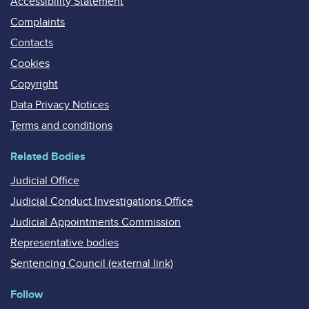
Accessibility Statement
Complaints
Contacts
Cookies
Copyright
Data Privacy Notices
Terms and conditions
Related Bodies
Judicial Office
Judicial Conduct Investigations Office
Judicial Appointments Commission
Representative bodies
Sentencing Council (external link)
Follow