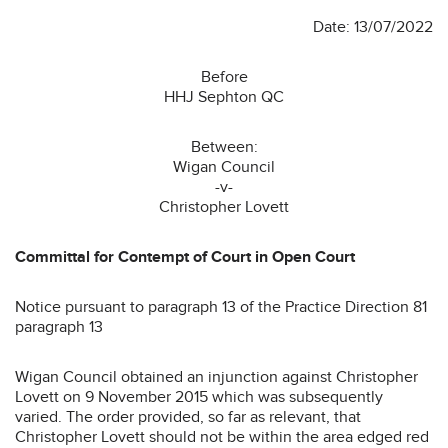
Date: 13/07/2022
Before
HHJ Sephton QC
Between:
Wigan Council
-v-
Christopher Lovett
Committal for Contempt of Court in Open Court
Notice pursuant to paragraph 13 of the Practice Direction 81
paragraph 13
Wigan Council obtained an injunction against Christopher
Lovett on 9 November 2015 which was subsequently
varied. The order provided, so far as relevant, that
Christopher Lovett should not be within the area edged red