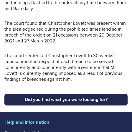
on the map attached to the order at any time between 6pm
and 9am daily.
The court found that Christopher Lovett was present within
the area edged red during the prohibited times (and so in
breach of the order) on 21 occasions between 29 October
2021 and 27 March 2022.
The court sentenced Christopher Lovett to 30 weeks’
imprisonment in respect of each breach to be served
concurrently and concurrently with a sentence that Mr
Lovett is currently serving imposed as a result of previous
findings of breaches against him.
Did you find what you were looking for?
Help and information