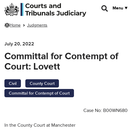
Skip to main content
Menu
Home
Judgments
July 20, 2022
Committal for Contempt of
Court: Lovett
Civil
County Court
Committal for Contempt of Court
Case No: B00WN680
In the County Court at Manchester