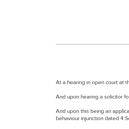
At a hearing in open court at 
And upon hearing a solicitor f
And upon this being an applica
behaviour injunction dated 4 