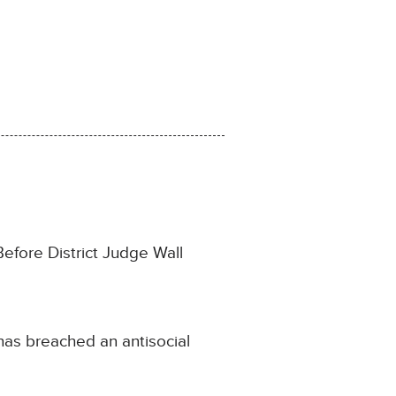
Before District Judge Wall
 has breached an antisocial