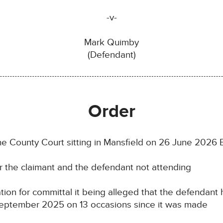
-v-
Mark Quimby
(Defendant)
Order
the County Court sitting in Mansfield on 26 June 2026 
or the claimant and the defendant not attending
tion for committal it being alleged that the defendant
September 2025 on 13 occasions since it was made