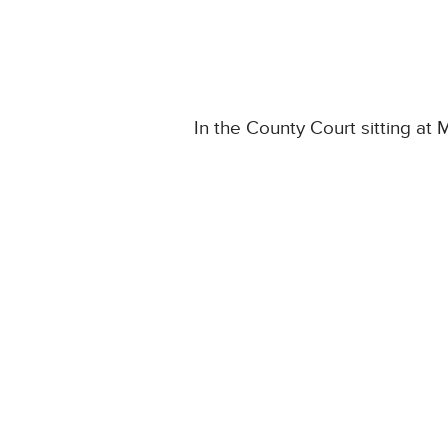
In the County Court sitting at 