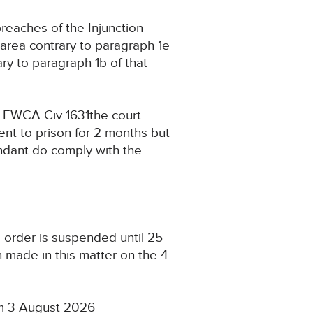
reaches of the Injunction
 area contrary to paragraph 1e
ry to paragraph 1b of that
 EWCA Civ 1631the court
ent to prison for 2 months but
endant do comply with the
l order is suspended until 25
 made in this matter on the 4
4pm 3 August 2026