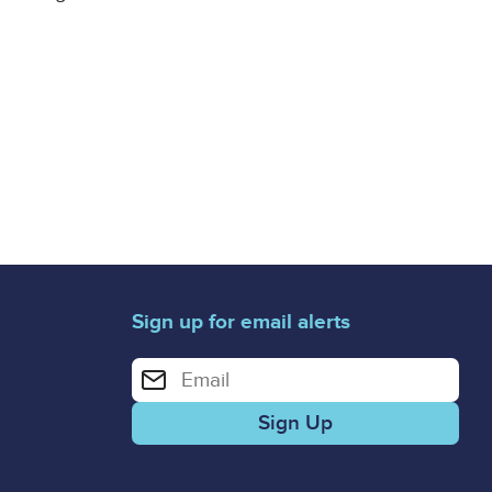
Sign up for email alerts
Enter your email address for email alerts