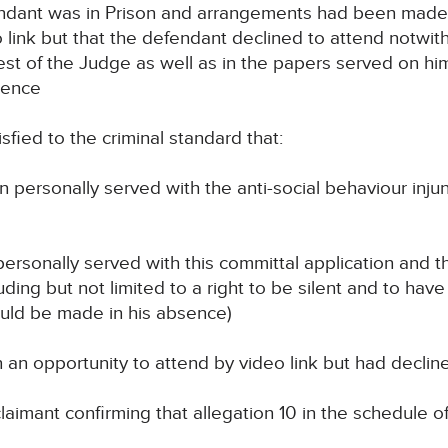
ndant was in Prison and arrangements had been made 
o link but that the defendant declined to attend not
uest of the Judge as well as in the papers served on hi
sence
fied to the criminal standard that:
n personally served with the anti-social behaviour inj
personally served with this committal application and t
uding but not limited to a right to be silent and to have
ould be made in his absence)
n an opportunity to attend by video link but had declin
claimant confirming that allegation 10 in the schedule o