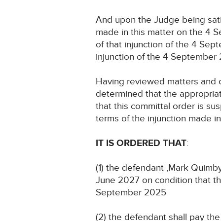
And upon the Judge being satis
made in this matter on the 4 S
of that injunction of the 4 Se
injunction of the 4 September
Having reviewed matters and 
determined that the appropriat
that this committal order is s
terms of the injunction made i
IT IS ORDERED THAT
:
(1) the defendant ,Mark Quimby
June 2027 on condition that th
September 2025
(2) the defendant shall pay th