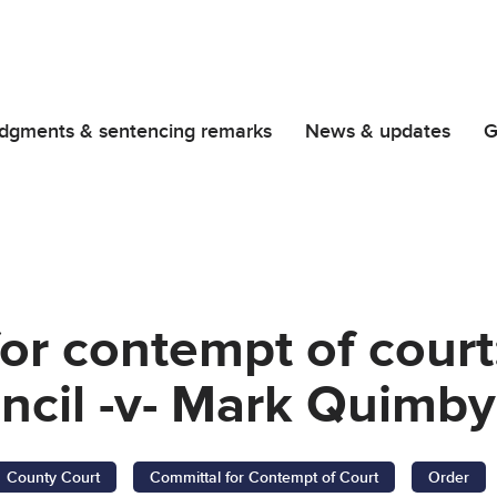
dgments & sentencing remarks
News & updates
G
or contempt of court
uncil -v- Mark Quimby
County Court
Committal for Contempt of Court
Order