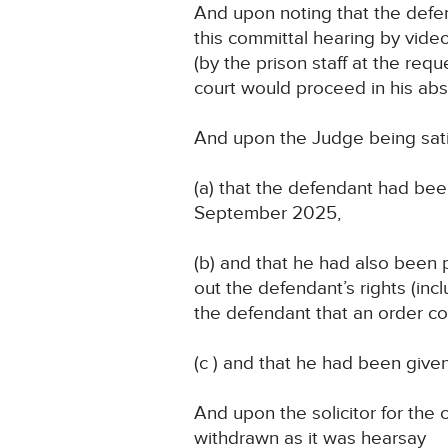
And upon noting that the defe
this committal hearing by vide
(by the prison staff at the req
court would proceed in his ab
And upon the Judge being satis
(a) that the defendant had bee
September 2025,
(b) and that he had also been 
out the defendant’s rights (incl
the defendant that an order c
(c ) and that he had been give
And upon the solicitor for the 
withdrawn as it was hearsay