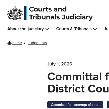
Skip to main content
About the judiciary
Courts & Tribunals
Ju
Home
Judgments
July 1, 2026
Committal f
District Co
Committal for contempt of court