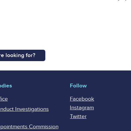
e looking for?
odies
Follow
fice
Facebook
Instagram
onduct Investigations
Twitter
Appointments Commission