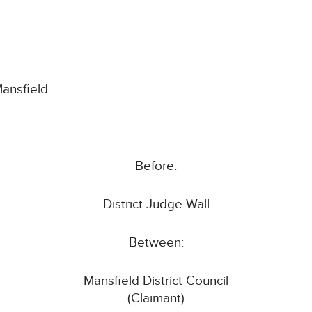
Mansfield
Before:
District Judge Wall
Between:
Mansfield District Council
(Claimant)