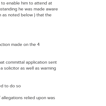
to enable him to attend at
withstanding he was made aware
m as noted below ) that the
unction made on the 4
hat committal application sent
 a solicitor as well as warning
ed to do so
f allegations relied upon was