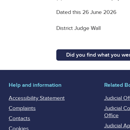
Dated this 26 June 2026
District Judge Wall
Did you find what you wer
Help and information
Related B
Accessibility Statement
Judicial Of
Complaints
Judicial C
Office
Contacts
Judicial 
Cookies