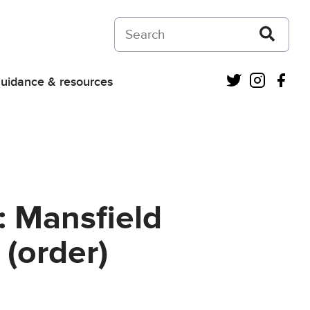
Search on Courts and Tribunals Judiciar
Twitter
Instagra
Fac
uidance & resources
: Mansfield
 (order)