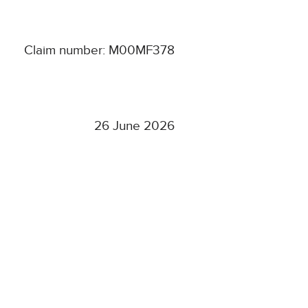
Claim number: M00MF378
26 June 2026