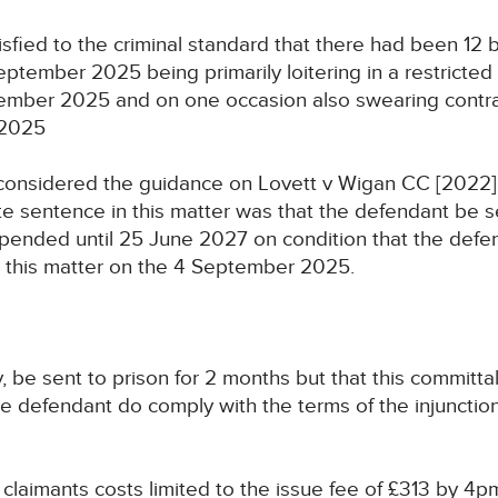
fied to the criminal standard that there had been 12 b
eptember 2025 being primarily loitering in a restricted
ptember 2025 and on one occasion also swearing contra
 2025
considered the guidance on Lovett v Wigan CC [2022]
e sentence in this matter was that the defendant be s
uspended until 25 June 2027 on condition that the def
n this matter on the 4 September 2025.
, be sent to prison for 2 months but that this committa
e defendant do comply with the terms of the injunction
e claimants costs limited to the issue fee of £313 by 