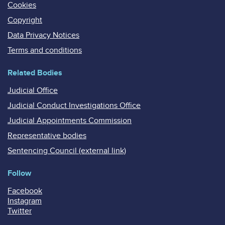
Cookies
Copyright
Data Privacy Notices
Terms and conditions
Related Bodies
Judicial Office
Judicial Conduct Investigations Office
Judicial Appointments Commission
Representative bodies
Sentencing Council (external link)
Follow
Facebook
Instagram
Twitter