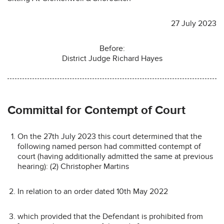
27 July 2023
Before:
District Judge Richard Hayes
Committal for Contempt of Court
On the 27th July 2023 this court determined that the
following named person had committed contempt of
court (having additionally admitted the same at previous
hearing): (2) Christopher Martins
In relation to an order dated 10th May 2022
which provided that the Defendant is prohibited from