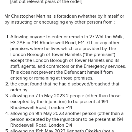
[set out relevant paras of the order]
Mr Christopher Martins is forbidden (whether by himself or
by instructing or encouraging any other person) from :
Allowing anyone to enter or remain in 27 Whitton Walk,
E3 2AF or 194 Rhodeswell Road, E14 7TL or any other
premises where he lives which are provided by The
London Borough of Tower Hamlets (“the premises”)
except the London Borough of Tower Hamlets and its
staff, agents, and contractors or the Emergency services.
This does not prevent the Defendant himself from
entering or remaining at those premises.
the court found that he had disobeyed/breached that
order by
allowing on 7 th May 2023 2 people (other than those
excepted by the injunction) to be present at 194
Rhodeswell Road, London E14
allowing on 9th May 2023 another person (other than a
person excepted by the injunction) to be present at 194
Rhodeswell Road, London E14
allowing on 19th May 2023 Kenneth Okekko (not a