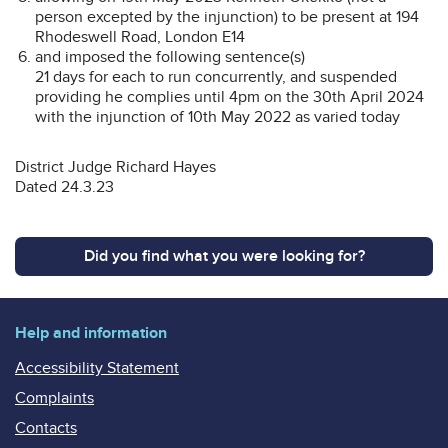
person excepted by the injunction) to be present at 194
Rhodeswell Road, London E14
and imposed the following sentence(s)
21 days for each to run concurrently, and suspended
providing he complies until 4pm on the 30th April 2024
with the injunction of 10th May 2022 as varied today
District Judge Richard Hayes
Dated 24.3.23
Did you find what you were looking for?
Help and information
Accessibility Statement
Complaints
Contacts