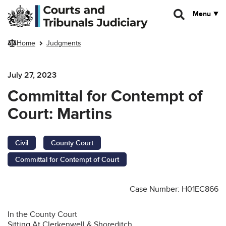
Skip to main content
Menu
Home
Judgments
July 27, 2023
Committal for Contempt of
Court: Martins
Civil
County Court
Committal for Contempt of Court
Case Number: H01EC866
In the County Court
Sitting At Clerkenwell & Shoreditch