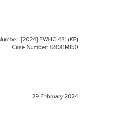
 Number: [2024] EWHC 431 (KB)
Case Number: G90BM150
29 February 2024