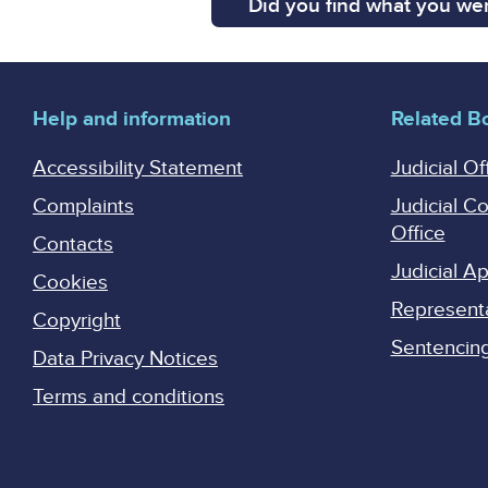
Did you find what you wer
Help and information
Related B
Accessibility Statement
Judicial Of
Complaints
Judicial C
Office
Contacts
Judicial 
Cookies
Represent
Copyright
Sentencing 
Data Privacy Notices
Terms and conditions