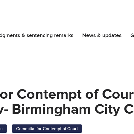
dgments & sentencing remarks
News & updates
G
or Contempt of Cour
- Birmingham City C
on
Committal for Contempt of Court