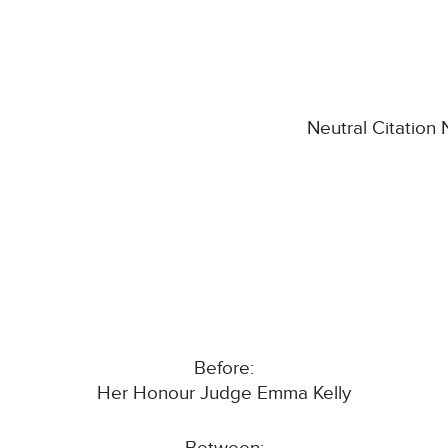
Neutral Citation
Before:
Her Honour Judge Emma Kelly