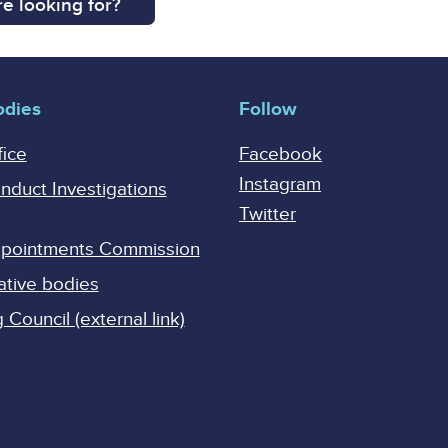
e looking for?
odies
Follow
fice
Facebook
Instagram
onduct Investigations
Twitter
Appointments Commission
ative bodies
Council (external link)