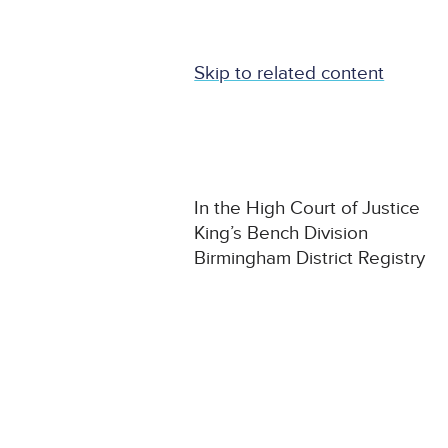
Skip to related content
In the High Court of Justice
King’s Bench Division
Birmingham District Registry