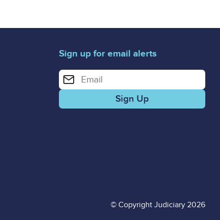
Sign up for email alerts
Enter your email address for email alerts
© Copyright Judiciary 2026