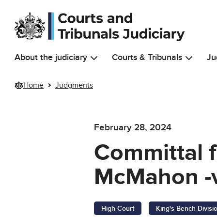
Skip to main content
About the judiciary
Courts & Tribunals
Ju
Home
Judgments
February 28, 2024
Committal f
McMahon -v
High Court
King's Bench Divisi