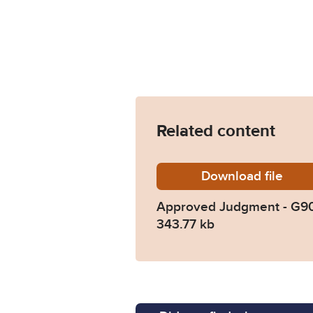
Related content
Download
Approv
file
Approved Judgment - G9
343.77 kb