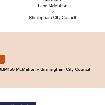
Between:
Lana McMahon
-v-
Birmingham City Council
ed-Judgment-G90BM150-McMahon-v-Birmingham-Cit
0BM150 McMahon v Birmingham City Council