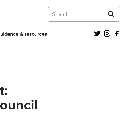
Search on Courts and Tribunals Judiciar
Twitter
Instagra
Fac
uidance & resources
t:
ouncil