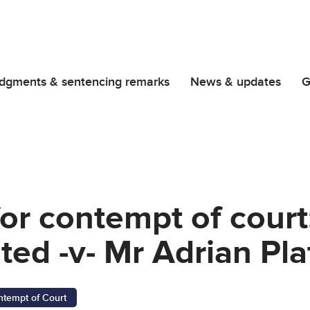
dgments & sentencing remarks
News & updates
G
or contempt of court
ed -v- Mr Adrian Pla
ntempt of Court