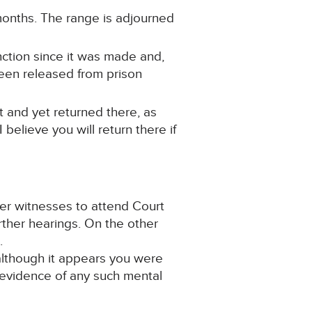
 months. The range is adjourned
unction since it was made and,
been released from prison
t and yet returned there, as
elieve you will return there if
her witnesses to attend Court
rther hearings. On the other
.
 although it appears you were
 evidence of any such mental