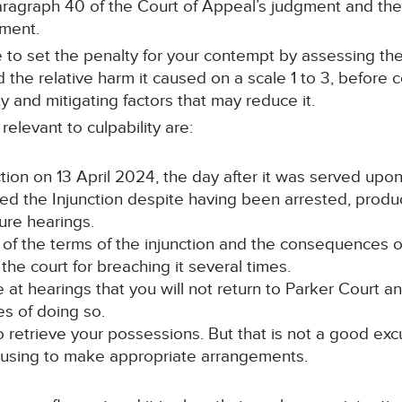
paragraph 40 of the Court of Appeal’s judgment and th
gment.
to set the penalty for your contempt by assessing the r
 the relative harm it caused on a scale 1 to 3, before 
y and mitigating factors that may reduce it.
elevant to culpability are:
ction on 13 April 2024, the day after it was served upon
ed the Injunction despite having been arrested, produ
ure hearings.
re of the terms of the injunction and the consequences 
he court for breaching it several times.
 at hearings that you will not return to Parker Court 
s of doing so.
o retrieve your possessions. But that is not a good exc
ousing to make appropriate arrangements.