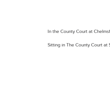
In the County Court at Chelms
Sitting in The County Court at