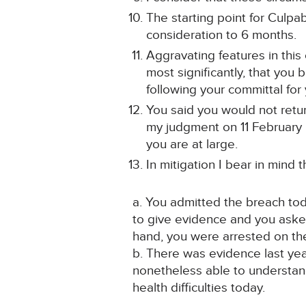
The starting point for Culpa
consideration to 6 months.
Aggravating features in this 
most significantly, that yo
following your committal for 
You said you would not retur
my judgment on 11 February 2
you are at large.
In mitigation I bear in mind t
a. You admitted the breach tod
to give evidence and you asked
hand, you were arrested on the
b. There was evidence last yea
nonetheless able to understan
health difficulties today.