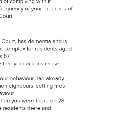
 of complying with it. I
d frequency of your breaches of
Court.
er Court, has dementia and is
ent complex for residents aged
s 87.
ce that your actions caused
 your behaviour had already
he neighbours, setting fires
aviour.
 when you were there on 28
e residents there and