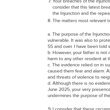
Your breaches of the injuncti
consider that this latest bre
the Injunction and the repe
The matters most relevant t
a. The purpose of the Injunctio
vulnerable. It was also to prot
55 and over. I have been told in
b. However, your father is not 
harm to any other resident at t
c. The evidence relied on in s
caused them fear and alarm. All
and threats of violence to neig
d. Although there is no evide
June 2025, your very presence 
undermines the purpose of the 
I consider that these circum