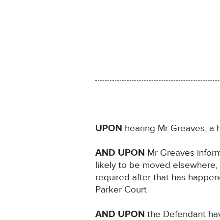
UPON
hearing Mr Greaves, a h
AND UPON
Mr Greaves informi
likely to be moved elsewhere, 
required after that has happen
Parker Court
AND UPON
the Defendant hav