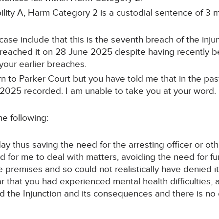
bility A, Harm Category 2 is a custodial sentence of 3
case include that this is the seventh breach of the inj
u breached it on 28 June 2025 despite having recently 
your earlier breaches.
n to Parker Court but you have told me that in the pas
025 recorded. I am unable to take you at your word. I b
he following:
ay thus saving the need for the arresting officer or ot
 for me to deal with matters, avoiding the need for fu
 premises and so could not realistically have denied it
r that you had experienced mental health difficulties,
d the Injunction and its consequences and there is no