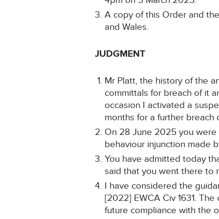
4pm on 5 March 2025.
A copy of this Order and the
and Wales.
JUDGMENT
Mr Platt, the history of the
committals for breach of it
occasion I activated a susp
months for a further breach o
On 28 June 2025 you were on
behaviour injunction made b
You have admitted today th
said that you went there to
I have considered the guida
[2022] EWCA Civ 1631. The ob
future compliance with the or