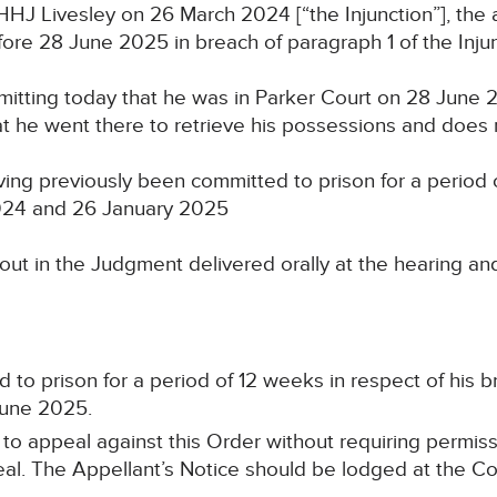
HJ Livesley on 26 March 2024 [“the Injunction”], the 
ore 28 June 2025 in breach of paragraph 1 of the Inju
itting today that he was in Parker Court on 28 June 2
hat he went there to retrieve his possessions and does 
ing previously been committed to prison for a period
024 and 26 January 2025
out in the Judgment delivered orally at the hearing an
o prison for a period of 12 weeks in respect of his br
June 2025.
 to appeal against this Order without requiring permis
al. The Appellant’s Notice should be lodged at the Cou