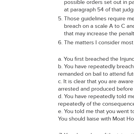
possible orders set out in 
at paragraph 54 of that jud
Those guidelines require me 
breach on a scale A to C and
that may increase the penalt
The matters I consider most r
a. You first breached the Injun
b. You have repeatedly breach
remanded on bail to attend fut
c. It is clear that you are awa
arrested and produced before t
d. You have repeatedly told me
repeatedly of the consequence
e. You told me that you went t
You should liaise with Moat H