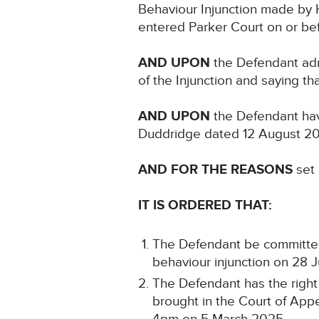
Behaviour Injunction made by H
entered Parker Court on or bef
AND UPON
the Defendant adm
of the Injunction and saying t
AND UPON
the Defendant hav
Duddridge dated 12 August 2
AND FOR THE REASONS
set 
IT IS ORDERED THAT:
The Defendant be committed t
behaviour injunction on 28 
The Defendant has the right
brought in the Court of Appe