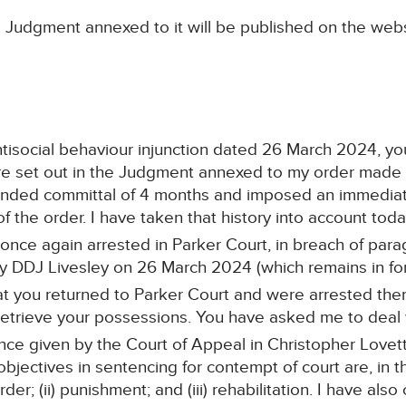
 Judgment annexed to it will be published on the webs
 antisocial behaviour injunction dated 26 March 2024, y
 are set out in the Judgment annexed to my order made
ended committal of 4 months and imposed an immediate
f the order. I have taken that history into account toda
ce again arrested in Parker Court, in breach of paragr
y DDJ Livesley on 26 March 2024 (which remains in for
at you returned to Parker Court and were arrested th
 retrieve your possessions. You have asked me to deal 
nce given by the Court of Appeal in Christopher Love
jectives in sentencing for contempt of court are, in the
der; (ii) punishment; and (iii) rehabilitation. I have als