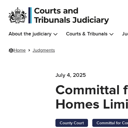
Skip to main content
About the judiciary
Courts & Tribunals
Ju
Home
Judgments
July 4, 2025
Committal f
Homes Limit
County Court
Committal for Co