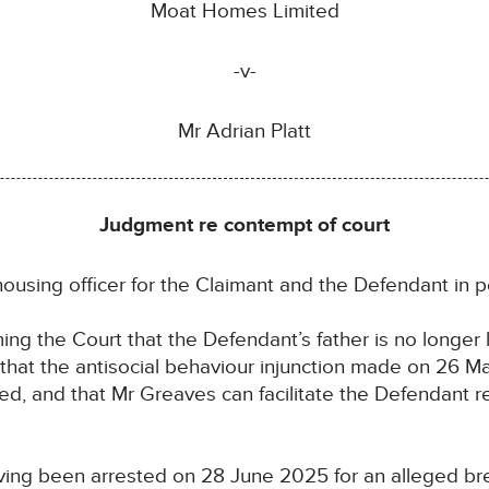
Moat Homes Limited
-v-
Mr Adrian Platt
Judgment re contempt of court
ousing officer for the Claimant and the Defendant in 
ng the Court that the Defendant’s father is no longer l
that the antisocial behaviour injunction made on 26 Ma
ed, and that Mr Greaves can facilitate the Defendant r
ing been arrested on 28 June 2025 for an alleged bre