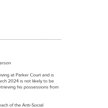
person
iving at Parker Court and is
rch 2024 is not likely to be
etrieving his possessions from
ach of the Anti-Social