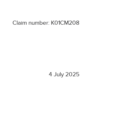
Claim number: K01CM208
4 July 2025