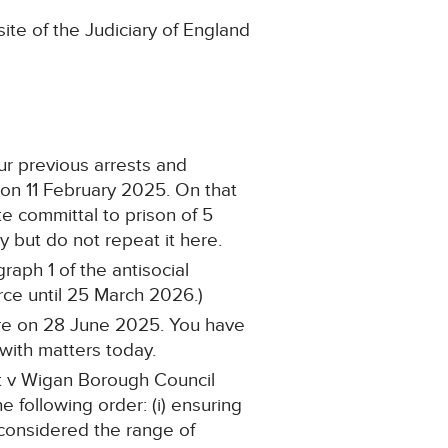
ite of the Judiciary of England
our previous arrests and
 on 11 February 2025. On that
 committal to prison of 5
y but do not repeat it here.
aph 1 of the antisocial
ce until 25 March 2026.)
ere on 28 June 2025. You have
with matters today.
tt v Wigan Borough Council
 following order: (i) ensuring
o considered the range of