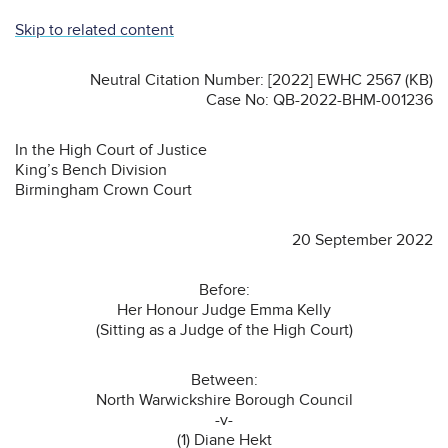
Skip to related content
Neutral Citation Number: [2022] EWHC 2567 (KB)
Case No: QB-2022-BHM-001236
In the High Court of Justice
King’s Bench Division
Birmingham Crown Court
20 September 2022
Before:
Her Honour Judge Emma Kelly
(Sitting as a Judge of the High Court)
Between:
North Warwickshire Borough Council
-v-
(1) Diane Hekt