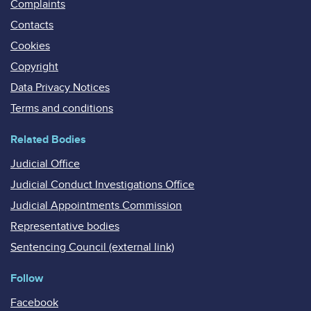
Complaints
Contacts
Cookies
Copyright
Data Privacy Notices
Terms and conditions
Related Bodies
Judicial Office
Judicial Conduct Investigations Office
Judicial Appointments Commission
Representative bodies
Sentencing Council (external link)
Follow
Facebook