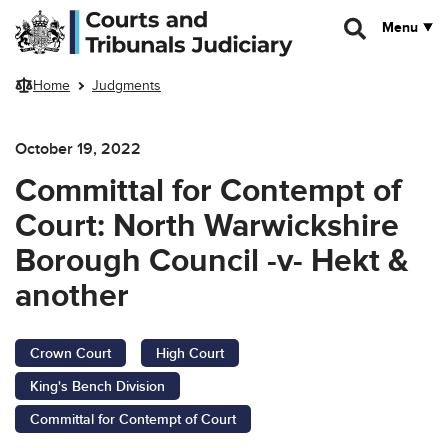
Skip to main content
Menu
Home
Judgments
October 19, 2022
Committal for Contempt of
Court: North Warwickshire
Borough Council -v- Hekt &
another
Crown Court
High Court
King's Bench Division
Committal for Contempt of Court