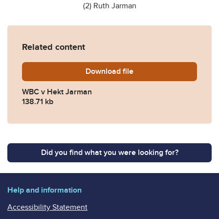
(2) Ruth Jarman
Related content
Download
2022-EWHC-2567-KB-QB-2
file
WBC v Hekt Jarman
138.71 kb
Did you find what you were looking for?
Help and information
Accessibility Statement