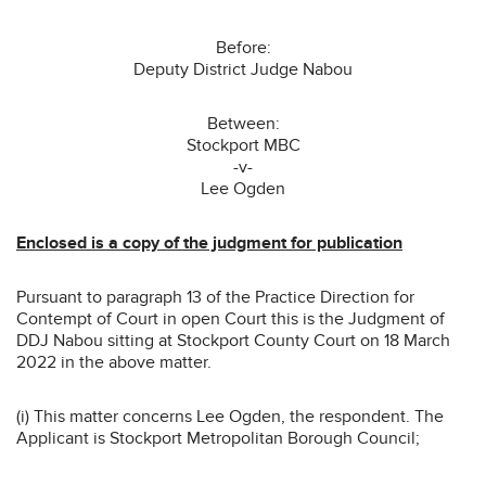
Before:
Deputy District Judge Nabou
Between:
Stockport MBC
-v-
Lee Ogden
Enclosed is a copy of the judgment for publication
Pursuant to paragraph 13 of the Practice Direction for
Contempt of Court in open Court this is the Judgment of
DDJ Nabou sitting at Stockport County Court on 18 March
2022 in the above matter.
(i) This matter concerns Lee Ogden, the respondent. The
Applicant is Stockport Metropolitan Borough Council;