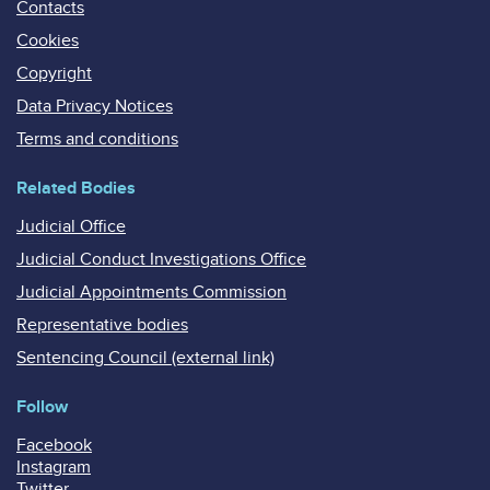
Contacts
Cookies
Copyright
Data Privacy Notices
Terms and conditions
Related Bodies
Judicial Office
Judicial Conduct Investigations Office
Judicial Appointments Commission
Representative bodies
Sentencing Council (external link)
Follow
Facebook
Instagram
Twitter