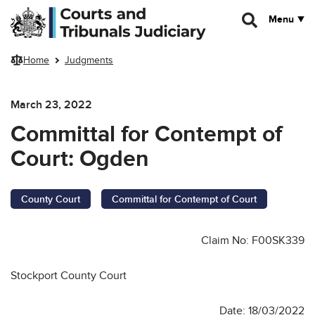
Skip to main content
Menu
Home
Judgments
March 23, 2022
Committal for Contempt of
Court: Ogden
County Court
Committal for Contempt of Court
Claim No: F00SK339
Stockport County Court
Date: 18/03/2022