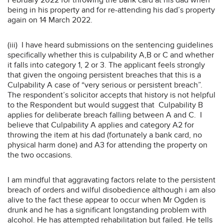
being in his property and for re-attending his dad’s property
again on 14 March 2022.
(iii) I have heard submissions on the sentencing guidelines
specifically whether this is culpability A,B or C and whether
it falls into category 1, 2 or 3. The applicant feels strongly
that given the ongoing persistent breaches that this is a
Culpability A case of “very serious or persistent breach”.
The respondent’s solicitor accepts that history is not helpful
to the Respondent but would suggest that Culpability B
applies for deliberate breach falling between A and C. I
believe that Culpability A applies and category A2 for
throwing the item at his dad (fortunately a bank card, no
physical harm done) and A3 for attending the property on
the two occasions.
I am mindful that aggravating factors relate to the persistent
breach of orders and wilful disobedience although i am also
alive to the fact these appear to occur when Mr Ogden is
drunk and he has a significant longstanding problem with
alcohol. He has attempted rehabilitation but failed. He tells