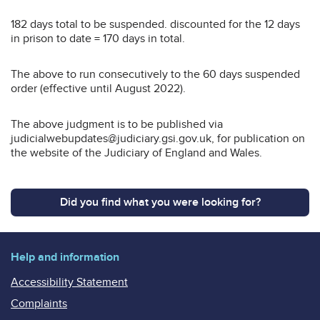
182 days total to be suspended. discounted for the 12 days
in prison to date = 170 days in total.
The above to run consecutively to the 60 days suspended
order (effective until August 2022).
The above judgment is to be published via
judicialwebupdates@judiciary.gsi.gov.uk, for publication on
the website of the Judiciary of England and Wales.
Did you find what you were looking for?
Help and information
Accessibility Statement
Complaints