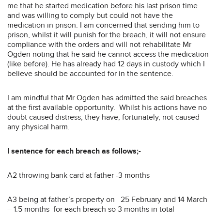
me that he started medication before his last prison time
and was willing to comply but could not have the
medication in prison. I am concerned that sending him to
prison, whilst it will punish for the breach, it will not ensure
compliance with the orders and will not rehabilitate Mr
Ogden noting that he said he cannot access the medication
(like before). He has already had 12 days in custody which I
believe should be accounted for in the sentence.
I am mindful that Mr Ogden has admitted the said breaches
at the first available opportunity. Whilst his actions have no
doubt caused distress, they have, fortunately, not caused
any physical harm.
I sentence for each breach as follows;-
A2 throwing bank card at father -3 months
A3 being at father’s property on 25 February and 14 March
– 1.5 months for each breach so 3 months in total