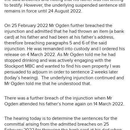
to testify. However, the underlying suspended sentence still
remains in force until 24 August 2022.
On 25 February 2022 Mr Ogden further breached the
injunction and admitted that he had thrown an item (a bank
card) at his father and had been at his father’s address,
therefore breaching paragraphs 5 and 6 of the said
injunction. He was remanded into custody and I ordered his
release on 4 March 2022. As Mr Ogden told me he had
stopped drinking and was actively engaging with the
Stockport MBC and wanted to find his own property I was
persuaded to adjourn in order to sentence 2 weeks later
(today’s hearing). The underlying injunction continued and
Mr Ogden told me that he understood that.
There was a further breach of the injunction when Mr
Ogden attended his father’s home again on 14 March 2022.
The hearing today is to determine the sentences for the
committal arising from the admitted breaches on 25
February 2022 for throwing the bank card at his dad when