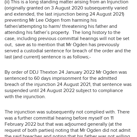
(ii) This is a long standing matter arising from an Injunction
(originally granted on 3 August 2020 subsequently varied
and extended, the last injunction being 24 August 2021)
preventing Mr Lee Odgen from harming his
father/attempting to harm/ threatening his father and
attending his father’s property. The long history to the
case, including previous committal hearings will not be set
out, save as to mention that Mr Ogden has previously
served a custodial sentence for breach of the order and the
last (and current) sentence is as follows;-
By order of DDJ Thexton 24 January 2022 Mr Ogden was
sentenced to 60 days imprisonment for the admitted
breach of the injunction 24 August 2021, that sentence was
suspended until 24 August 2022 subject to compliance
with the injunction.
The injunction was subsequently not complied with. There
was a further committal hearing before myself on 11
February 2022 but that was adjourned generally (at the
request of both parties) noting that Mr Ogden did not admit
the said breaches and noting that his father was not willing