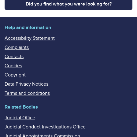
Did you find what you were looking for?
Help and information
Accessibility Statement
Complaints
Contacts
Cookies
Copyright
Data Privacy Notices
Terms and conditions
Related Bodies
Judicial Office
Judicial Conduct Investigations Office
Judicial Appointments Commission