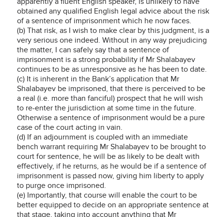
apparently a fluent English speaker, is unlikely to have
obtained any qualified English legal advice about the risk
of a sentence of imprisonment which he now faces.
(b) That risk, as I wish to make clear by this judgment, is a
very serious one indeed. Without in any way prejudicing
the matter, I can safely say that a sentence of
imprisonment is a strong probability if Mr Shalabayev
continues to be as unresponsive as he has been to date.
(c) It is inherent in the Bank’s application that Mr
Shalabayev be imprisoned, that there is perceived to be
a real (i.e. more than fanciful) prospect that he will wish
to re-enter the jurisdiction at some time in the future.
Otherwise a sentence of imprisonment would be a pure
case of the court acting in vain.
(d) If an adjournment is coupled with an immediate
bench warrant requiring Mr Shalabayev to be brought to
court for sentence, he will be as likely to be dealt with
effectively, if he returns, as he would be if a sentence of
imprisonment is passed now, giving him liberty to apply
to purge once imprisoned.
(e) Importantly, that course will enable the court to be
better equipped to decide on an appropriate sentence at
that stage, taking into account anything that Mr