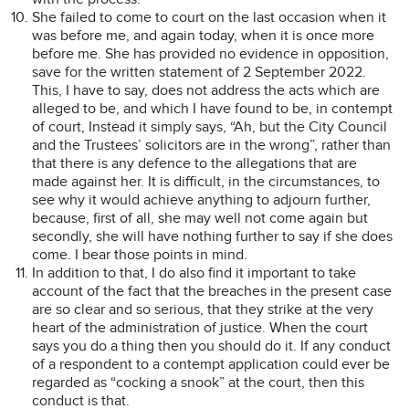
She failed to come to court on the last occasion when it
was before me, and again today, when it is once more
before me. She has provided no evidence in opposition,
save for the written statement of 2 September 2022.
This, I have to say, does not address the acts which are
alleged to be, and which I have found to be, in contempt
of court, Instead it simply says, “Ah, but the City Council
and the Trustees’ solicitors are in the wrong”, rather than
that there is any defence to the allegations that are
made against her. It is difficult, in the circumstances, to
see why it would achieve anything to adjourn further,
because, first of all, she may well not come again but
secondly, she will have nothing further to say if she does
come. I bear those points in mind.
In addition to that, I do also find it important to take
account of the fact that the breaches in the present case
are so clear and so serious, that they strike at the very
heart of the administration of justice. When the court
says you do a thing then you should do it. If any conduct
of a respondent to a contempt application could ever be
regarded as “cocking a snook” at the court, then this
conduct is that.