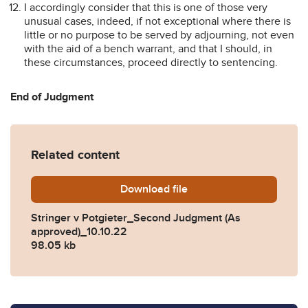
I accordingly consider that this is one of those very
unusual cases, indeed, if not exceptional where there is
little or no purpose to be served by adjourning, not even
with the aid of a bench warrant, and that I should, in
these circumstances, proceed directly to sentencing.
End of Judgment
Related content
Download
Stringer-v-Potgieter_Seco
file
Stringer v Potgieter_Second Judgment (As
approved)_10.10.22
98.05 kb