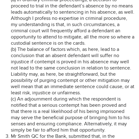
proceed to trial in the defendant’s absence by no means
leads automatically to sentencing in his absence, as well.
Although I profess no expertise in criminal procedure,
my understanding is that, in such circumstances, a
criminal court will frequently afford a defendant an
opportunity to attend to mitigate, all the more so where a
custodial sentence is on the cards.
(b) The balance of factors which, as here, lead to a
conclusion that an absent defendant will suffer no
injustice if contempt is proved in his absence may well
not lead to the same conclusion in relation to sentence.
Liability may, as here, be straightforward, but the
possibility of purging contempt or other mitigation may
well mean that an immediate sentence could cause, or at
least risk, injustice or unfairness.
(c) An adjournment during which the respondent is
notified that a serious contempt has been proved and
that there is a real likelihood of his being imprisoned
may serve the beneficial purpose of bringing him to his
senses and ensuring compliance. Alternatively, it may
simply be fair to afford him that opportunity.
Mr Smith QC for the Bank, submitted that, in the