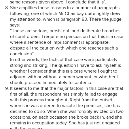
same reasons given above, I conclude that it is”.
She amplifies these reasons in a number of paragraphs
following, one of which Mr Chambay quite rightly drew
my attention to, which is paragraph 93. There the judge
says:
“These are serious, persistent, and deliberate breaches
of court orders. I require no persuasion that this is a case
where a sentence of imprisonment is appropriate,
despite all the caution with which one reaches such a
conclusion”.
In other words, the facts of that case were particularly
strong and striking. The question I have to ask myself is
whether I consider that this is a case where I ought to
adjourn, with or without a bench warrant, or whether I
should proceed immediately to sentence.
It seems to me that the major factors in this case are that
first of all, the respondent has simply failed to engage
with this process throughout. Right from the outset,
when she was ordered to vacate the premises, she has
declined to do so. When she was forcibly evicted on two
occasions, on each occasion she broke back in, and she
remains in occupation today. She has just not engaged
with the process.