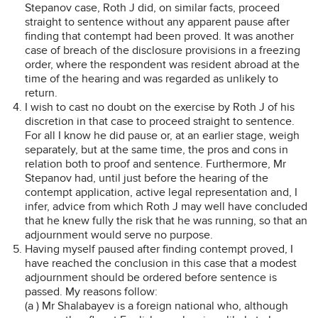
Stepanov case, Roth J did, on similar facts, proceed
straight to sentence without any apparent pause after
finding that contempt had been proved. It was another
case of breach of the disclosure provisions in a freezing
order, where the respondent was resident abroad at the
time of the hearing and was regarded as unlikely to
return.
I wish to cast no doubt on the exercise by Roth J of his
discretion in that case to proceed straight to sentence.
For all I know he did pause or, at an earlier stage, weigh
separately, but at the same time, the pros and cons in
relation both to proof and sentence. Furthermore, Mr
Stepanov had, until just before the hearing of the
contempt application, active legal representation and, I
infer, advice from which Roth J may well have concluded
that he knew fully the risk that he was running, so that an
adjournment would serve no purpose.
Having myself paused after finding contempt proved, I
have reached the conclusion in this case that a modest
adjournment should be ordered before sentence is
passed. My reasons follow:
(a ) Mr Shalabayev is a foreign national who, although