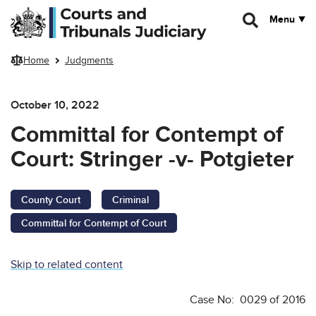
Skip to main content
Menu
Home
Judgments
October 10, 2022
Committal for Contempt of
Court: Stringer -v- Potgieter
County Court
Criminal
Committal for Contempt of Court
Skip to related content
Case No: 0029 of 2016