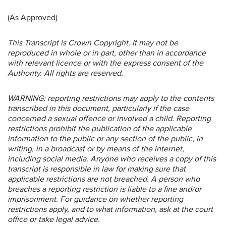
(As Approved)
This Transcript is Crown Copyright. It may not be
reproduced in whole or in part, other than in accordance
with relevant licence or with the express consent of the
Authority. All rights are reserved.
WARNING: reporting restrictions may apply to the contents
transcribed in this document, particularly if the case
concerned a sexual offence or involved a child. Reporting
restrictions prohibit the publication of the applicable
information to the public or any section of the public, in
writing, in a broadcast or by means of the internet,
including social media. Anyone who receives a copy of this
transcript is responsible in law for making sure that
applicable restrictions are not breached. A person who
breaches a reporting restriction is liable to a fine and/or
imprisonment. For guidance on whether reporting
restrictions apply, and to what information, ask at the court
office or take legal advice.