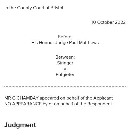
In the County Court at Bristol
10 October 2022
Before:
His Honour Judge Paul Matthews
Between:
Stringer
-v-
Potgieter
MR G CHAMBAY appeared on behalf of the Applicant
NO APPEARANCE by or on behalf of the Respondent
Judgment