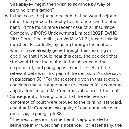
Shalabayev might then wish to advance by way of
purging or mitigation”.
In that case, the judge decided that he would adjourn
rather than proceed directly to sentence. On the other
hand, in the much more recent case of XL Insurance
Company v IPORS Underwriting Limited [2021] EWHC
1407 Com., Cockerill J, on 26 May 2021, faced a similar
question. Essentially, by going through the matters
which I have already gone through this morning in
deciding that I would hear this case, she decided that
she would hear the matter in the absence of the
respondent, and paragraphs 46 and 47 set out the
relevant details of that part of the decision. As she says,
in paragraph 56: “For the reasons given in this section, I
conclude that it is appropriate to consider XL’s contempt
application, despite Mr Corcoran’s absence at the trial”.
Subsequently, having found that the elements of
contempt of court were proved to the criminal standard,
and that Mr Corcoran was guilty of contempt, she went
on to say, in paragraph 88:
“The next question is whether it is appropriate to
sentence in Mr Corcoran’s absence. For, essentially, the