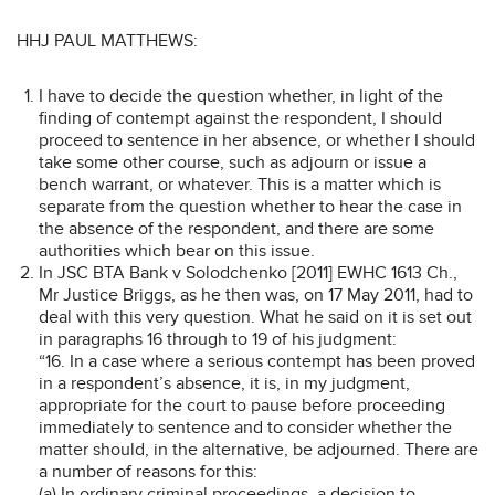
HHJ PAUL MATTHEWS:
I have to decide the question whether, in light of the
finding of contempt against the respondent, I should
proceed to sentence in her absence, or whether I should
take some other course, such as adjourn or issue a
bench warrant, or whatever. This is a matter which is
separate from the question whether to hear the case in
the absence of the respondent, and there are some
authorities which bear on this issue.
In JSC BTA Bank v Solodchenko [2011] EWHC 1613 Ch.,
Mr Justice Briggs, as he then was, on 17 May 2011, had to
deal with this very question. What he said on it is set out
in paragraphs 16 through to 19 of his judgment:
“16. In a case where a serious contempt has been proved
in a respondent’s absence, it is, in my judgment,
appropriate for the court to pause before proceeding
immediately to sentence and to consider whether the
matter should, in the alternative, be adjourned. There are
a number of reasons for this:
(a) In ordinary criminal proceedings, a decision to