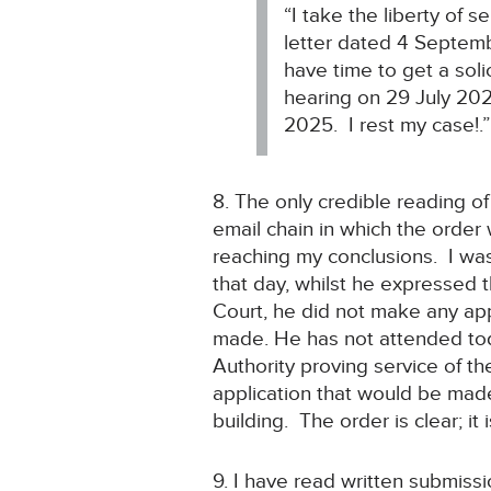
“I take the liberty of 
letter dated 4 Septem
have time to get a sol
hearing on 29 July 20
2025. I rest my case!.”
8. The only credible reading of
email chain in which the order
reaching my conclusions. I was
that day, whilst he expressed t
Court, he did not make any app
made. He has not attended toda
Authority proving service of th
application that would be made
building. The order is clear; it
9. I have read written submiss