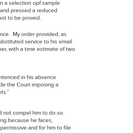
an a selection opf sample
on and pressed a reduced
not to be proved.
ence. My order provided, as
stituted service to his email
r, with a time estimate of two
entenced in his absence
de the Court imposing a
ts.”
id not compel him to do so.
ding because he faces,
permissive and for him to file