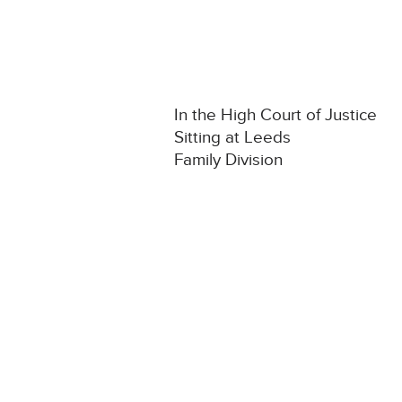
In the High Court of Justice
Sitting at Leeds
Family Division