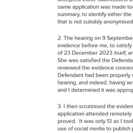
same application was made tod
summary, to identify either the
that is not suitably anonymised
2. The hearing on 9 September
evidence before me, to satisfy 
of 23 December 2023 itself, an
She was satisfied the Defenda
reviewed the evidence concerni
Defendant had been properly se
hearing, and indeed, having wr
and I determined it was approp
3. I then scrutinised the evide
application attended remotely 
proved. It was only 13 as I too
use of social media to publish