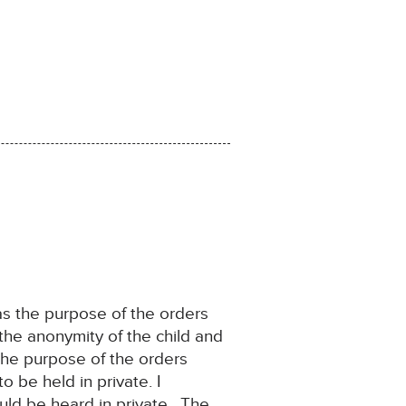
 as the purpose of the orders
the anonymity of the child and
 the purpose of the orders
 be held in private. I
uld be heard in private. The