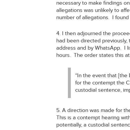
necessary to make findings on 
allegations was unlikely to af
number of allegations. I found
4. I then adjourned the proce
had been directed previously, 
address and by WhatsApp. I lis
hours. The order states this a
“In the event that [th
for the contempt the 
custodial sentence, imp
5. A direction was made for th
This is a contempt hearing with
potentially, a custodial senten