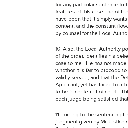
for any particular sentence to
features of this case and of th
have been that it simply wants
content, and the constant flow
by counsel for the Local Author
10. Also, the Local Authority p
of the order, identifies his be
case to me. He has not made a
whether it is fair to proceed 
validly served, and that the D
Applicant, yet has failed to att
to be in contempt of court. Th
each judge being satisfied that
11. Turning to the sentencing t
judgment given by Mr Justice 