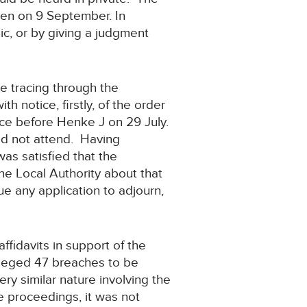
ven on 9 September. In
lic, or by giving a judgment
 tracing through the
 notice, firstly, of the order
lace before Henke J on 29 July.
id not attend. Having
as satisfied that the
he Local Authority about that
e any application to adjourn,
ffidavits in support of the
lleged 47 breaches to be
ery similar nature involving the
e proceedings, it was not