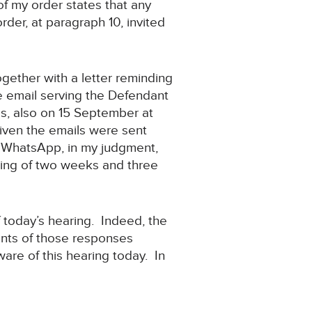
of my order states that any
rder, at paragraph 10, invited
ogether with a letter reminding
The email serving the Defendant
s, also on 15 September at
given the emails were sent
by WhatsApp, in my judgment,
ring of two weeks and three
f today’s hearing. Indeed, the
tents of those responses
aware of this hearing today. In