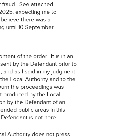
ur fraud. See attached
 2025, expecting me to
 believe there was a
ng until 10 September
ntent of the order. It is in an
sent by the Defendant prior to
, and as I said in my judgment
 the Local Authority and to the
djourn the proceedings was
it produced by the Local
tion by the Defendant of an
ended public areas in this
he Defendant is not here.
cal Authority does not press