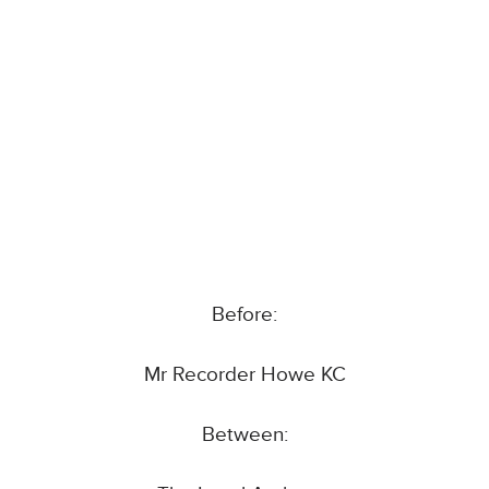
Before:
Mr Recorder Howe KC
Between: