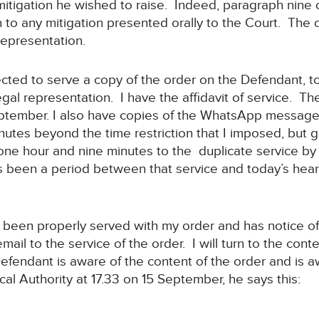
mitigation he wished to raise. Indeed, paragraph nine 
to any mitigation presented orally to the Court. The o
representation.
ected to serve a copy of the order on the Defendant, t
legal representation. I have the affidavit of service. 
ptember. I also have copies of the WhatsApp message
inutes beyond the time restriction that I imposed, but 
of one hour and nine minutes to the duplicate service 
s been a period between that service and today’s hea
as been properly served with my order and has notice o
il to the service of the order. I will turn to the con
e Defendant is aware of the content of the order and is 
cal Authority at 17.33 on 15 September, he says this: