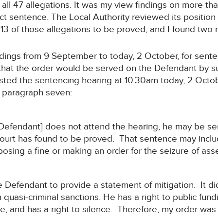
all 47 allegations. It was my view findings on more th
fect sentence. The Local Authority reviewed its positi
 13 of those allegations to be proved, and I found two 
edings from 9 September to today, 2 October, for sent
that the order would be served on the Defendant by sub
ted the sentencing hearing at 10.30am today, 2 Octobe
t paragraph seven:
e Defendant] does not attend the hearing, he may be s
Court has found to be proved. That sentence may inclu
osing a fine or making an order for the seizure of asse
e Defendant to provide a statement of mitigation. It d
 quasi-criminal sanctions. He has a right to public fun
ce, and has a right to silence. Therefore, my order was 