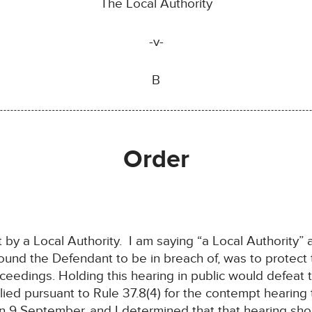
The Local Authority
-v-
B
Order
ht by a Local Authority. I am saying “a Local Authority”
ound the Defendant to be in breach of, was to protect 
roceedings. Holding this hearing in public would defeat
ed pursuant to Rule 37.8(4) for the contempt hearing to
 9 September, and I determined that that hearing sho