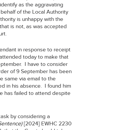
identify as the aggravating
behalf of the Local Authority
thority is unhappy with the
that is not, as was accepted
rt.
efendant in response to receipt
ot attended today to make that
eptember. I have to consider
 order of 9 September has been
he same via email to the
ceed in his absence. I found him
e has failed to attend despite
 task by considering a
Sentence)
[2024] EWHC 2230