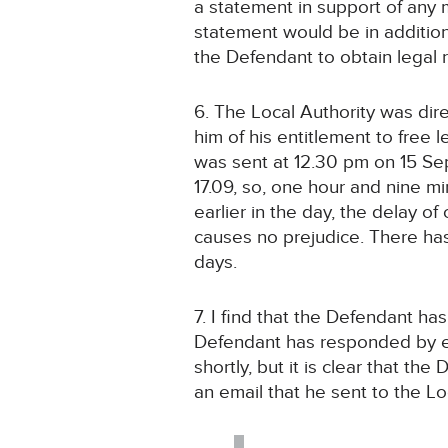
a statement in support of any 
statement would be in addition 
the Defendant to obtain legal 
6. The Local Authority was dir
him of his entitlement to free 
was sent at 12.30 pm on 15 Se
17.09, so, one hour and nine m
earlier in the day, the delay 
causes no prejudice. There ha
days.
7. I find that the Defendant h
Defendant has responded by ema
shortly, but it is clear that th
an email that he sent to the Lo