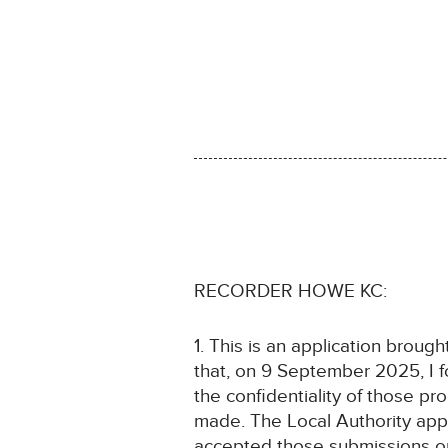
RECORDER HOWE KC:
1. This is an application broug
that, on 9 September 2025, I f
the confidentiality of those p
made. The Local Authority appli
accepted those submissions on