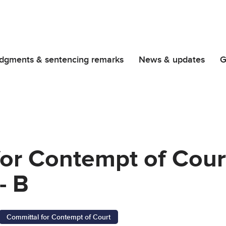
dgments & sentencing remarks
News & updates
G
or Contempt of Court
- B
Committal for Contempt of Court