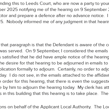
sending this to Leeds Court, who are now a party to yo
ber 2025 notifying me of the hearing on 9 September
icitor and prepare a defence after no advance notice. I
25. Nobody informed me of any judgment in that heari
 that paragraph is that the Defendant is aware of the co
 was served. On 9 September, I considered the emails 
 satisfied that he did have ample notice of the hearing
he desire for that hearing to be adjourned in emails to
lication formally to adjourn. Certainly, no order to a
y. I do not see, in the emails attached to the affidav
e order for this hearing, that there is even the sugges
 by him to adjourn the hearing today. My clerk has att
 is in this building that this hearing is to take place. T
ions on behalf of the Applicant Local Authority. The Lo