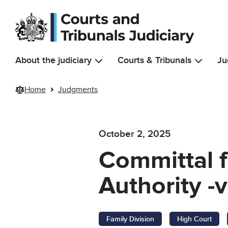
Skip to main content
About the judiciary
Courts & Tribunals
Ju
Home
Judgments
October 2, 2025
Committal f
Authority -v
Family Division
High Court