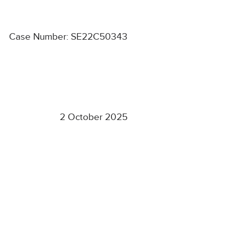
Case Number: SE22C50343
2 October 2025