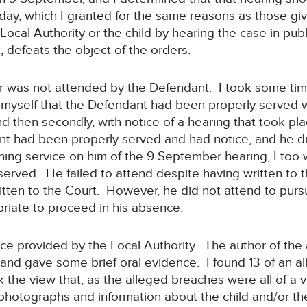
ay, which I granted for the same reasons as those gi
 Local Authority or the child by hearing the case in pub
, defeats the object of the orders.
 was not attended by the Defendant. I took some time
myself that the Defendant had been properly served with
d then secondly, with notice of a hearing that took p
nt had been properly served and had notice, and he d
ng service on him of the 9 September hearing, I too w
rved. He failed to attend despite having written to t
itten to the Court. However, he did not attend to pursu
riate to proceed in his absence.
nce provided by the Local Authority. The author of the a
and gave some brief oral evidence. I found 13 of an a
k the view that, as the alleged breaches were all of a v
 photographs and information about the child and/or th