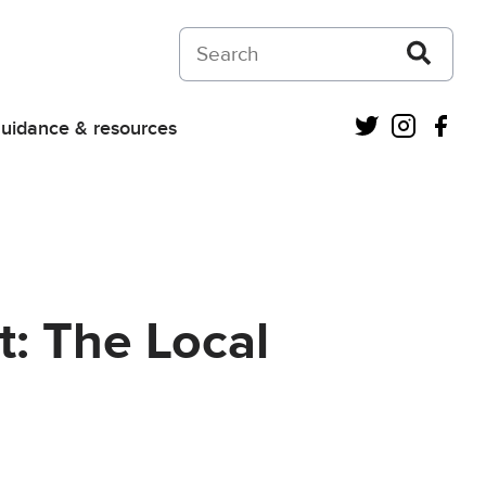
Search on Courts and Tribunals Judiciar
Twitter
Instagra
Fac
uidance & resources
: The Local