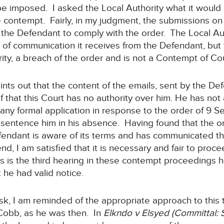
 be imposed. I asked the Local Authority what it would 
e contempt. Fairly, in my judgment, the submissions on 
 the Defendant to comply with the order. The Local Au
, of communication it receives from the Defendant, but 
ity, a breach of the order and is not a Contempt of Cou
oints out that the content of the emails, sent by the D
lief that this Court has no authority over him. He has n
ny formal application in response to the order of 9 S
to sentence him in his absence. Having found that the
efendant is aware of its terms and has communicated t
end, I am satisfied that it is necessary and fair to pro
is is the third hearing in these contempt proceedings h
 he had valid notice.
ask, I am reminded of the appropriate approach to this
Cobb, as he was then. In
Elkndo v Elsyed (Committal: 