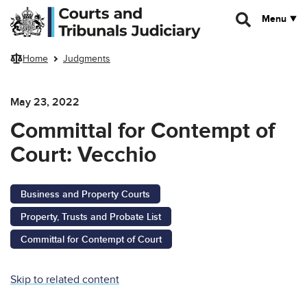
Skip to main content
Menu
Home
Judgments
May 23, 2022
Committal for Contempt of
Court: Vecchio
Business and Property Courts
Property, Trusts and Probate List
Committal for Contempt of Court
Skip to related content