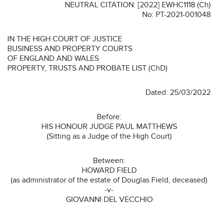
NEUTRAL CITATION: [2022] EWHC1118 (Ch)
No: PT-2021-001048
IN THE HIGH COURT OF JUSTICE
BUSINESS AND PROPERTY COURTS
OF ENGLAND AND WALES
PROPERTY, TRUSTS AND PROBATE LIST (ChD)
Dated: 25/03/2022
Before:
HIS HONOUR JUDGE PAUL MATTHEWS
(Sitting as a Judge of the High Court)
Between:
HOWARD FIELD
(as administrator of the estate of Douglas Field, deceased)
-v-
GIOVANNI DEL VECCHIO