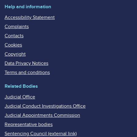
Help and information
Accessibility Statement
Complaints
Contacts
Cookies
Copyright
Data Privacy Notices
Terms and conditions
Related Bodies
Judicial Office
Judicial Conduct Investigations Office
Judicial Appointments Commission
Representative bodies
Sentencing Council (external link)