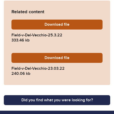
Related content
Download
Field-v-Del-Vecchio-25.3.2
file
Field-v-Del-Vecchio-25.3.22
333.46 kb
Download
Field-v-Del-Vecchio-23.03.
file
Field-v-Del-Vecchio-23.03.22
240.06 kb
Did you find what you were looking for?