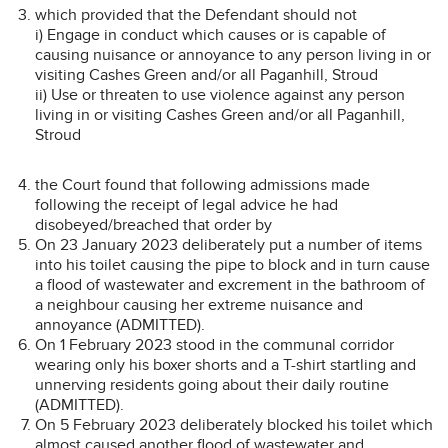
which provided that the Defendant should not
i) Engage in conduct which causes or is capable of
causing nuisance or annoyance to any person living in or
visiting Cashes Green and/or all Paganhill, Stroud
ii) Use or threaten to use violence against any person
living in or visiting Cashes Green and/or all Paganhill,
Stroud
the Court found that following admissions made
following the receipt of legal advice he had
disobeyed/breached that order by
On 23 January 2023 deliberately put a number of items
into his toilet causing the pipe to block and in turn cause
a flood of wastewater and excrement in the bathroom of
a neighbour causing her extreme nuisance and
annoyance (ADMITTED).
On 1 February 2023 stood in the communal corridor
wearing only his boxer shorts and a T-shirt startling and
unnerving residents going about their daily routine
(ADMITTED).
On 5 February 2023 deliberately blocked his toilet which
almost caused another flood of wastewater and