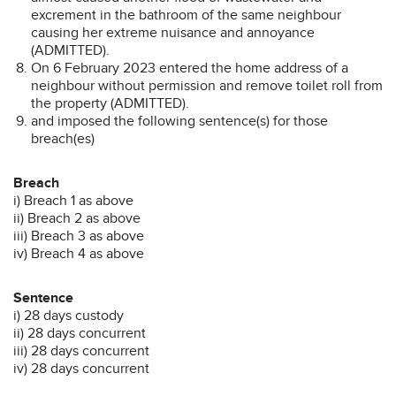
excrement in the bathroom of the same neighbour
causing her extreme nuisance and annoyance
(ADMITTED).
On 6 February 2023 entered the home address of a
neighbour without permission and remove toilet roll from
the property (ADMITTED).
and imposed the following sentence(s) for those
breach(es)
Breach
i) Breach 1 as above
ii) Breach 2 as above
iii) Breach 3 as above
iv) Breach 4 as above
Sentence
i) 28 days custody
ii) 28 days concurrent
iii) 28 days concurrent
iv) 28 days concurrent