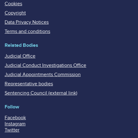
Cookies
Copyright
Data Privacy Notices
Terms and conditions
Related Bodies
Judicial Office
Judicial Conduct Investigations Office
Judicial Appointments Commission
Representative bodies
Sentencing Council (external link)
Follow
Facebook
Instagram
Twitter