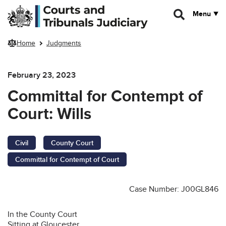
Skip to main content
Menu
Home
Judgments
February 23, 2023
Committal for Contempt of
Court: Wills
Civil
County Court
Committal for Contempt of Court
Case Number: J00GL846
In the County Court
Sitting at Gloucester