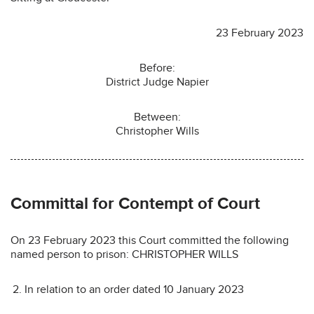
23 February 2023
Before:
District Judge Napier
Between:
Christopher Wills
Committal for Contempt of Court
On 23 February 2023 this Court committed the following
named person to prison: CHRISTOPHER WILLS
In relation to an order dated 10 January 2023