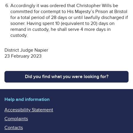
Accordingly it was ordered that Christopher Wills be
committed for contempt to His Majesty’s Prison at Bristol
for a total period of 28 days or until lawfully discharged if
sooner. Having spent 10 (equivalent to 20) days on
remand in custody, he shall serve 4 more days in
custody.
District Judge Napier
23 February 2023
Did you find what you were looking for?
Help and information
Accessibility Statement
Complaints
Contacts