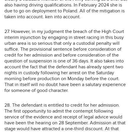
also having driving qualifications. In February 2024 she is
due to go on deployment to Poland. All of the mitigation is
taken into account. ken into account.
27. However, in my judgment the breach of the High Court
interim injunction by engaging in street racing in this busy
urban area is so serious that only a custodial penalty will
suffice. The provisional sentence before consideration of
credit for her admission and before consideration of the
question of suspension is one of 36 days. It also takes into
account the fact that the defendant has already spent two
nights in custody following her arrest on the Saturday
morning before production on Monday before the court.
That in itself will no doubt have been a salutary experience
for someone of good character.
28. The defendant is entitled to credit for her admission.
The first opportunity to admit the contempt following
service of the evidence and receipt of legal advice would
have been the hearing on 28 September. Admission at that
stage would have attracted a one-third discount. At that