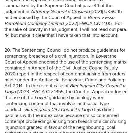
summarised by the Supreme Court at para. 44 of the
judgment in
Attorney-General v Crosland
[2021] UKSC 15
and endorsed by the Court of Appeal in
Breen v Esso
Petroleum Company Limited
[2022] EWCA Civ 1405. For
the sake of brevity in this judgment, I will not read out para.
44 but make it clear that I have taken that into account.
20. The Sentencing Council do not produce guidelines for
sentencing breaches of a civil injunction. In
Lovett
the
Court of Appeal endorsed the use of the sentencing matrix
contained in Annex 1 of the Civil Justice Council’s July
2020 report in the respect of contempt arising from orders
made under the Anti-social Behaviour, Crime and Policing
Act 2014. In the recent case of
Birmingham City Council v
Lloyd
[2023] EWCA Civ 1355, the Court of Appeal endorsed
the use of the
Lovett
guidance by analogy when
sentencing contempt that involves anti-social type
conduct.
Birmingham City Council v Lloyd
has direct
parallels with the index case because it also concerned
contempt proceedings arising from breach of a car cruising
injunction granted in favour of the neighbouring local