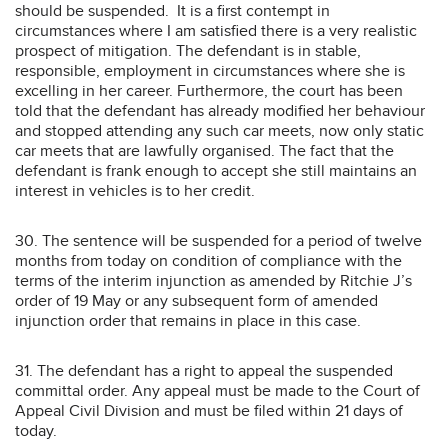
should be suspended. It is a first contempt in
circumstances where I am satisfied there is a very realistic
prospect of mitigation. The defendant is in stable,
responsible, employment in circumstances where she is
excelling in her career. Furthermore, the court has been
told that the defendant has already modified her behaviour
and stopped attending any such car meets, now only static
car meets that are lawfully organised. The fact that the
defendant is frank enough to accept she still maintains an
interest in vehicles is to her credit.
30. The sentence will be suspended for a period of twelve
months from today on condition of compliance with the
terms of the interim injunction as amended by Ritchie J’s
order of 19 May or any subsequent form of amended
injunction order that remains in place in this case.
31. The defendant has a right to appeal the suspended
committal order. Any appeal must be made to the Court of
Appeal Civil Division and must be filed within 21 days of
today.