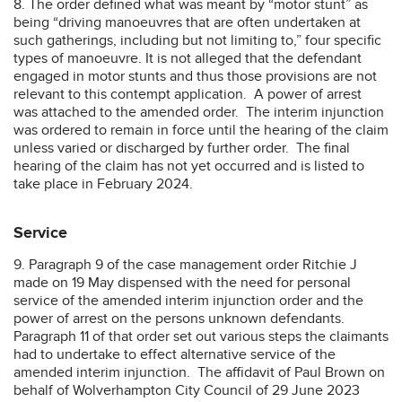
8. The order defined what was meant by “motor stunt” as
being “driving manoeuvres that are often undertaken at
such gatherings, including but not limiting to,” four specific
types of manoeuvre. It is not alleged that the defendant
engaged in motor stunts and thus those provisions are not
relevant to this contempt application. A power of arrest
was attached to the amended order. The interim injunction
was ordered to remain in force until the hearing of the claim
unless varied or discharged by further order. The final
hearing of the claim has not yet occurred and is listed to
take place in February 2024.
Service
9. Paragraph 9 of the case management order Ritchie J
made on 19 May dispensed with the need for personal
service of the amended interim injunction order and the
power of arrest on the persons unknown defendants.
Paragraph 11 of that order set out various steps the claimants
had to undertake to effect alternative service of the
amended interim injunction. The affidavit of Paul Brown on
behalf of Wolverhampton City Council of 29 June 2023