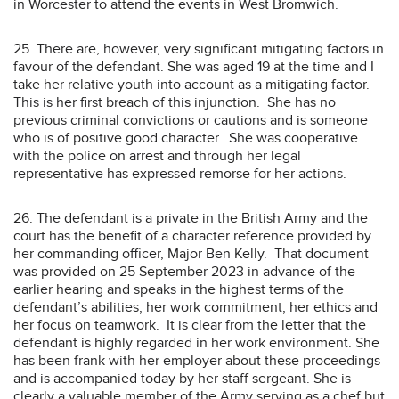
in Worcester to attend the events in West Bromwich.
25. There are, however, very significant mitigating factors in
favour of the defendant. She was aged 19 at the time and I
take her relative youth into account as a mitigating factor.
This is her first breach of this injunction. She has no
previous criminal convictions or cautions and is someone
who is of positive good character. She was cooperative
with the police on arrest and through her legal
representative has expressed remorse for her actions.
26. The defendant is a private in the British Army and the
court has the benefit of a character reference provided by
her commanding officer, Major Ben Kelly. That document
was provided on 25 September 2023 in advance of the
earlier hearing and speaks in the highest terms of the
defendant’s abilities, her work commitment, her ethics and
her focus on teamwork. It is clear from the letter that the
defendant is highly regarded in her work environment. She
has been frank with her employer about these proceedings
and is accompanied today by her staff sergeant. She is
clearly a valuable member of the Army serving as a chef but