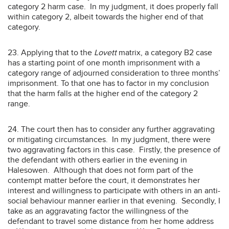
category 2 harm case. In my judgment, it does properly fall
within category 2, albeit towards the higher end of that
category.
23. Applying that to the
Lovett
matrix, a category B2 case
has a starting point of one month imprisonment with a
category range of adjourned consideration to three months’
imprisonment. To that one has to factor in my conclusion
that the harm falls at the higher end of the category 2
range.
24. The court then has to consider any further aggravating
or mitigating circumstances. In my judgment, there were
two aggravating factors in this case. Firstly, the presence of
the defendant with others earlier in the evening in
Halesowen. Although that does not form part of the
contempt matter before the court, it demonstrates her
interest and willingness to participate with others in an anti-
social behaviour manner earlier in that evening. Secondly, I
take as an aggravating factor the willingness of the
defendant to travel some distance from her home address