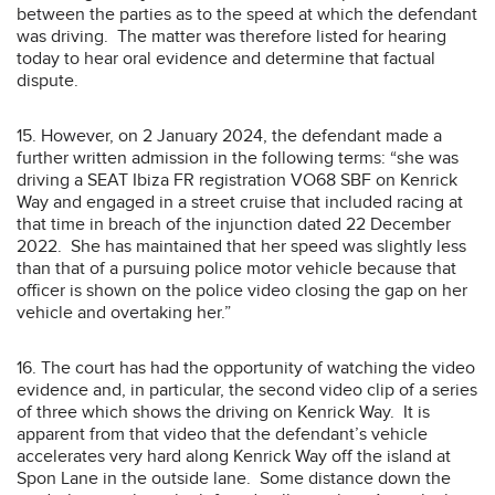
between the parties as to the speed at which the defendant
was driving. The matter was therefore listed for hearing
today to hear oral evidence and determine that factual
dispute.
15. However, on 2 January 2024, the defendant made a
further written admission in the following terms: “she was
driving a SEAT Ibiza FR registration VO68 SBF on Kenrick
Way and engaged in a street cruise that included racing at
that time in breach of the injunction dated 22 December
2022. She has maintained that her speed was slightly less
than that of a pursuing police motor vehicle because that
officer is shown on the police video closing the gap on her
vehicle and overtaking her.”
16. The court has had the opportunity of watching the video
evidence and, in particular, the second video clip of a series
of three which shows the driving on Kenrick Way. It is
apparent from that video that the defendant’s vehicle
accelerates very hard along Kenrick Way off the island at
Spon Lane in the outside lane. Some distance down the