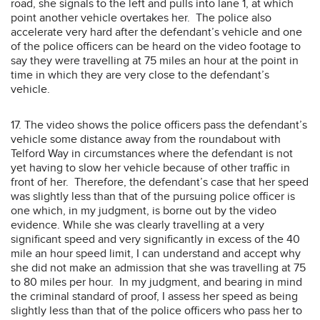
road, she signals to the left and pulls into lane 1, at which
point another vehicle overtakes her. The police also
accelerate very hard after the defendant’s vehicle and one
of the police officers can be heard on the video footage to
say they were travelling at 75 miles an hour at the point in
time in which they are very close to the defendant’s
vehicle.
17. The video shows the police officers pass the defendant’s
vehicle some distance away from the roundabout with
Telford Way in circumstances where the defendant is not
yet having to slow her vehicle because of other traffic in
front of her. Therefore, the defendant’s case that her speed
was slightly less than that of the pursuing police officer is
one which, in my judgment, is borne out by the video
evidence. While she was clearly travelling at a very
significant speed and very significantly in excess of the 40
mile an hour speed limit, I can understand and accept why
she did not make an admission that she was travelling at 75
to 80 miles per hour. In my judgment, and bearing in mind
the criminal standard of proof, I assess her speed as being
slightly less than that of the police officers who pass her to