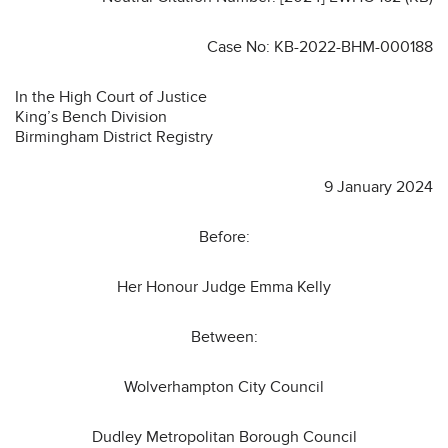
Case No: KB-2022-BHM-000188
In the High Court of Justice
King’s Bench Division
Birmingham District Registry
9 January 2024
Before:
Her Honour Judge Emma Kelly
Between:
Wolverhampton City Council
Dudley Metropolitan Borough Council