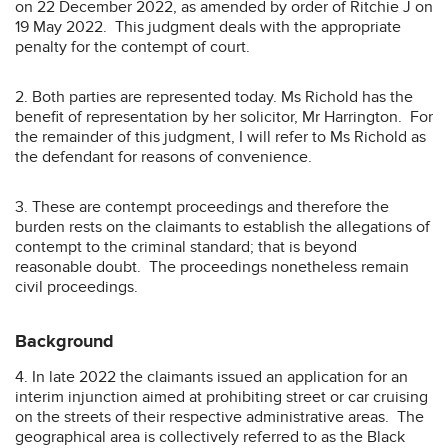
on 22 December 2022, as amended by order of Ritchie J on
19 May 2022. This judgment deals with the appropriate
penalty for the contempt of court.
2. Both parties are represented today. Ms Richold has the
benefit of representation by her solicitor, Mr Harrington. For
the remainder of this judgment, I will refer to Ms Richold as
the defendant for reasons of convenience.
3. These are contempt proceedings and therefore the
burden rests on the claimants to establish the allegations of
contempt to the criminal standard; that is beyond
reasonable doubt. The proceedings nonetheless remain
civil proceedings.
Background
4. In late 2022 the claimants issued an application for an
interim injunction aimed at prohibiting street or car cruising
on the streets of their respective administrative areas. The
geographical area is collectively referred to as the Black