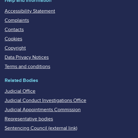
Help and information
Accessibility Statement
Complaints
Contacts
Cookies
Copyright
Data Privacy Notices
Terms and conditions
Related Bodies
Judicial Office
Judicial Conduct Investigations Office
Judicial Appointments Commission
Representative bodies
Sentencing Council (external link)