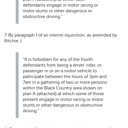
defendants engage in motor racing or
motor stunts or other dangerous or
obstructive driving.”
7. By paragraph 1 of an interim injunction, as amended by
Ritchie J:
“It is forbidden for any of the fourth
defendants from being a driver, rider, or
passenger in or on a motor vehicle to
participate between the hours of 3pm and
7am in a gathering of two or more persons
within the Black Country area shown on
plan A (attached) at which some of those
present engage in motor racing or motor
stunts or other dangerous or obstructive
driving.”