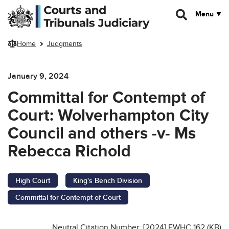
Skip to main content
Menu
Home
Judgments
January 9, 2024
Committal for Contempt of
Court: Wolverhampton City
Council and others -v- Ms
Rebecca Richold
High Court
King's Bench Division
Committal for Contempt of Court
Neutral Citation Number: [2024] EWHC 162 (KB)