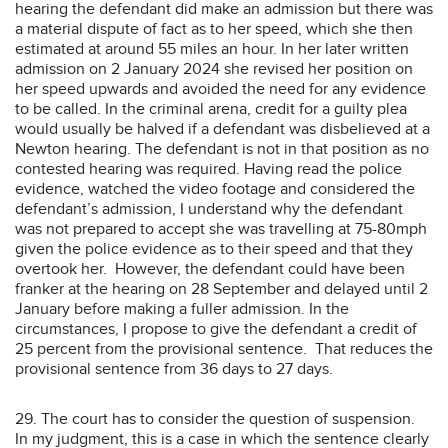
hearing the defendant did make an admission but there was
a material dispute of fact as to her speed, which she then
estimated at around 55 miles an hour. In her later written
admission on 2 January 2024 she revised her position on
her speed upwards and avoided the need for any evidence
to be called. In the criminal arena, credit for a guilty plea
would usually be halved if a defendant was disbelieved at a
Newton hearing. The defendant is not in that position as no
contested hearing was required. Having read the police
evidence, watched the video footage and considered the
defendant’s admission, I understand why the defendant
was not prepared to accept she was travelling at 75-80mph
given the police evidence as to their speed and that they
overtook her. However, the defendant could have been
franker at the hearing on 28 September and delayed until 2
January before making a fuller admission. In the
circumstances, I propose to give the defendant a credit of
25 percent from the provisional sentence. That reduces the
provisional sentence from 36 days to 27 days.
29. The court has to consider the question of suspension.
In my judgment, this is a case in which the sentence clearly