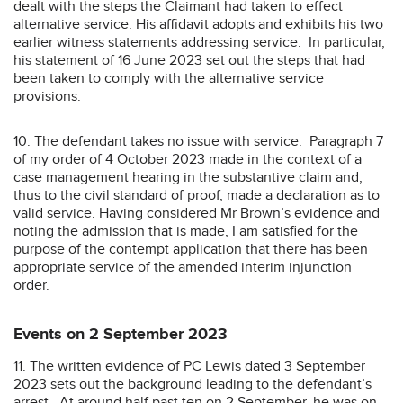
dealt with the steps the Claimant had taken to effect
alternative service. His affidavit adopts and exhibits his two
earlier witness statements addressing service. In particular,
his statement of 16 June 2023 set out the steps that had
been taken to comply with the alternative service
provisions.
10. The defendant takes no issue with service. Paragraph 7
of my order of 4 October 2023 made in the context of a
case management hearing in the substantive claim and,
thus to the civil standard of proof, made a declaration as to
valid service. Having considered Mr Brown’s evidence and
noting the admission that is made, I am satisfied for the
purpose of the contempt application that there has been
appropriate service of the amended interim injunction
order.
Events on 2 September 2023
11. The written evidence of PC Lewis dated 3 September
2023 sets out the background leading to the defendant’s
arrest. At around half past ten on 2 September, he was on