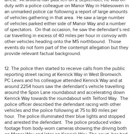
duty with a police colleague on Manor Way in Halesowen in
an unmarked police car following a report of large amounts
of vehicles gathering in that area. He saw a large number
of vehicles parked either side of Manor Way and a number
of spectators. On that occasion, he saw the defendant’s red
car travelling in excess of 40 miles per hour in convoy with
other vehicles heading onto the M5 northbound. Those
events do not form part of the contempt allegation but they
provide relevant factual background.
12. The police then started to receive calls from the public
reporting street racing at Kenrick Way in West Bromwich.
PC Lewis and his colleague attended Kenrick Way and at
around 2254 hours saw the defendant’s vehicle travelling
around the Spon Lane roundabout and accelerating down
Kenrick Way towards the roundabout with Telford Way. The
police officer described the defendant racing with other
vehicles and the police following at 75 to 80 miles per
hour. The police illuminated their blue lights and stopped
and arrested the defendant. The police produced video
footage from body-worn cameras showing the driving both