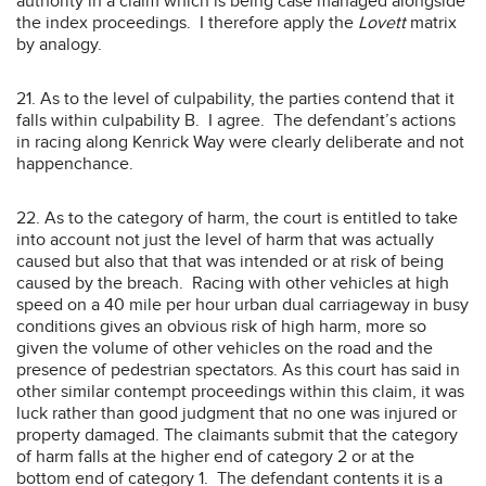
authority in a claim which is being case managed alongside
the index proceedings. I therefore apply the
Lovett
matrix
by analogy.
21. As to the level of culpability, the parties contend that it
falls within culpability B. I agree. The defendant’s actions
in racing along Kenrick Way were clearly deliberate and not
happenchance.
22. As to the category of harm, the court is entitled to take
into account not just the level of harm that was actually
caused but also that that was intended or at risk of being
caused by the breach. Racing with other vehicles at high
speed on a 40 mile per hour urban dual carriageway in busy
conditions gives an obvious risk of high harm, more so
given the volume of other vehicles on the road and the
presence of pedestrian spectators. As this court has said in
other similar contempt proceedings within this claim, it was
luck rather than good judgment that no one was injured or
property damaged. The claimants submit that the category
of harm falls at the higher end of category 2 or at the
bottom end of category 1. The defendant contents it is a