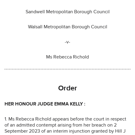
Sandwell Metropolitan Borough Council
Walsall Metropolitan Borough Council
-v-
Ms Rebecca Richold
Order
HER HONOUR JUDGE EMMA KELLY
:
1. Ms Rebecca Richold appears before the court in respect
of an admitted contempt arising from her breach on 2
September 2023 of an interim injunction granted by Hill J