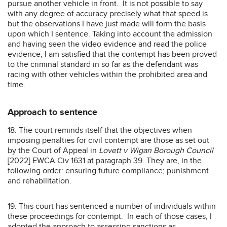
pursue another vehicle in front. It is not possible to say
with any degree of accuracy precisely what that speed is
but the observations I have just made will form the basis
upon which I sentence. Taking into account the admission
and having seen the video evidence and read the police
evidence, I am satisfied that the contempt has been proved
to the criminal standard in so far as the defendant was
racing with other vehicles within the prohibited area and
time.
Approach to sentence
18. The court reminds itself that the objectives when
imposing penalties for civil contempt are those as set out
by the Court of Appeal in
Lovett v Wigan Borough Council
[2022] EWCA Civ 1631 at paragraph 39. They are, in the
following order: ensuring future compliance; punishment
and rehabilitation.
19. This court has sentenced a number of individuals within
these proceedings for contempt. In each of those cases, I
adopted the approach to assessing sanctions as