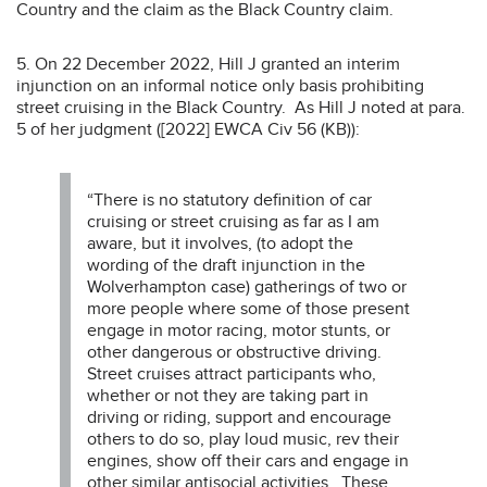
Country and the claim as the Black Country claim.
5. On 22 December 2022, Hill J granted an interim
injunction on an informal notice only basis prohibiting
street cruising in the Black Country. As Hill J noted at para.
5 of her judgment ([2022] EWCA Civ 56 (KB)):
“There is no statutory definition of car
cruising or street cruising as far as I am
aware, but it involves, (to adopt the
wording of the draft injunction in the
Wolverhampton case) gatherings of two or
more people where some of those present
engage in motor racing, motor stunts, or
other dangerous or obstructive driving.
Street cruises attract participants who,
whether or not they are taking part in
driving or riding, support and encourage
others to do so, play loud music, rev their
engines, show off their cars and engage in
other similar antisocial activities. These