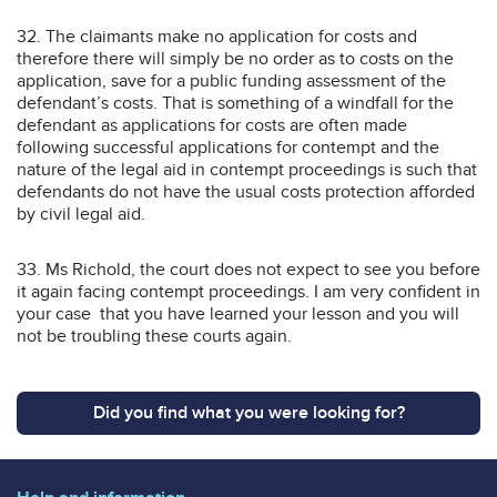
32. The claimants make no application for costs and
therefore there will simply be no order as to costs on the
application, save for a public funding assessment of the
defendant’s costs. That is something of a windfall for the
defendant as applications for costs are often made
following successful applications for contempt and the
nature of the legal aid in contempt proceedings is such that
defendants do not have the usual costs protection afforded
by civil legal aid.
33. Ms Richold, the court does not expect to see you before
it again facing contempt proceedings. I am very confident in
your case that you have learned your lesson and you will
not be troubling these courts again.
Did you find what you were looking for?