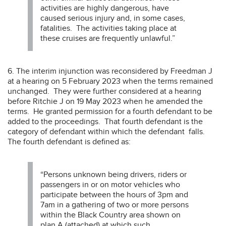
activities are highly dangerous, have
caused serious injury and, in some cases,
fatalities. The activities taking place at
these cruises are frequently unlawful.”
6. The interim injunction was reconsidered by Freedman J
at a hearing on 5 February 2023 when the terms remained
unchanged. They were further considered at a hearing
before Ritchie J on 19 May 2023 when he amended the
terms. He granted permission for a fourth defendant to be
added to the proceedings. That fourth defendant is the
category of defendant within which the defendant falls.
The fourth defendant is defined as:
“Persons unknown being drivers, riders or
passengers in or on motor vehicles who
participate between the hours of 3pm and
7am in a gathering of two or more persons
within the Black Country area shown on
plan A (attached) at which such