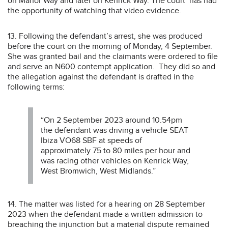
on Manor Way and later on Kenrick Way. The court has had
the opportunity of watching that video evidence.
13. Following the defendant’s arrest, she was produced
before the court on the morning of Monday, 4 September.
She was granted bail and the claimants were ordered to file
and serve an N600 contempt application. They did so and
the allegation against the defendant is drafted in the
following terms:
“On 2 September 2023 around 10.54pm
the defendant was driving a vehicle SEAT
Ibiza VO68 SBF at speeds of
approximately 75 to 80 miles per hour and
was racing other vehicles on Kenrick Way,
West Bromwich, West Midlands.”
14. The matter was listed for a hearing on 28 September
2023 when the defendant made a written admission to
breaching the injunction but a material dispute remained