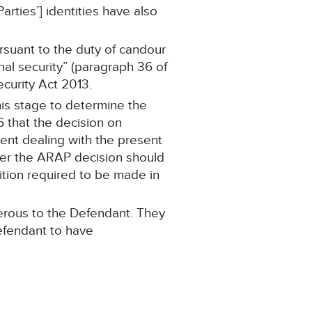
arties’] identities have also
ursuant to the duty of candour
al security” (paragraph 36 of
curity Act 2013.
this stage to determine the
6 that the decision on
ment dealing with the present
ther the ARAP decision should
ition required to be made in
erous to the Defendant. They
Defendant to have