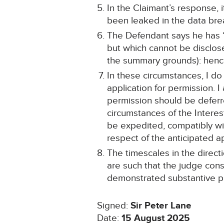
In the Claimant’s response, i
been leaked in the data bre
The Defendant says he has “a
but which cannot be disclos
the summary grounds): hence
In these circumstances, I do 
application for permission. 
permission should be deferre
circumstances of the Interes
be expedited, compatibly wi
respect of the anticipated a
The timescales in the direc
are such that the judge cons
demonstrated substantive pr
Signed:
Sir Peter Lane
Date:
15 August 2025