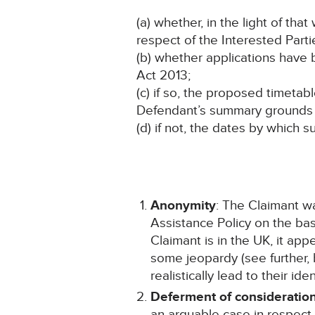
(a) whether, in the light of t
respect of the Interested Parti
(b) whether applications have
Act 2013;
(c) if so, the proposed timeta
Defendant’s summary grounds 
(d) if not, the dates by which
Anonymity
: The Claimant w
Assistance Policy on the b
Claimant is in the UK, it app
some jeopardy (see further, 
realistically lead to their i
Deferment of consideration
an arguable case in respect 