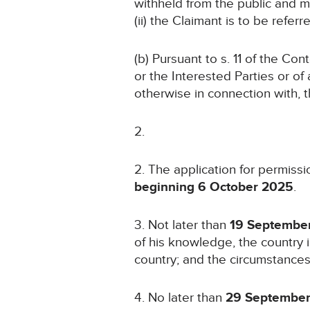
withheld from the public and m
(ii) the Claimant is to be refe
(b) Pursuant to s. 11 of the Co
or the Interested Parties or of a
otherwise in connection with, 
2. The application for permissi
beginning 6 October 2025
.
3. Not later than
19 Septembe
of his knowledge, the country i
country; and the circumstances
4. No later than
29 Septembe