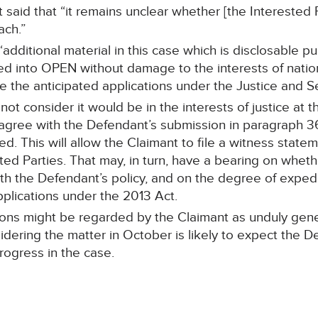
t said that “it remains unclear whether [the Interested P
ach.”
dditional material in this case which is disclosable p
ed into OPEN without damage to the interests of nation
 the anticipated applications under the Justice and Se
not consider it would be in the interests of justice at 
I agree with the Defendant’s submission in paragraph 3
d. This will allow the Claimant to file a witness state
ted Parties. That may, in turn, have a bearing on whe
th the Defendant’s policy, and on the degree of exped
pplications under the 2013 Act.
tions might be regarded by the Claimant as unduly gen
idering the matter in October is likely to expect the 
ogress in the case.