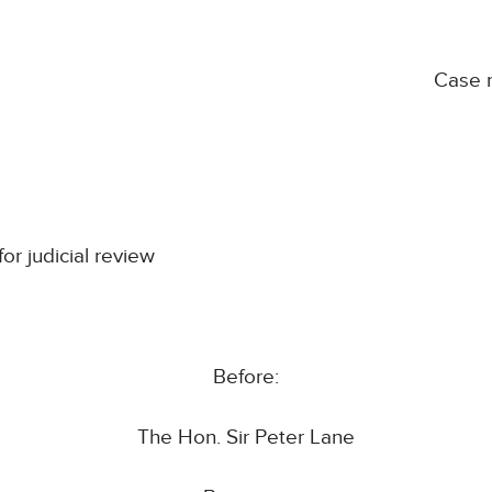
Case 
for judicial review
Before:
The Hon. Sir Peter Lane