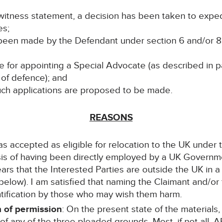
hat witness statement, a decision has been taken to exp
es;
 been made by the Defendant under section 6 and/or 8 
ble for appointing a Special Advocate (as described in 
of defence); and
 such applications are proposed to be made.
REASONS
as accepted as eligible for relocation to the UK under
asis of having been directly employed by a UK Govern
ears that the Interested Parties are outside the UK in 
below). I am satisfied that naming the Claimant and/or
dentification by those who may wish them harm.
 of permission
: On the present state of the materials,
of any of the three pleaded grounds. Most, if not all, A