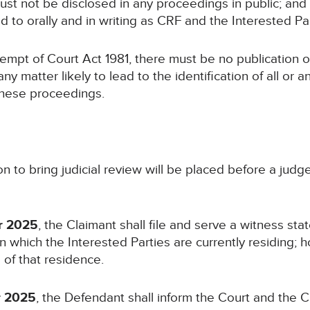
ust not be disclosed in any proceedings in public; and
rred to orally and in writing as CRF and the Interested 
ntempt of Court Act 1981, there must be no publication o
ny matter likely to lead to the identification of all or a
these proceedings.
on to bring judicial review will be placed before a judg
r 2025
, the Claimant shall file and serve a witness st
n which the Interested Parties are currently residing; 
 of that residence.
r 2025
, the Defendant shall inform the Court and the C