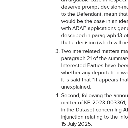
deserve prompt decision-mak
to the Defendant, mean that 
would be the case in an idea
with ARAP applications gener
described in paragraph 13 o
that a decision (which will 
Two interrelated matters may,
paragraph 21 of the summary 
Interested Parties have been
whether any deportation was
it is said that “It appears 
unexplained.
Second, following the announ
matter of KB-2023-003361, t
in the Dataset concerning A
injunction relating to the in
15 July 2025.