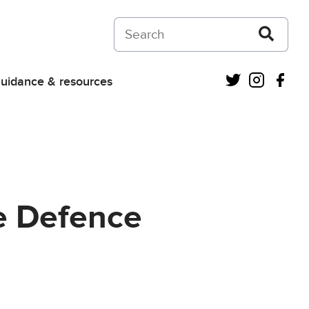
Search on Courts and Tribunals Judiciar
Twitter
Instagra
Fac
uidance & resources
he Defence