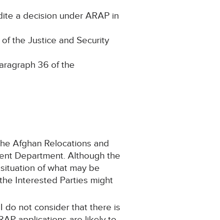
edite a decision under ARAP in
of the Justice and Security
paragraph 36 of the
 the Afghan Relocations and
ment Department. Although the
a situation of what may be
 the Interested Parties might
 I do not consider that there is
RAP applications are likely to