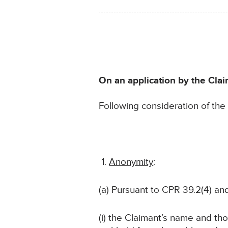
On an application by the Clai
Following consideration of th
Anonymity
:
(a) Pursuant to CPR 39.2(4) an
(i) the Claimant’s name and tho