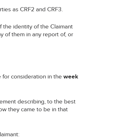
Parties as CRF2 and CRF3.
f the identity of the Claimant
ny of them in any report of, or
e for consideration in the
week
atement describing, to the best
how they came to be in that
laimant: