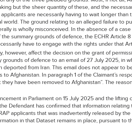
ing but the sheer quantity of these, and the necessari
applicants are necessarily having to wait longer than 
l world. The ground relating to an alleged failure to pu
ally is wholly misconceived. In the absence of a case 
f the summary grounds of defence, the ECHR Article 8
necessarily have to engage with the rights under that A
 however, affect the decision on the grant of permissio
grounds of defence to an email of 27 July 2025, in whi
 deported from Iran. This email does not appear to be 
 to Afghanistan. In paragraph 1 of the Claimant’s res
that they have been removed to Afghanistan”. The reason
cement in Parliament on 15 July 2025 and the lifting of
he Defendant has confirmed that information relating 
RAP applicants that was inadvertently released by t
formation in that Dataset remains in place, pursuant to