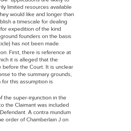
ly limited resources available
they would like and longer than
blish a timescale for dealing
for expedition of the kind
 ground founders on the basis
rticle) has not been made.
n. First, there is reference at
ch it is alleged that the
before the Court. It is unclear
ponse to the summary grounds,
 for this assumption is
 the super-injunction in the
to the Claimant was included
he Defendant. A contra mundum
 the order of Chamberlain J on