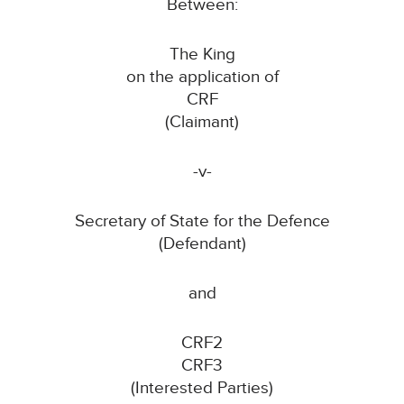
Between:
The King
on the application of
CRF
(Claimant)
-v-
Secretary of State for the Defence
(Defendant)
and
CRF2
CRF3
(Interested Parties)