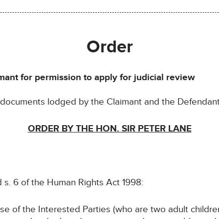
Order
mant for permission to apply for judicial review
e documents lodged by the Claimant and the Defendan
ORDER BY THE HON. SIR PETER LANE
d s. 6 of the Human Rights Act 1998:
se of the Interested Parties (who are two adult childre