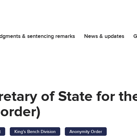
dgments & sentencing remarks
News & updates
G
retary of State for t
order)
t
King's Bench Division
Anonymity Order