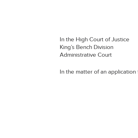
In the High Court of Justice
King’s Bench Division
Administrative Court
In the matter of an application 