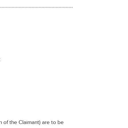
t
n of the Claimant) are to be