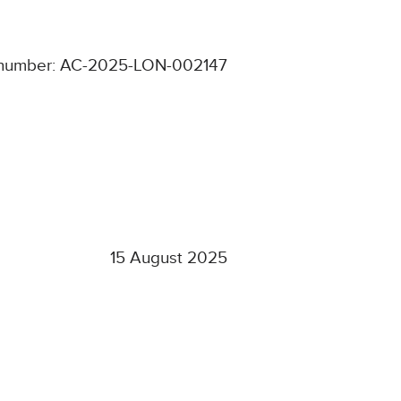
number: AC-2025-LON-002147
15 August 2025