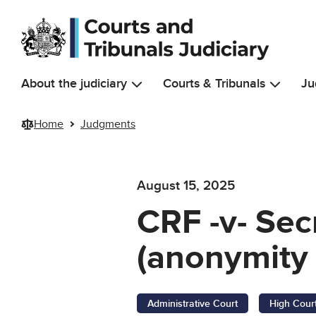
Skip to main content
About the judiciary
Courts & Tribunals
Ju
Home
Judgments
August 15, 2025
CRF -v- Sec
(anonymity 
Administrative Court
High Cour