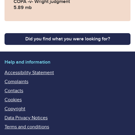
COPA -v- Wright judgment
5.89 mb
Did you find what you were looking for?
Help and information
Accessibility Statement
Complaints
Contacts
Cookies
Copyright
Data Privacy Notices
Terms and conditions