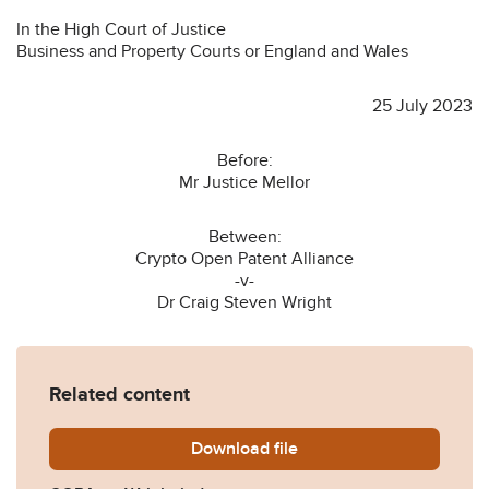
In the High Court of Justice
Business and Property Courts or England and Wales
25 July 2023
Before:
Mr Justice Mellor
Between:
Crypto Open Patent Alliance
-v-
Dr Craig Steven Wright
Related content
Download
COPA-v-Wright-judgment-2
file