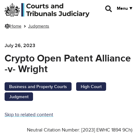
Skip to main content
Menu
Home
Judgments
July 26, 2023
Crypto Open Patent Alliance
-v- Wright
Business and Property Courts
High Court
Judgment
Skip to related content
Neutral Citation Number: [2023] EWHC 1894 9Ch)