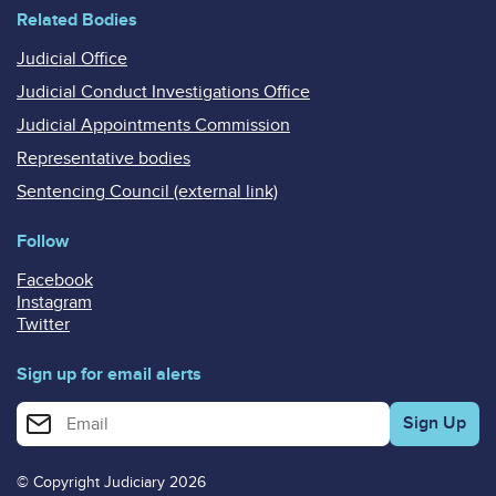
Related Bodies
Judicial Office
Judicial Conduct Investigations Office
Judicial Appointments Commission
Representative bodies
Sentencing Council (external link)
Follow
Facebook
Instagram
Twitter
Sign up for email alerts
Enter your email address for email alerts
© Copyright Judiciary 2026